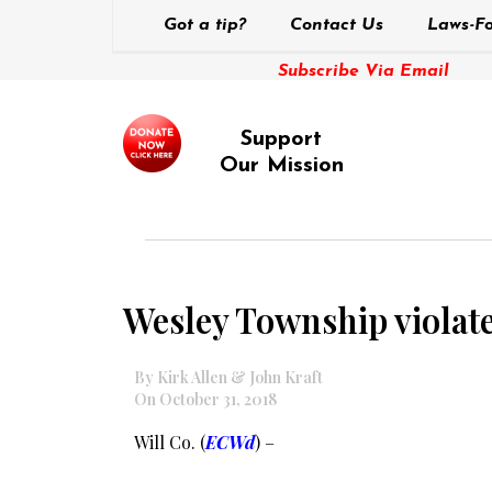
Got a tip?
Contact Us
Laws-Fo
Subscribe Via Email
Support
Our Mission
Wesley Township violate
By Kirk Allen & John Kraft
On October 31, 2018
Will Co. (
ECWd
) –