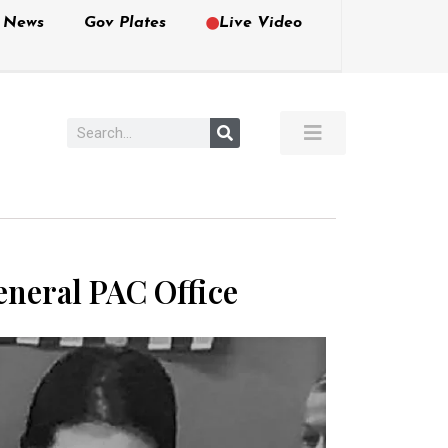
e News
Gov Plates
Live Video
eneral PAC Office