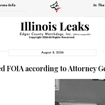
rms-Info
In Th
Copyright 2026 All Rights Reserved.
August 8, 2026
d FOIA according to Attorney G