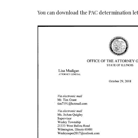
You can download the PAC determination let