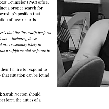
ess Counselor (PAC) office,
duct a proper search for
wnship’s position that
ation of new records.
uests that the Township perform
stems— including those
are reasonably likely to
sue a supplemental response to
their failure to respond to
 that situation can be found
rk Sarah Norton should
 perform the duties of a