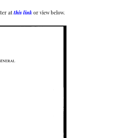
ter at
this link
or view below.