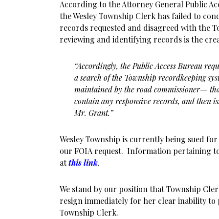
According to the Attorney General Public Acc
the Wesley Township Clerk has failed to con
records requested and disagreed with the To
reviewing and identifying records is the cre
“Accordingly, the Public Access Bureau req
a search of the Township recordkeeping sy
maintained by the road commissioner— that 
contain any responsive records, and then is
Mr. Grant.”
Wesley Township is currently being sued for 
our FOIA request. Information pertaining to
at
this link
.
We stand by our position that Township Cle
resign immediately for her clear inability to
Township Clerk.