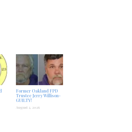
d
Former Oakland FPD
Trustee Jerry Willison-
GUILTY!
August 2, 2026