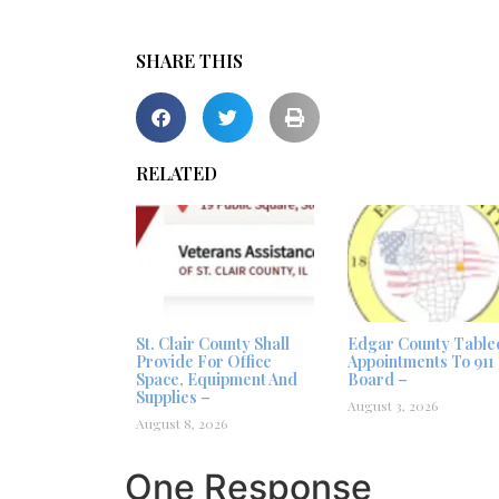
SHARE THIS
RELATED
St. Clair County Shall
Edgar County Table
Provide For Office
Appointments To 911
Space, Equipment And
Board –
Supplies –
August 3, 2026
August 8, 2026
One Response