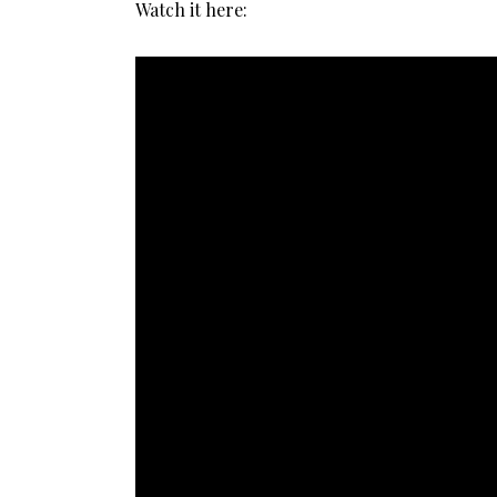
Watch it here: