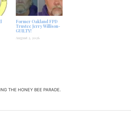
d
Former Oakland FPD
Trustee Jerry Willison-
GUILTY!
August 2, 2026
ING THE HONEY BEE PARADE.