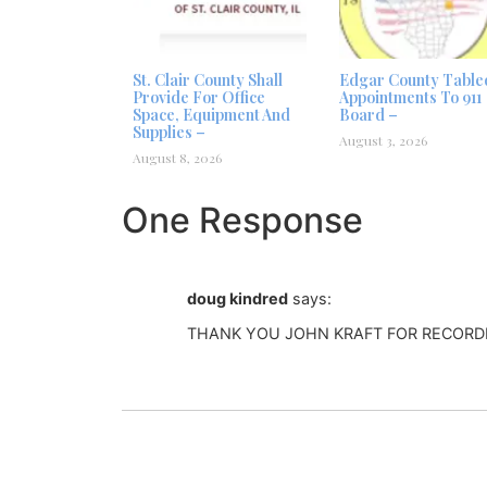
St. Clair County Shall
Edgar County Table
Provide For Office
Appointments To 911
Space, Equipment And
Board –
Supplies –
August 3, 2026
August 8, 2026
One Response
doug kindred
says:
THANK YOU JOHN KRAFT FOR RECORD