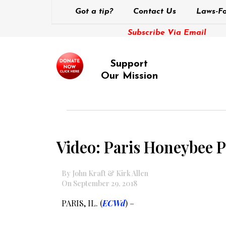
Got a tip?
Contact Us
Laws-Fo
Subscribe Via Email
Support
Our Mission
Video: Paris Honeybee P
By John Kraft & Kirk Allen
On September 29, 2018
PARIS, IL. (
ECWd
) –