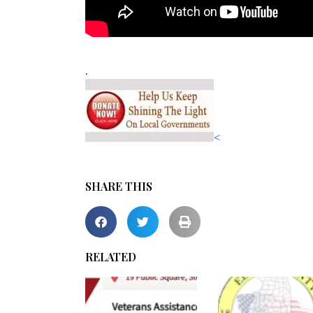
.
<
SHARE THIS
RELATED