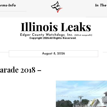
rms-Info
In Th
Copyright 2026 All Rights Reserved.
August 8, 2026
arade 2018 –