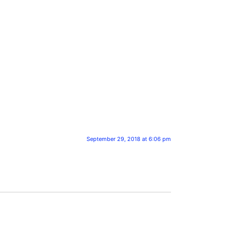
September 29, 2018 at 6:06 pm