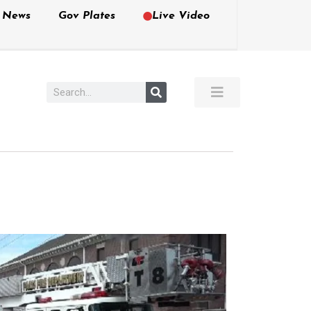
e News
Gov Plates
Live Video