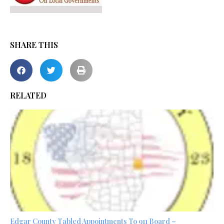
SHARE THIS
RELATED
Edgar County Tabled Appointments To 911 Board –