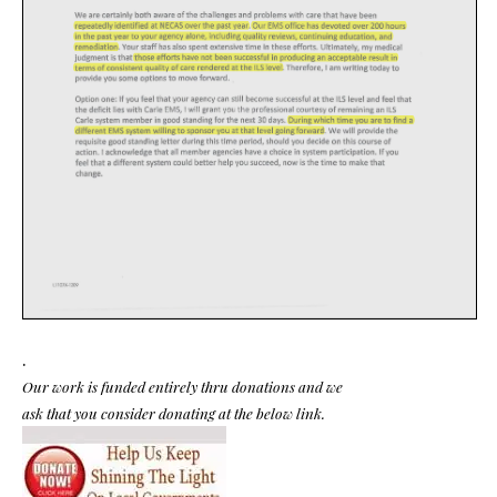
.
Our work is funded entirely thru donations and we
ask that you consider donating at the below link.