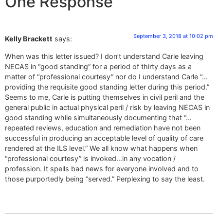
One Response
September 3, 2018 at 10:02 pm
Kelly Brackett
says:
When was this letter issued? I don’t understand Carle leaving
NECAS in “good standing” for a period of thirty days as a
matter of “professional courtesy” nor do I understand Carle “…
providing the requisite good standing letter during this period.”
Seems to me, Carle is putting themselves in civil peril and the
general public in actual physical peril / risk by leaving NECAS in
good standing while simultaneously documenting that “…
repeated reviews, education and remediation have not been
successful in producing an acceptable level of quality of care
rendered at the ILS level.” We all know what happens when
“professional courtesy” is invoked…in any vocation /
profession. It spells bad news for everyone involved and to
those purportedly being “served.” Perplexing to say the least.