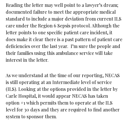
Reading the letter may well point to a lawyer’s dream;
documented failure to meet the appropriate medical
standard to include a major deviation from current ILS
care under the Region 6 Sepsis protocol. Although the
letter points to one specific patient care incident, it
does make it clear there is a past pattern of patient care
deficiencies over the last year. I’m sure the people and
their families using this ambulance service will take
interest in the letter.
As we understand at the time of our reporting, NECAS
is still operating at an Intermediate level of service
(ILS). Looking at the options provided in the letter by
Carle Hospital, it would appear NECAS has taken
option #1 which permits them to operate at the ILS
level for 30 days and they are required to find another
system to sponsor them.