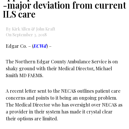
-major deviation from current
ILS care
By Kirk Allen & John Kraft
On September 3, 2018
Edgar Co. – (
ECWd
) –
The Northern Edgar County Ambulance Service is on
shaky ground with their Medical Director, Michael
Smith MD FAEMS.
A recent letter sent to the NECAS outlines patient care
concerns and points to it being an ongoing problem.
The Medical Director who has oversight over NECAS as
a provider in their system has made it crystal clear
their options are limited.