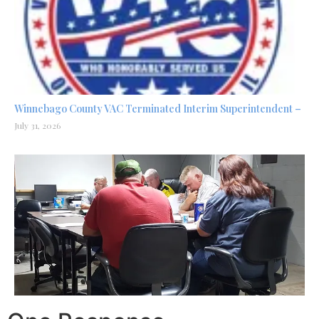
Winnebago County VAC Terminated Interim Superintendent –
July 31, 2026