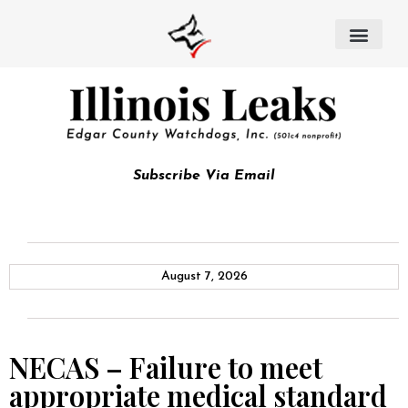
Subscribe Via Email
August 7, 2026
NECAS – Failure to meet
appropriate medical standard