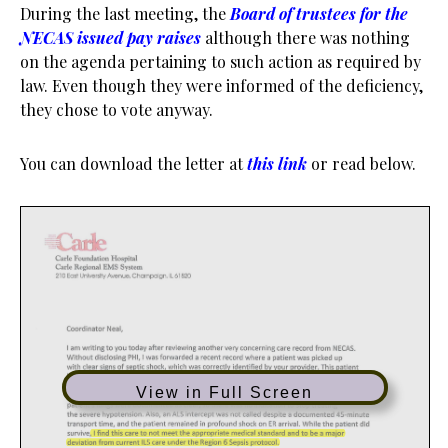
During the last meeting, the
Board of trustees for the
NECAS issued pay raises
although there was nothing
on the agenda pertaining to such action as required by
law. Even though they were informed of the deficiency,
they chose to vote anyway.
You can download the letter at
this link
or read below.
View in Full Screen