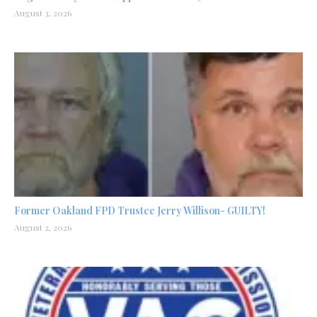
August 3, 2026
Former Oakland FPD Trustee Jerry Willison- GUILTY!
August 2, 2026