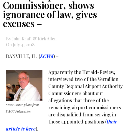
Commissioner, shows
ignorance of law, gives
excuses –
By John Kraft & Kirk Allen
On July 4, 2018
DANVILLE, IL. (
ECWd
) –
Apparently the Herald-Review,
interviewed two of the Vermilion
County Regional Airport Authority
Commissioners about our
allegations that three of the
Steve Foster photo from
remaining airport commissioners
DACC Publication
are disqualified from serving in
those appointed positions (
their
article is here
).