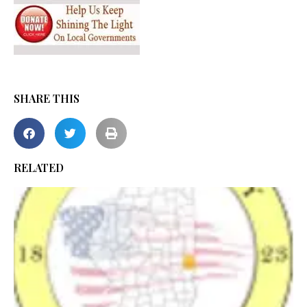
SHARE THIS
RELATED