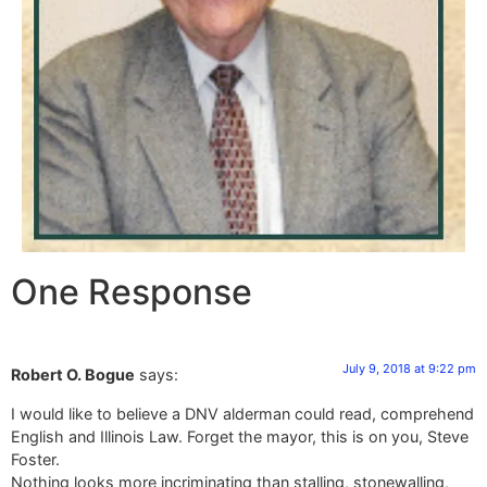
One Response
July 9, 2018 at 9:22 pm
Robert O. Bogue
says:
I would like to believe a DNV alderman could read, comprehend
English and Illinois Law. Forget the mayor, this is on you, Steve
Foster.
Nothing looks more incriminating than stalling, stonewalling,