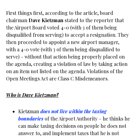
First things first, according to the article, board
chairman
Dave Kietzman
stated to the reporter that
the Airport Board voted 4-0 (with 3 of them being
disqualified from serving) to accept a resignation. They
then proceeded to appoint a new airport manager,
with a 4-0 vote (with 3 of them being disqualified to
serve) – without that action being properly placed on
the agenda, creating a violation of law by taking action
on an item not listed on the agenda. Violations of the
Open Meetings Act are Class C Misdemeanors.
Who is Dave Kietzman?
Kietzman
does not live within the taxing
boundaries
of the Airport Authority – he thinks he
can make taxing decisions on people he does not
answer to, and implement taxes that he is not