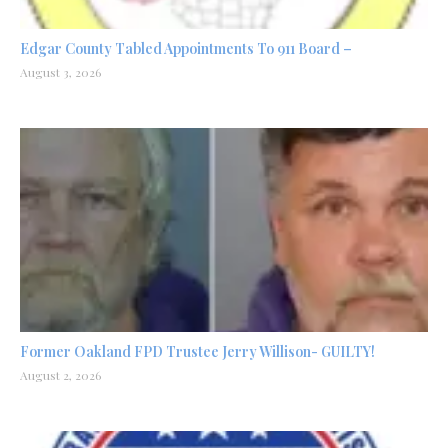
Edgar County Tabled Appointments To 911 Board –
August 3, 2026
Former Oakland FPD Trustee Jerry Willison- GUILTY!
August 2, 2026