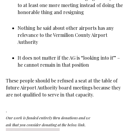
to at least one more meeting instead of doing the
honorable thing and resigning
Nothing he said about other airports has any
relevance to the Vermilion County Airport
Authority
It does not matter if the AG is “looking into it” –
he cannot remain in that position
These people should be refused a seat at the table of
future Airport Authority board meetings because they
are not qualified to serve in that capacity.
.
Our work is funded entirely thru donations and we
ask that you consider donating at the below link.