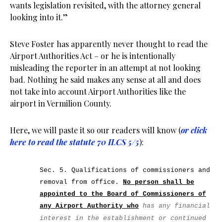
wants legislation revisited, with the attorney general
looking into it.”
Steve Foster has apparently never thought to read the
Airport Authorities Act – or he is intentionally
misleading the reporter in an attempt at not looking
bad. Nothing he said makes any sense at all and does
not take into account Airport Authorities like the
airport in Vermilion County.
Here, we will paste it so our readers will know (
or click
here to read the statute 70 ILCS 5/5
):
Sec. 5. Qualifications of commissioners and
removal from office.
No person shall be
appointed to the Board of Commissioners of
any Airport Authority who
has any financial
interest in the establishment or continued