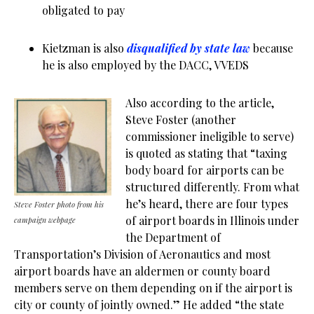
obligated to pay
Kietzman is also
disqualified by state law
because
he is also employed by the DACC, VVEDS
Also according to the article,
Steve Foster (another
commissioner ineligible to serve)
is quoted as stating that “taxing
body board for airports can be
structured differently. From what
he’s heard, there are four types
Steve Foster photo from his
of airport boards in Illinois under
campaign webpage
the Department of
Transportation’s Division of Aeronautics and most
airport boards have an aldermen or county board
members serve on them depending on if the airport is
city or county of jointly owned.” He added “the state