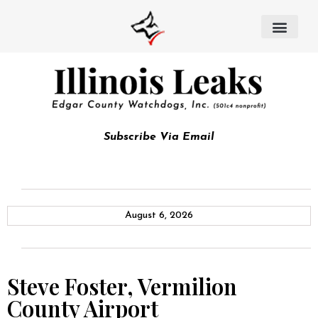
Subscribe Via Email
August 6, 2026
Steve Foster, Vermilion
County Airport