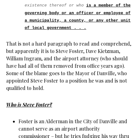
existence thereof or who
is a member of the
governing body or an officer or employee of
a municipality, a county, or any other unit
of local government . . .
That is not a hard paragraph to read and comprehend,
but apparently it is to Steve Foster, Dave Kietzman,
William Ingram, and the airport attorney (who should
have had all of them removed from office years ago).
Some of the blame goes to the Mayor of Danville, who
appointed Steve Foster to a position he was and is not
qualified to hold.
Who is Steve Foster?
Foster is an Alderman in the City of Danville and
cannot serve as an airport authority
commissioner – but he tries fudging his way thru