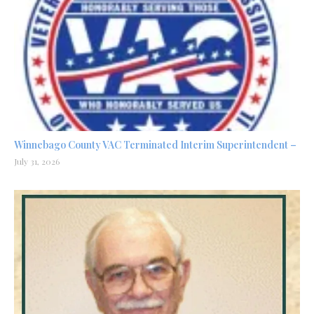
Winnebago County VAC Terminated Interim Superintendent –
July 31, 2026