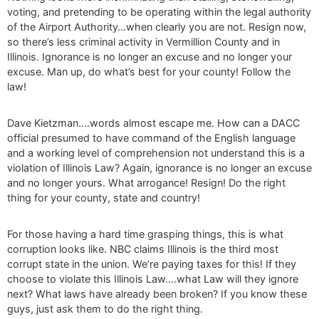
voting, and pretending to be operating within the legal authority
of the Airport Authority…when clearly you are not. Resign now,
so there’s less criminal activity in Vermillion County and in
Illinois. Ignorance is no longer an excuse and no longer your
excuse. Man up, do what’s best for your county! Follow the
law!
Dave Kietzman….words almost escape me. How can a DACC
official presumed to have command of the English language
and a working level of comprehension not understand this is a
violation of Illinois Law? Again, ignorance is no longer an excuse
and no longer yours. What arrogance! Resign! Do the right
thing for your county, state and country!
For those having a hard time grasping things, this is what
corruption looks like. NBC claims Illinois is the third most
corrupt state in the union. We’re paying taxes for this! If they
choose to violate this Illinois Law….what Law will they ignore
next? What laws have already been broken? If you know these
guys, just ask them to do the right thing.