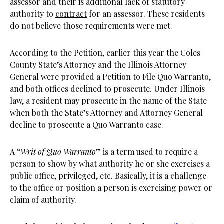
assessor and their is additional lack of statutory
authority to
contract
for an assessor. These residents
do not believe those requirements were met.
According to the Petition, earlier this year the Coles
County State’s Attorney and the Illinois Attorney
General were provided a Petition to File Quo Warranto,
and both offices declined to prosecute. Under Illinois
law, a resident may prosecute in the name of the State
when both the State’s Attorney and Attorney General
decline to prosecute a Quo Warranto case.
A “
Writ of Quo Warranto
” is a term used to require a
person to show by what authority he or she exercises a
public office, privileged, etc. Basically, it is a challenge
to the office or position a person is exercising power or
claim of authority.