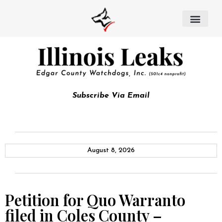
Subscribe Via Email
August 8, 2026
Petition for Quo Warranto
filed in Coles County –