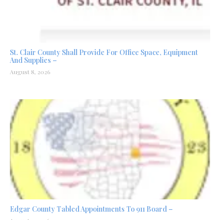
St. Clair County Shall Provide For Office Space, Equipment
And Supplies –
August 8, 2026
Edgar County Tabled Appointments To 911 Board –