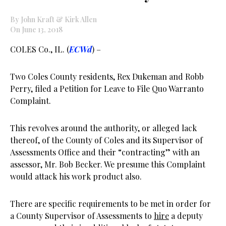
By John Kraft & Kirk Allen
On June 13, 2018
COLES Co., IL. (
ECWd
) –
Two Coles County residents, Rex Dukeman and Robb
Perry, filed a Petition for Leave to File Quo Warranto
Complaint.
This revolves around the authority, or alleged lack
thereof, of the County of Coles and its Supervisor of
Assessments Office and their “contracting” with an
assessor, Mr. Bob Becker. We presume this Complaint
would attack his work product also.
There are specific requirements to be met in order for
a County Supervisor of Assessments to
hire
a deputy