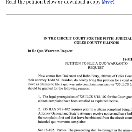
Read the petition below or download a copy (
here
):