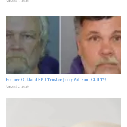
August 3, 2026
Former Oakland FPD Trustee Jerry Willison- GUILTY!
August 2, 2026