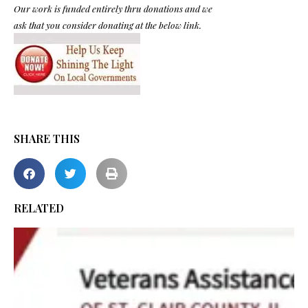
Our work is funded entirely thru donations and we
ask that you consider donating at the below link.
SHARE THIS
RELATED