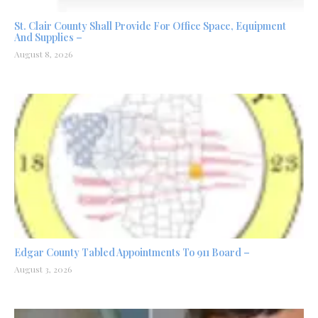
St. Clair County Shall Provide For Office Space, Equipment
And Supplies –
August 8, 2026
Edgar County Tabled Appointments To 911 Board –
August 3, 2026