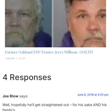
Former Oakland FPD Trustee Jerry Willison- GUILTY!
August 2, 2026
4 Responses
June 6, 2018 at 4:25 pm
Joe Blow
says:
Well, hopefully he’ll get straightened out – for his sake AND his
family’s.