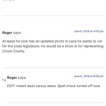
June 6, 2018 at 4:00 pm
Roger
says:
At lease he now has an updated photo in case he wants to run
for the state legislature. He would be a shoe-in for representing
Crook County.
June 6, 2018 at 8:06 pm
Roger
says:
EDIT: meant least versus lease. Spell check turned off now.