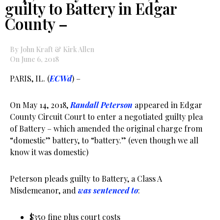
guilty to Battery in Edgar
County –
By John Kraft & Kirk Allen
On June 6, 2018
PARIS, IL. (
ECWd
) –
On May 14, 2018,
Randall Peterson
appeared in Edgar
County Circuit Court to enter a negotiated guilty plea
of Battery – which amended the original charge from
“domestic” battery, to “battery.” (even though we all
know it was domestic)
Peterson pleads guilty to Battery, a Class A
Misdemeanor, and
was sentenced to
:
$350 fine plus court costs