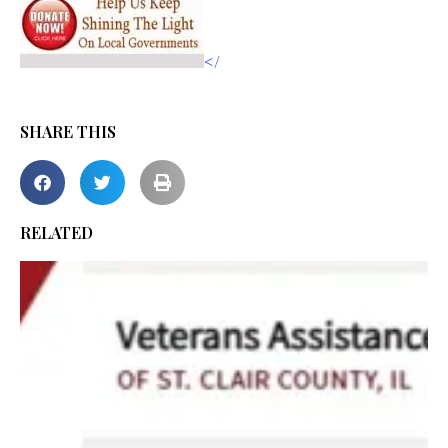
</
SHARE THIS
RELATED