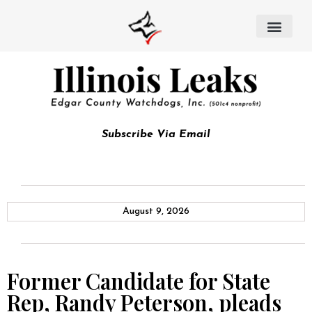
Subscribe Via Email
August 9, 2026
Former Candidate for State
Rep, Randy Peterson, pleads