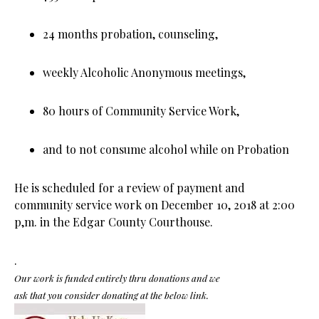
24 months probation, counseling,
weekly Alcoholic Anonymous meetings,
80 hours of Community Service Work,
and to not consume alcohol while on Probation
He is scheduled for a review of payment and
community service work on December 10, 2018 at 2:00
p,m. in the Edgar County Courthouse.
.
Our work is funded entirely thru donations and we
ask that you consider donating at the below link.