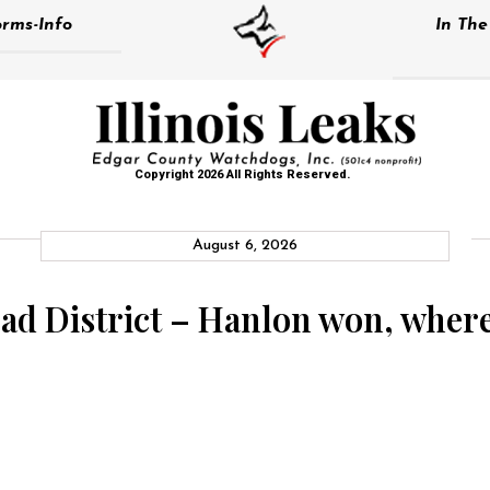
rms-Info
In Th
Copyright 2026 All Rights Reserved.
August 6, 2026
 District – Hanlon won, where i