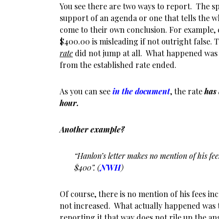
You see there are two ways to report. The s
support of an agenda or one that tells the w
come to their own conclusion. For example, 
$400.00 is misleading if not outright false. T
rate
did not jump at all. What happened was
from the established rate ended.
As you can see
in the document
, the rate
has
hour.
Another example?
“Hanlon’s letter makes no mention of his fe
$400”. (
NWH
)
Of course, there is no mention of his fees i
not increased. What actually happened was 
reporting it that way does not rile up the an