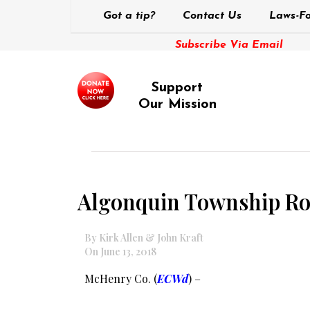
Got a tip?
Contact Us
Laws-Fo
Subscribe Via Email
Support
Our Mission
Algonquin Township Road
By Kirk Allen & John Kraft
On June 13, 2018
McHenry Co. (
ECWd
) –