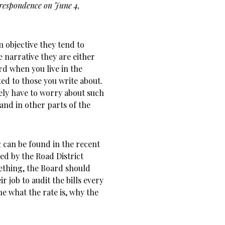
rrespondence on June 4,
 objective they tend to
e narrative they are either
rd when you live in the
ed to those you write about.
ely have to worry about such
 and in other parts of the
 can be found in the recent
d by the Road District
ething, the Board should
r job to audit the bills every
ne what the rate is, why the