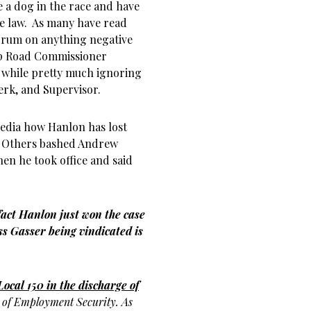
e a dog in the race and have
he law. As many have read
 drum on anything negative
ip Road Commissioner
 while pretty much ignoring
erk, and Supervisor.
media how Hanlon has lost
o. Others bashed Andrew
en he took office and said
 fact Hanlon just won the case
s Gasser being vindicated is
Local 150 in the discharge of
t
of Employment Security. As