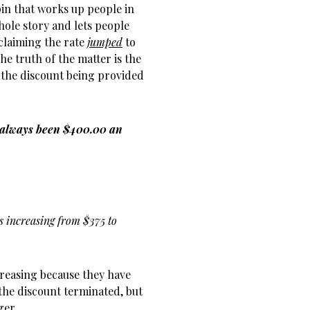
pin that works up people in
hole story and lets people
claiming the rate
jumped
to
he truth of the matter is the
 the discount being provided
 always been $400.00 an
es increasing from $375 to
ncreasing because they have
the discount terminated, but
ger.