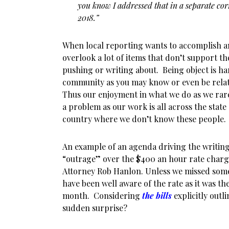
you know I addressed that in a separate co
2018.”
When local reporting wants to accomplish an
overlook a lot of items that don’t support th
pushing or writing about. Being object is ha
community as you may know or even be relat
Thus our enjoyment in what we do as we rar
a problem as our work is all across the state
country where we don’t know these people.
An example of an agenda driving the writing
“outrage” over the $400 an hour rate charge
Attorney Rob Hanlon. Unless we missed som
have been well aware of the rate as it was thei
month. Considering
the bills
explicitly outli
sudden surprise?