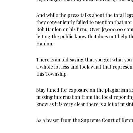
And while the press talks about the total lega
they conveniently failed to mention that not a
Rob Hanlon or his firm. Over $7,000.00 com
letting the public know that does not help th
Hanlon.
There is an old saying that you get what you
a whole lot less and look what that represe
this Township.
Stay tuned for exposure on the plagiarism a
missing information from the local reportin
know as it is very clear there is a lot of mis
As a teaser from the Supreme Court of Kent