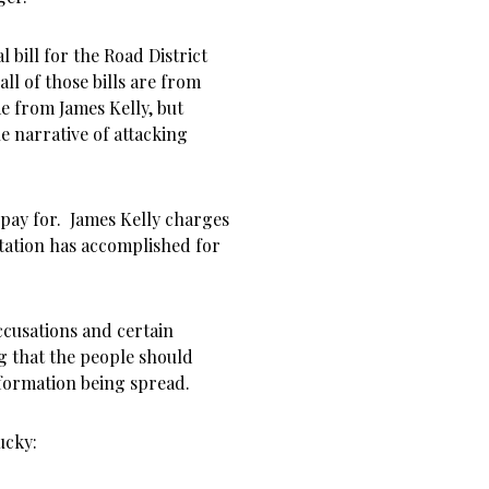
l bill for the Road District
ll of those bills are from
e from James Kelly, but
e narrative of attacking
 pay for. James Kelly charges
ntation has accomplished for
ccusations and certain
g that the people should
information being spread.
ucky: