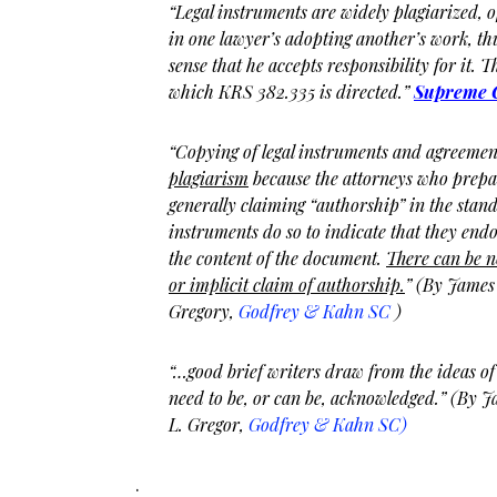
“Legal instruments are widely plagiarized, 
in one lawyer’s adopting another’s work, th
sense that he accepts responsibility for it. Tha
which KRS 382.335 is directed.”
Supreme C
“Copying of legal instruments and agreeme
plagiarism
because the attorneys who prepa
generally claiming “authorship” in the stand
instruments do so to indicate that they endo
the content of the document.
There can be n
or implicit claim of authorship.
” (By James
Gregory,
Godfrey & Kahn SC
)
“…good brief writers draw from the ideas of 
need to be, or can be, acknowledged.” (By 
L. Gregor,
Godfrey & Kahn SC)
.