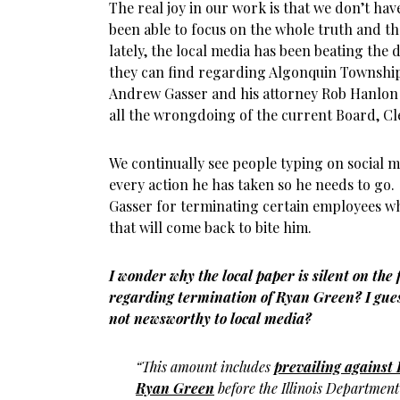
The real joy in our work is that we don’t hav
been able to focus on the whole truth and t
lately, the local media has been beating the
they can find regarding Algonquin Townsh
Andrew Gasser and his attorney Rob Hanlon
all the wrongdoing of the current Board, Cl
We continually see people typing on social 
every action he has taken so he needs to g
Gasser for terminating certain employees wh
that will come back to bite him.
I wonder why the local paper is silent on the
regarding termination of Ryan Green? I gues
not newsworthy to local media?
“This amount includes
prevailing against 
Ryan Green
before the Illinois Departmen