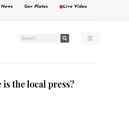
e News
Gov Plates
Live Video
s the local press?