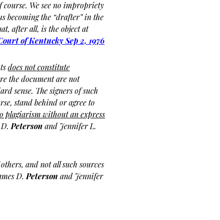
of course. We see no impropriety
us becoming the “drafter” in the
t, after all, is the object at
ourt of Kentucky
Sep 2, 1976
nts
does not constitute
re the document are not
ard sense. The signers of such
rse, stand behind or agree to
o plagiarism without an express
 D.
Peterson
and Jennifer L.
others, and not all such sources
James D.
Peterson
and Jennifer