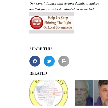
Our work is funded entirely thru donations and we
ask that you consider donating at the below link.
SHARE THIS
RELATED