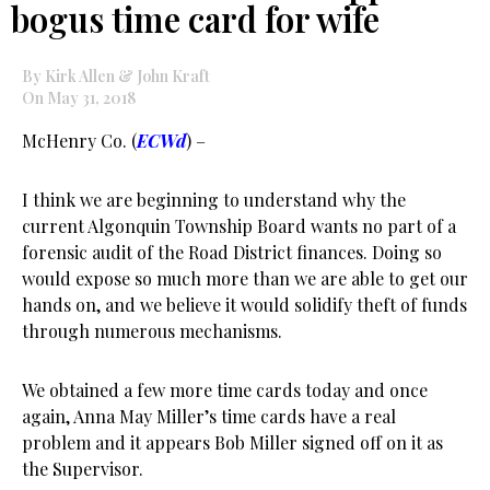
bogus time card for wife
By Kirk Allen & John Kraft
On May 31, 2018
McHenry Co. (
ECWd
) –
I think we are beginning to understand why the
current Algonquin Township Board wants no part of a
forensic audit of the Road District finances. Doing so
would expose so much more than we are able to get our
hands on, and we believe it would solidify theft of funds
through numerous mechanisms.
We obtained a few more time cards today and once
again, Anna May Miller’s time cards have a real
problem and it appears Bob Miller signed off on it as
the Supervisor.