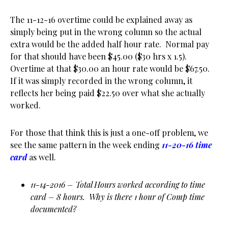
The 11-12-16 overtime could be explained away as
simply being put in the wrong column so the actual
extra would be the added half hour rate. Normal pay
for that should have been $45.00 ($30 hrs x 1.5).
Overtime at that $30.00 an hour rate would be $67.50.
If it was simply recorded in the wrong column, it
reflects her being paid $22.50 over what she actually
worked.
For those that think this is just a one-off problem, we
see the same pattern in the week ending
11-20-16 time
card
as well.
11-14-2016 – Total Hours worked according to time
card – 8 hours. Why is there 1 hour of Comp time
documented?