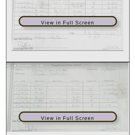
View in Full Screen
View in Full Screen