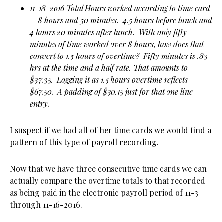
11-18-2016 Total Hours worked according to time card
– 8 hours and 50 minutes. 4.5 hours before lunch and
4 hours 20 minutes after lunch. With only fifty
minutes of time worked over 8 hours, how does that
convert to 1.5 hours of overtime? Fifty minutes is .83
hrs at the time and a half rate. That amounts to
$37.35. Logging it as 1.5 hours overtime reflects
$67.50. A padding of $30.15 just for that one line
entry.
I suspect if we had all of her time cards we would find a
pattern of this type of payroll recording.
Now that we have three consecutive time cards we can
actually compare the overtime totals to that recorded
as being paid in the electronic payroll period of 11-3
through 11-16-2016.