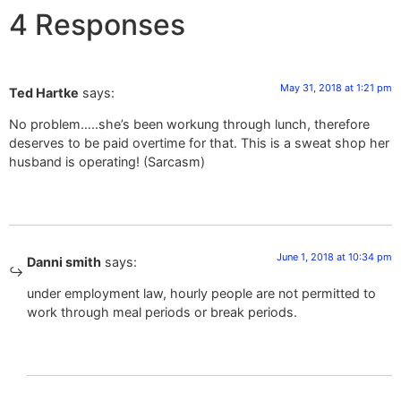
4 Responses
May 31, 2018 at 1:21 pm
Ted Hartke
says:
No problem…..she’s been workung through lunch, therefore
deserves to be paid overtime for that. This is a sweat shop her
husband is operating! (Sarcasm)
June 1, 2018 at 10:34 pm
Danni smith
says:
under employment law, hourly people are not permitted to
work through meal periods or break periods.