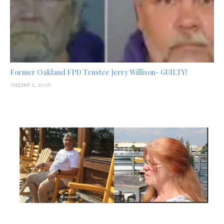
Former Oakland FPD Trustee Jerry Willison- GUILTY!
August 2, 2026