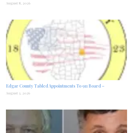
August 8, 2026
Edgar County Tabled Appointments To 911 Board –
August 3, 2026