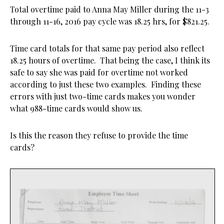
Total overtime paid to Anna May Miller during the 11-3
through 11-16, 2016 pay cycle was 18.25 hrs, for $821.25.
Time card totals for that same pay period also reflect
18.25 hours of overtime. That being the case, I think its
safe to say she was paid for overtime not worked
according to just these two examples. Finding these
errors with just two-time cards makes you wonder
what 988-time cards would show us.
Is this the reason they refuse to provide the time
cards?