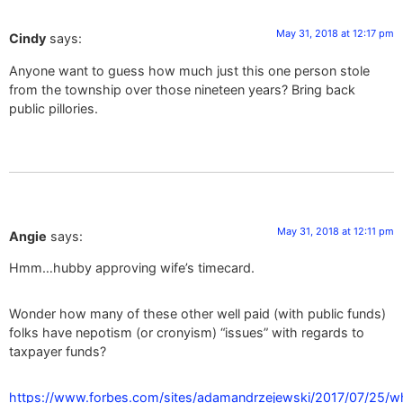
May 31, 2018 at 12:17 pm
Cindy
says:
Anyone want to guess how much just this one person stole
from the township over those nineteen years? Bring back
public pillories.
May 31, 2018 at 12:11 pm
Angie
says:
Hmm…hubby approving wife’s timecard.
Wonder how many of these other well paid (with public funds)
folks have nepotism (or cronyism) “issues” with regards to
taxpayer funds?
https://www.forbes.com/sites/adamandrzejewski/2017/07/25/w