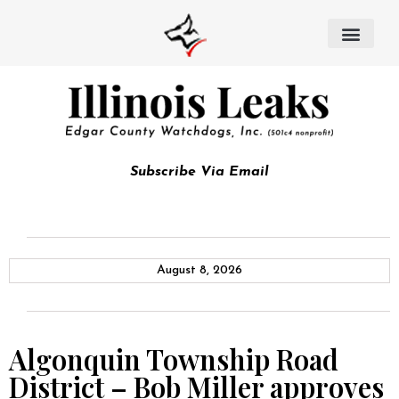
Subscribe Via Email
August 8, 2026
Algonquin Township Road
District – Bob Miller approves