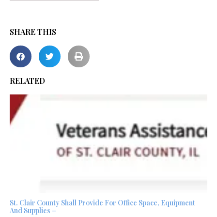
SHARE THIS
RELATED
St. Clair County Shall Provide For Office Space, Equipment
And Supplies –