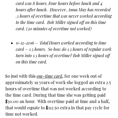
card was 8 hours. Four hours before lunch and 4
hours after lunch. However, Anna May has recorded
.5 hours of overtime that was never worked according
to the time card. Bob Miller signed off on this time
card. (30 minutes of overtime not worked)
11-12-2016 – Total Hours worked according to time
card – 1.5 hours. So how do 1.5 hours of regular work
turn into 1.5 hours of overtime? Bob Miller signed off
on this time card.
So just with this
one-time card
, for one week out of
approximately 19 years of work she logged an extra 2.5
hours of overtime that was not worked according to
the time card. During that time she was getting paid
$30.00 an hour. With overtime paid at time and a half,
that would equate to $112.50 extra in that pay cycle for
time not worked.