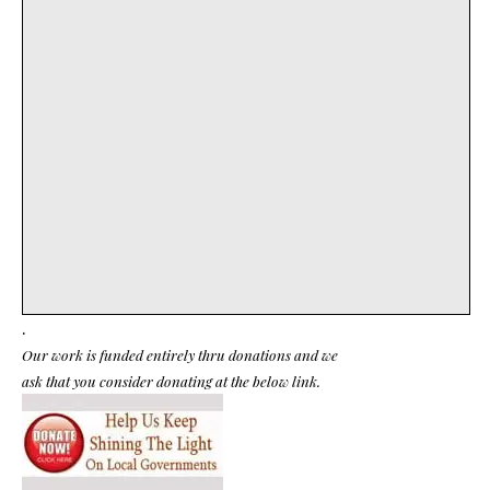
.
Our work is funded entirely thru donations and we
ask that you consider donating at the below link.