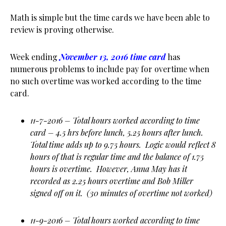
Math is simple but the time cards we have been able to
review is proving otherwise.
Week ending
November 13, 2016 time card
has
numerous problems to include pay for overtime when
no such overtime was worked according to the time
card.
11-7-2016 – Total hours worked according to time
card – 4.5 hrs before lunch, 5.25 hours after lunch.
Total time adds up to 9.75 hours. Logic would reflect 8
hours of that is regular time and the balance of 1.75
hours is overtime. However, Anna May has it
recorded as 2.25 hours overtime and Bob Miller
signed off on it. (30 minutes of overtime not worked)
11-9-2016 – Total hours worked according to time