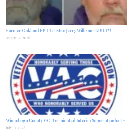
Former Oakland FPD Trustee Jerry Willison- GUILTY!
August 2, 2026
Winnebago County VAC Terminated Interim Superintendent –
July 31, 2026