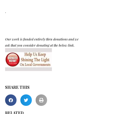
.
Our work is funded entirely thru donations and we
ask that you consider donating at the below link.
SHARE THIS
RELATED