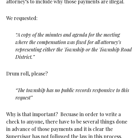
attorney’s to include why those payments are illegal.
We requested:
“
A copy of the minutes and agenda for the meeting
where the compensation was fixed for all attorney’s
representing either the Township or the Township Road
District.”
Drum roll, please?
“The township has no public records responsive to this
request”
Why is that important? Becuase in order to write a
check to anyone, there have to be several things done
in advance of those payments and it is clear the
Supervisor has not followed the law in this process.