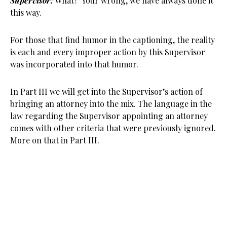
Supervisor:
What? Your wrong, we have always done it
this way.
For those that find humor in the captioning, the reality
is each and every improper action by this Supervisor
was incorporated into that humor.
In Part III we will get into the Supervisor’s action of
bringing an attorney into the mix. The language in the
law regarding the Supervisor appointing an attorney
comes with other criteria that were previously ignored.
More on that in Part III.