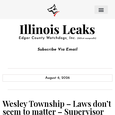
Subscribe Via Email
August 6, 2026
Wesley Township – Laws don’t
seem to matter – Supervisor