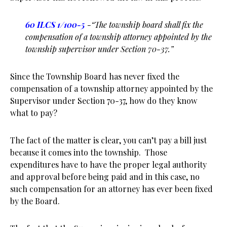
60 ILCS 1/100-5
-“The township board shall fix the
compensation of a township attorney appointed by the
township supervisor under Section 70-37.”
Since the Township Board has never fixed the
compensation of a township attorney appointed by the
Supervisor under Section 70-37, how do they know
what to pay?
The fact of the matter is clear, you can’t pay a bill just
because it comes into the township. Those
expenditures have to have the proper legal authority
and approval before being paid and in this case, no
such compensation for an attorney has ever been fixed
by the Board.