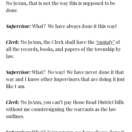
No JoAnn, that is not the way this is supposed to be
done.
Supervisor:
What? We have always done it this way!
Clerk:
No JoAnn, the Clerk shall have the
“custody”
of
all the records, books, and papers of the township by
law.
Supervisor:
What? No way! We have never done it that
way and I know other Supervisors that are doing it just
like I am.
Clerk:
No JoAnn, you can’t pay those Road District bills
without me countersigning the warrants as the law
outlines.