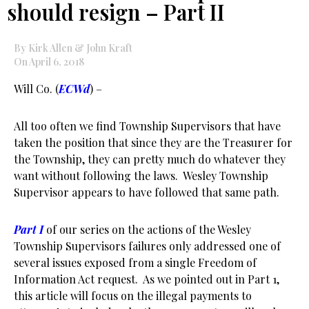
should resign – Part II
By Kirk Allen & John Kraft
On April 6, 2018
Will Co. (
ECWd
) –
All too often we find Township Supervisors that have
taken the position that since they are the Treasurer for
the Township, they can pretty much do whatever they
want without following the laws. Wesley Township
Supervisor appears to have followed that same path.
Part I
of our series on the actions of the Wesley
Township Supervisors failures only addressed one of
several issues exposed from a single Freedom of
Information Act request. As we pointed out in Part 1,
this article will focus on the illegal payments to