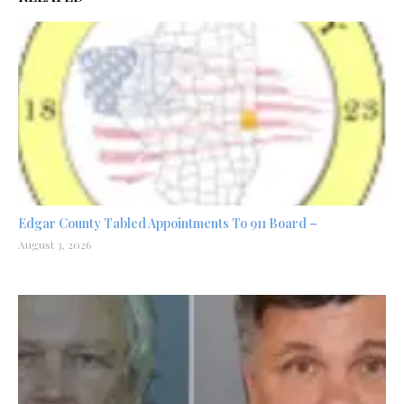
Edgar County Tabled Appointments To 911 Board –
August 3, 2026