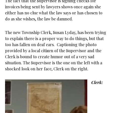
The fact that the Supervisor is signing checks for
invoices being sent by lawyers shows once again she
either has no clue what the law says or has chosen to
do as she wishes, the law be damned.
The new Township Clerk, Susan Lyday, has been trying
to explain there is a proper way to do things, but that
too has fallen on deaf ears. Captioning the photo
provided by a local citizen of the Supervisor and the
Clerk is bound to create humor out of a very sad
situation. The Supervisor is the one on the left with a
shocked look on her face, Clerk on the right.
Clerk: