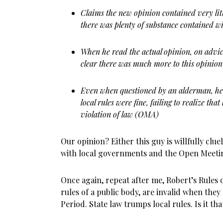
Claims the new opinion contained very litt
there was plenty of substance contained w
When he read the actual opinion, on advic
clear there was much more to this opinion
Even when questioned by an alderman, he s
local rules were fine, failing to realize that
violation of law (OMA)
Our opinion? Either this guy is willfully clue
with local governments and the Open Meetin
Once again, repeat after me, Robert’s Rules 
rules of a public body, are invalid when they
Period. State law trumps local rules. Is it t