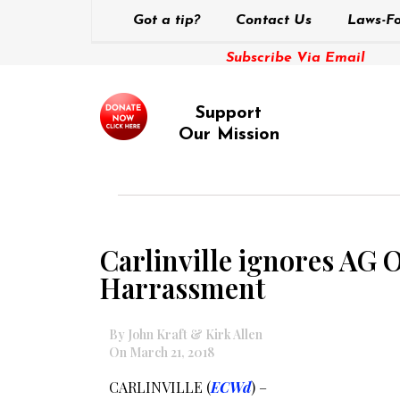
Got a tip?
Contact Us
Laws-Fo
Subscribe Via Email
Support
Our Mission
Carlinville ignores AG 
Harrassment
By John Kraft & Kirk Allen
On March 21, 2018
CARLINVILLE (
ECWd
) –