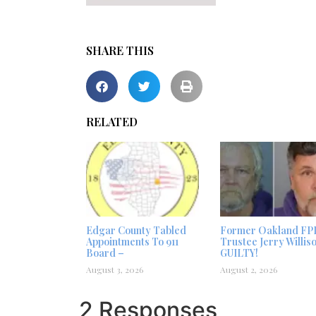
SHARE THIS
RELATED
Edgar County Tabled
Former Oakland FP
Appointments To 911
Trustee Jerry Willis
Board –
GUILTY!
August 3, 2026
August 2, 2026
2 Responses