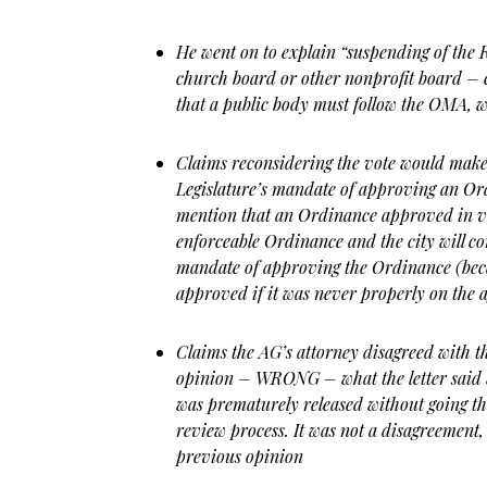
He went on to explain “suspending of the 
church board or other nonprofit board – c
that a public body must follow the OMA, w
Claims reconsidering the vote would mak
Legislature’s mandate of approving an Ord
mention that an Ordinance approved in vi
enforceable Ordinance and the city will con
mandate of approving the Ordinance (bec
approved if it was never properly on the 
Claims the AG’s attorney disagreed with t
opinion – WRONG – what the letter said 
was prematurely released without going th
review process. It was not a disagreement, 
previous opinion