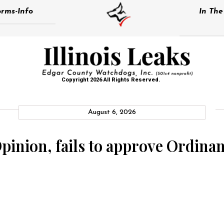
rms-Info
In Th
Copyright 2026 All Rights Reserved.
August 6, 2026
Opinion, fails to approve Ordina