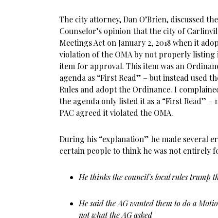
The city attorney, Dan O’Brien, discussed the
Counselor’s opinion that the city of Carlinvi
Meetings Act on January 2, 2018 when it ado
violation of the OMA by not properly listing 
item for approval. This item was an Ordinance
agenda as “First Read” – but instead used th
Rules and adopt the Ordinance. I complaine
the agenda only listed it as a “First Read” –
PAC agreed it violated the OMA.
During his “explanation” he made several e
certain people to think he was not entirely 
He thinks the council’s local rules trum
He said the AG wanted them to do a Motion
not what the AG asked