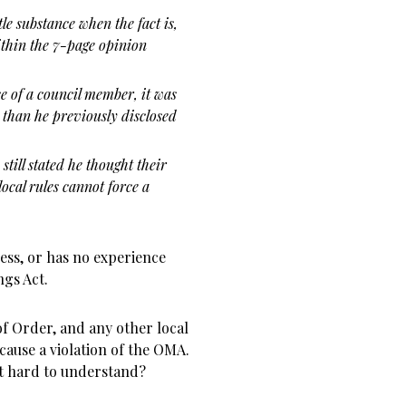
le substance when the fact is,
ithin the 7-page opinion
e of a council member, it was
 than he previously disclosed
till stated he thought their
 local rules cannot force a
less, or has no experience
gs Act.
of Order, and any other local
 cause a violation of the OMA.
hat hard to understand?