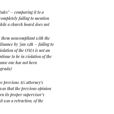
Rules” – comparing it to a
ompletely failing to mention
hile a church board does not
e them noncompliant with the
inance by Jan 15th – failing to
olation of the OMA is not an
tinue to be in violation of the
ause one has not been
agenda)
he previous AG attorney’s
was that the previous opinion
ru its proper supervisor’s
it was a retraction, of the