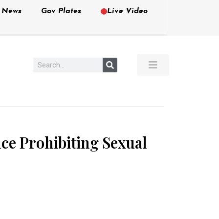
e News
Gov Plates
Live Video
nce Prohibiting Sexual