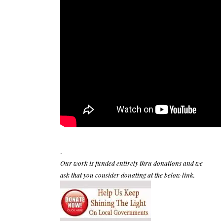
.
Our work is funded entirely thru donations and we
ask that you consider donating at the below link.