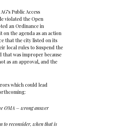
 AG’s Public Access
lle violated the Open
pted an Ordinance in
it on the agenda as an action
 that the city listed on its
eir local rules to Suspend the
d that was improper because
 not as an approval, and the
rrors which could lead
forthcoming:
p the OMA – wrong answer
 to reconsider, when that is