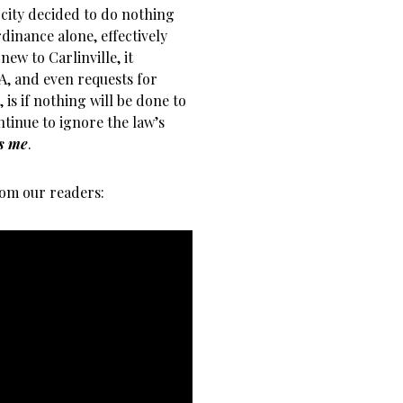
e city decided to do nothing
dinance alone, effectively
new to Carlinville, it
A, and even requests for
 is if nothing will be done to
ntinue to ignore the law’s
ds me
.
om our readers: