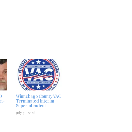
D
Winnebago County VAC
on-
Terminated Interim
Superintendent –
July 31, 2026