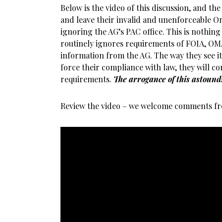
Below is the video of this discussion, and th
and leave their invalid and unenforceable Or
ignoring the AG’s PAC office. This is nothing 
routinely ignores requirements of FOIA, OM
information from the AG. The way they see it,
force their compliance with law, they will co
requirements.
The arrogance of this astoun
Review the video – we welcome comments fr