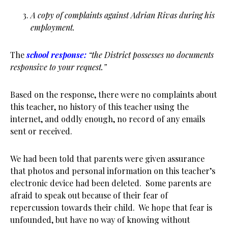
A copy of complaints against Adrian Rivas during his
employment.
The
school response:
“the District possesses no documents
responsive to your request.”
Based on the response, there were no complaints about
this teacher, no history of this teacher using the
internet, and oddly enough, no record of any emails
sent or received.
We had been told that parents were given assurance
that photos and personal information on this teacher’s
electronic device had been deleted. Some parents are
afraid to speak out because of their fear of
repercussion towards their child. We hope that fear is
unfounded, but have no way of knowing without