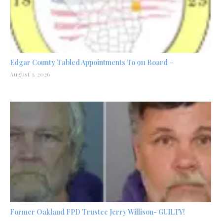
Edgar County Tabled Appointments To 911 Board –
August 3, 2026
Former Oakland FPD Trustee Jerry Willison- GUILTY!