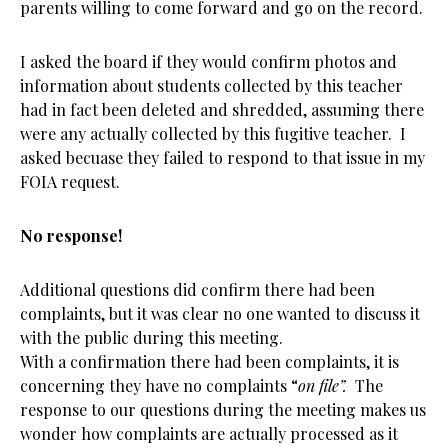
parents willing to come forward and go on the record.
I asked the board if they would confirm photos and
information about students collected by this teacher
had in fact been deleted and shredded, assuming there
were any actually collected by this fugitive teacher. I
asked becuase they failed to respond to that issue in my
FOIA request.
No response!
Additional questions did confirm there had been
complaints, but it was clear no one wanted to discuss it
with the public during this meeting.
With a confirmation there had been complaints, it is
concerning they have no complaints “
on file”.
The
response to our questions during the meeting makes us
wonder how complaints are actually processed as it