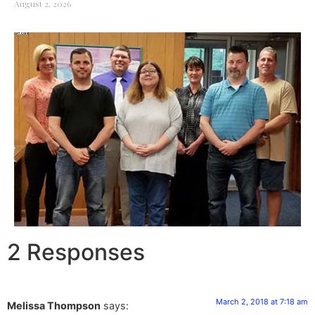
August 2, 2026
2 Responses
March 2, 2018 at 7:18 am
Melissa Thompson
says: