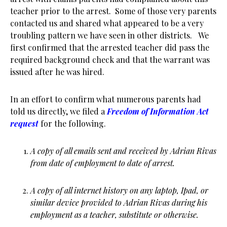
teacher prior to the arrest. Some of those very parents
contacted us and shared what appeared to be a very
troubling pattern we have seen in other districts. We
first confirmed that the arrested teacher did pass the
required background check and that the warrant was
issued after he was hired.
In an effort to confirm what numerous parents had
told us directly, we filed a
Freedom of Information Act
request
for the following.
A copy of all emails sent and received by Adrian Rivas
from date of employment to date of arrest.
A copy of all internet history on any laptop, Ipad, or
similar device provided to Adrian Rivas during his
employment as a teacher, substitute or otherwise.