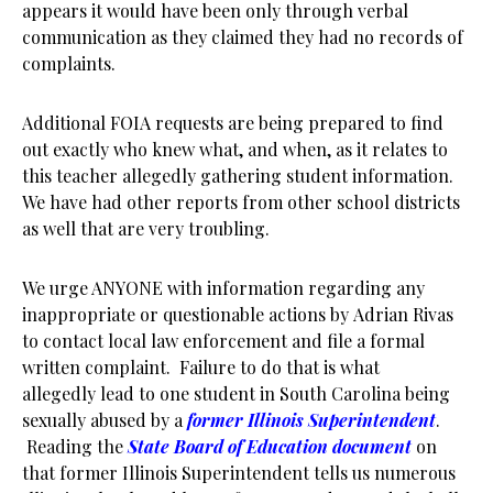
appears it would have been only through verbal
communication as they claimed they had no records of
complaints.
Additional FOIA requests are being prepared to find
out exactly who knew what, and when, as it relates to
this teacher allegedly gathering student information.
We have had other reports from other school districts
as well that are very troubling.
We urge ANYONE with information regarding any
inappropriate or questionable actions by Adrian Rivas
to contact local law enforcement and file a formal
written complaint. Failure to do that is what
allegedly lead to one student in South Carolina being
sexually abused by a
former Illinois Superintendent
.
Reading the
State Board of Education document
on
that former Illinois Superintendent tells us numerous