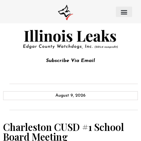
Subscribe Via Email
August 9, 2026
Charleston CUSD #1 School
Board Meeting