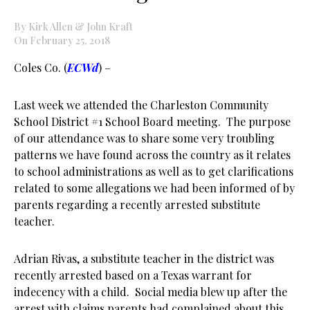
By Kirk Allen & John Kraft
On February 25, 2018
Coles Co. (
ECWd
) –
Last week we attended the Charleston Community
School District #1 School Board meeting. The purpose
of our attendance was to share some very troubling
patterns we have found across the country as it relates
to school administrations as well as to get clarifications
related to some allegations we had been informed of by
parents regarding a recently arrested substitute
teacher.
Adrian Rivas, a substitute teacher in the district was
recently arrested based on a Texas warrant for
indecency with a child. Social media blew up after the
arrest with claims parents had complained about this