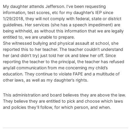
My daughter attends Jefferson. I’ve been requesting
information, test scores, etc for my daughter’s IEP since
1/29/2018, they will not comply with federal, state or district
guidelines. Her services (she has a speech impediment) are
being withheld, as without this information that we are legally
entitled to, we are unable to prepare.
She witnessed bullying and physical assault at school, she
reported this to her teacher. The teacher couldn’t understand
her (and didn’t try) just told her ok and blew her off. Since
reporting the teacher to the principal, the teacher has refused
any/all communication from me concerning my child’s
education. They continue to violate FAPE and a multitude of
other laws, as well as my daughter’s rights.
This administration and board believes they are above the law.
They believe they are entitled to pick and choose which laws
and policies they’ll follow, for which person, and when.