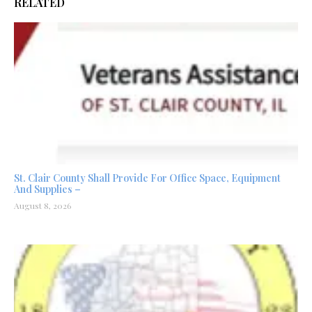
RELATED
St. Clair County Shall Provide For Office Space, Equipment
And Supplies –
August 8, 2026