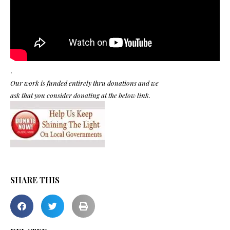
.
Our work is funded entirely thru donations and we
ask that you consider donating at the below link.
SHARE THIS