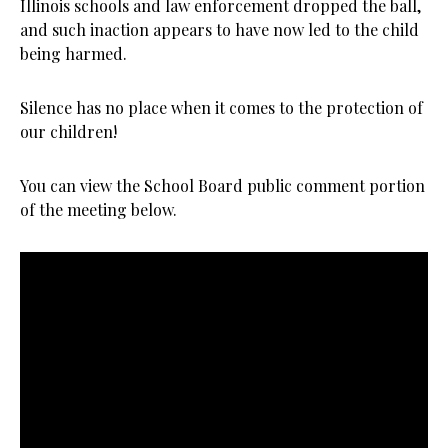
Illinois schools and law enforcement dropped the ball,
and such inaction appears to have now led to the child
being harmed.
Silence has no place when it comes to the protection of
our children!
You can view the School Board public comment portion
of the meeting below.