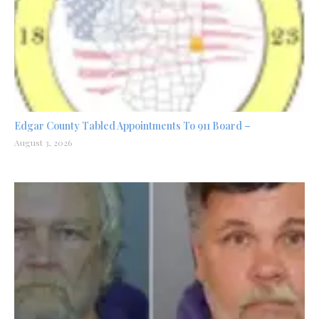
Edgar County Tabled Appointments To 911 Board –
August 3, 2026