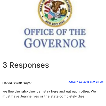
3 Responses
January 22, 2018 at 9:28 pm
Danni Smith
says:
we flee the rats-they can stay here and eat each other. We
must have Jeanne Ives or the state completely dies.