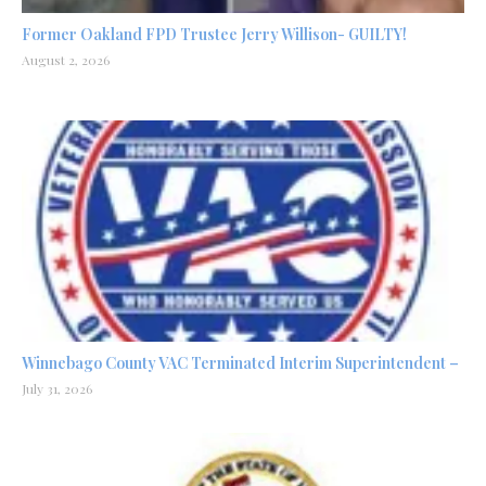
Former Oakland FPD Trustee Jerry Willison- GUILTY!
August 2, 2026
Winnebago County VAC Terminated Interim Superintendent –
July 31, 2026