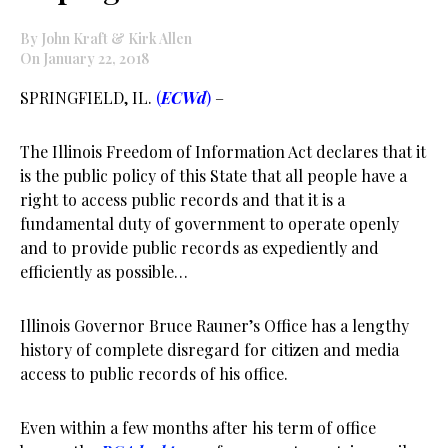
By John Kraft & Kirk Allen
On January 22, 2018
SPRINGFIELD, IL.
(
ECWd
)
–
The Illinois Freedom of Information Act declares that it
is the public policy of this State that all people have a
right to access public records and that it is a
fundamental duty of government to operate openly
and to provide public records as expediently and
efficiently as possible…
Illinois Governor Bruce Rauner’s Office has a lengthy
history of complete disregard for citizen and media
access to public records of his office.
Even within a few months after his term of office