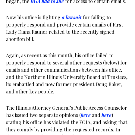
began, the
BGA had to sue
for access to certain emails.
Now his office is fighting
a lawsuit
for failing to
properly respond and provide certain emails of First
Lady Diana Rauner related to the recently signed
abortion bill.
Again, as recent as this month, his office failed to
properly respond to several other requests (below) for
emails and other communications between his office,
and the Northern Illinois University Board of Trustees,
its embattled and now former president Doug Baker,
and other key people.
The Illinois Attorney General’s Public Access Counselor
has issued two separate opinions (
here
and
here
)
stating his office has violated the FOIA, and asking that
they comply by providing the requested records. In