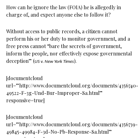
How can he ignore the law (FOIA) he is allegedly in
charge of, and expect anyone else to follow it?
Without access to public records, a citizen cannot
perform his or her duty to monitor government, and a
free press cannot “bare the secrets of government,
inform the people, nor effectively expose governmental
deception” (
).
US v. New York Times
[documentcloud
url=”http://www.documentcloud.org/documents/4356740
49522-F-3g-Und-Bur-Improper-Sa.html”
responsive=true]
[documentcloud
url=”http://www.documentcloud.org/documents/4356739-
49845-49984-F-3d-No-Pb-Response-Sa.html”