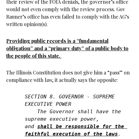
their review of the FOIA denials, the governor’s office
would not even comply with the review process. Gov
Rauner’s office has even failed to comply with the AG’s
written opinion(s).
Providing public records is a “fundamental
obligation” and a “primary duty” of a public body to
the people of this state.
The Illinois Constitution does not give him a “pass” on
compliance with law, it actually says the opposite:
SECTION 8. GOVERNOR - SUPREME 
EXECUTIVE POWER

    The Governor shall have the 
supreme executive power, 

and 
shall be responsible for the 
faithful execution of the laws
.