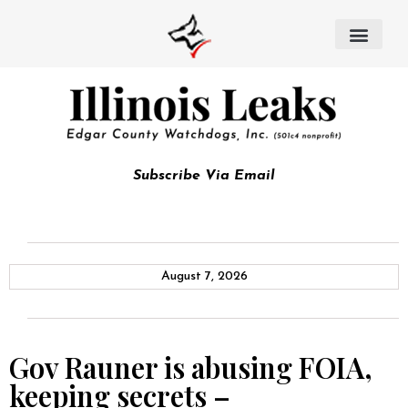
Subscribe Via Email
August 7, 2026
Gov Rauner is abusing FOIA,
keeping secrets –