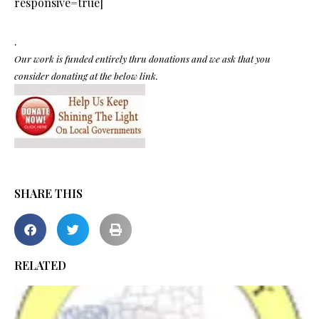
responsive=true]
.
Our work is funded entirely thru donations and we ask that you
consider donating at the below link.
SHARE THIS
RELATED