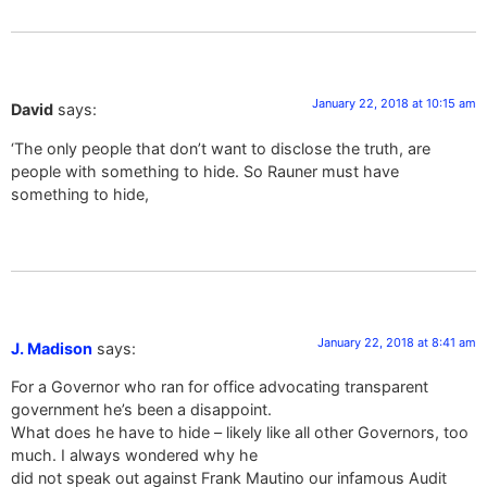
January 22, 2018 at 10:15 am
David
says:
‘The only people that don’t want to disclose the truth, are
people with something to hide. So Rauner must have
something to hide,
January 22, 2018 at 8:41 am
J. Madison
says:
For a Governor who ran for office advocating transparent
government he’s been a disappoint.
What does he have to hide – likely like all other Governors, too
much. I always wondered why he
did not speak out against Frank Mautino our infamous Audit