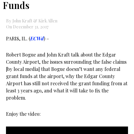
Funds
By John Kraft & Kirk Allen
On December 31, 2017
PARIS, IL. (
ECWd
) –
Robert Bogue and John Kraft talk about the Edgar
County Airport, the issues surrounding the false claims
[by local media] that Bogue doesn’t want any federal
grant funds at the airport, why the Edgar County
Airport has still not received the grant funding from at
least 3 years ago, and what it will take to fix the
problem.
Enjoy the video: