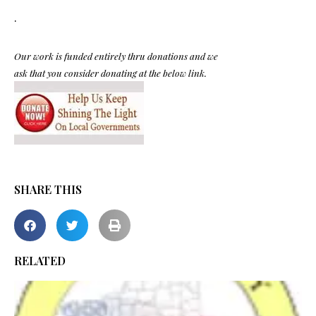
.
Our work is funded entirely thru donations and we
ask that you consider donating at the below link.
SHARE THIS
RELATED