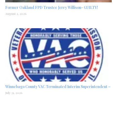
Former Oakland FPD Trustee Jerry Willison- GUILTY!
August 2, 2026
Winnebago County VAC Terminated Interim Superintendent –
July 31, 2026