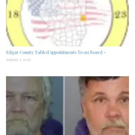
Edgar County Tabled Appointments To 911 Board –
August 3, 2026