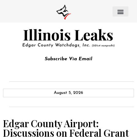
Subscribe Via Email
August 5, 2026
Edgar County Airport:
Discussions on Federal Grant