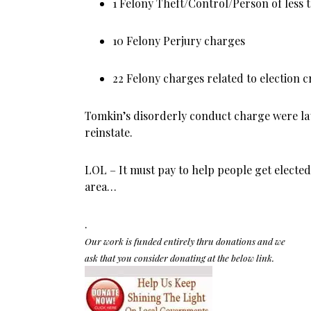
1 Felony Theft/Control/Person of less
10 Felony Perjury charges
22 Felony charges related to election 
Tomkin’s disorderly conduct charge were lat
reinstate.
LOL – It must pay to help people get elected 
area…
.
Our work is funded entirely thru donations and we
ask that you consider donating at the below link.