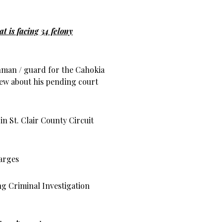
t is facing 34 felony
hman / guard for the Cahokia
ew about his pending court
in St. Clair County Circuit
arges
ng Criminal Investigation