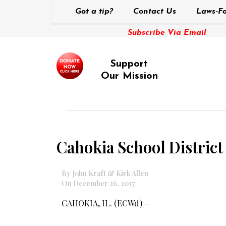
Got a tip?
Contact Us
Laws-Fo
Subscribe Via Email
Support
Our Mission
Cahokia School District
By John Kraft & Kirk Allen
On December 26, 2017
CAHOKIA, IL. (ECWd) –