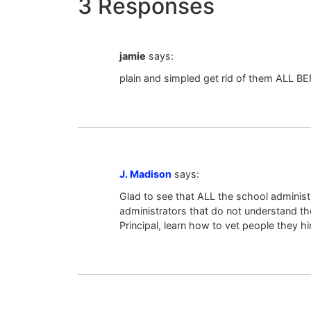
3 Responses
jamie
says:
plain and simpled get rid of them ALL 
J. Madison
says:
Glad to see that ALL the school administ
administrators that do not understand th
Principal, learn how to vet people they h