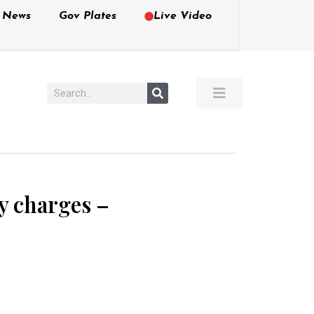
e News
Gov Plates
Live Video
ny charges –