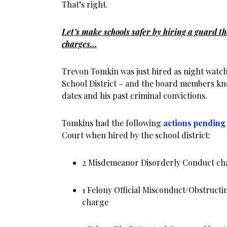
That’s right.
Let’s make schools safer by hiring a guard tha
charges…
Trevon Tomkin was just hired as night watc
School District – and the board members kn
dates and his past criminal convictions.
Tomkins had the following
actions pending
Court when hired by the school district:
2 Misdemeanor Disorderly Conduct ch
1 Felony Official Misconduct/Obstructi
charge