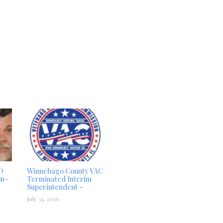
D
Winnebago County VAC
on-
Terminated Interim
Superintendent –
July 31, 2026