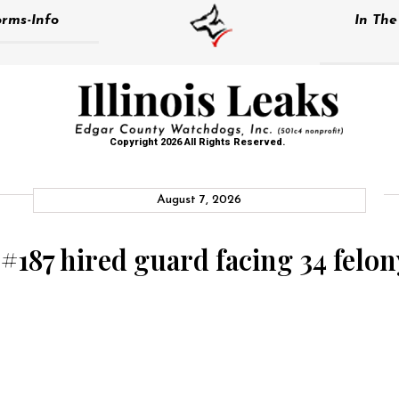
rms-Info
In Th
Copyright 2026 All Rights Reserved.
August 7, 2026
 #187 hired guard facing 34 felo