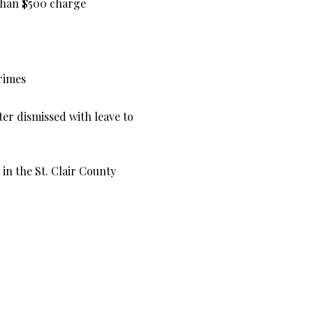
 than $500 charge
crimes
er dismissed with leave to
in the St. Clair County