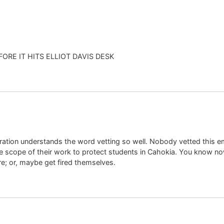
BEFORE IT HITS ELLIOT DAVIS DESK
ration understands the word vetting so well. Nobody vetted this e
e scope of their work to protect students in Cahokia. You know now
ire; or, maybe get fired themselves.