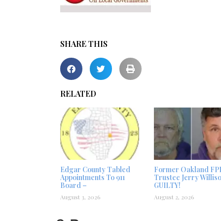
SHARE THIS
RELATED
Edgar County Tabled
Former Oakland FP
Appointments To 911
Trustee Jerry Willis
Board –
GUILTY!
August 3, 2026
August 2, 2026