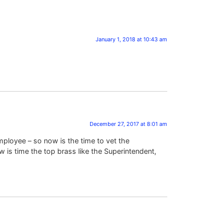
January 1, 2018 at 10:43 am
December 27, 2017 at 8:01 am
mployee – so now is the time to vet the
 is time the top brass like the Superintendent,