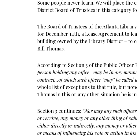
Some people never learn. We will place the e
District Board of Trustees in this category f
The Board of Trustees of the Atlanta Library 
for December 14th, a Lease Agreement to lea
building owned by the Library District – to on
Bill Thomas.
According to Section 3 of the Public Officer P
person holding any office…may be in any manner
contract…of which such officer “may” be called u
whole list of exceptions to that rule, but no
Thomas in this or any other situation he is in
Section 3 continues: “
Nor may any such officer 
or receive, any money or any other thing of value
either directly or indirectly, any money or other 
or means of influencing his vote or action in his 