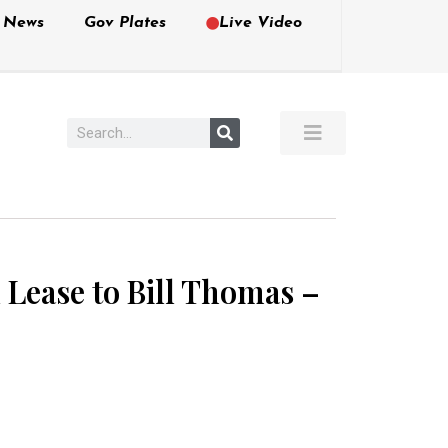
e News
Gov Plates
Live Video
al Lease to Bill Thomas –