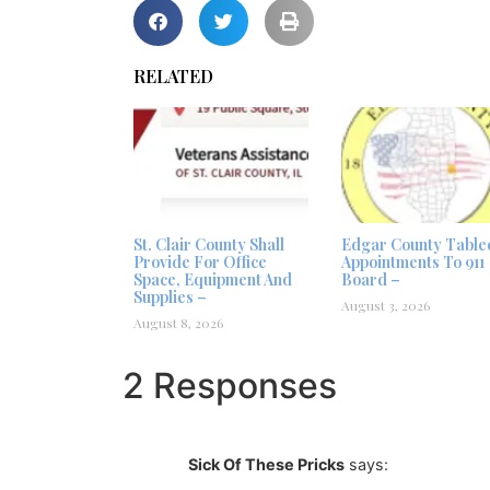
RELATED
St. Clair County Shall
Edgar County Table
Provide For Office
Appointments To 911
Space, Equipment And
Board –
Supplies –
August 3, 2026
August 8, 2026
2 Responses
Sick Of These Pricks
says: