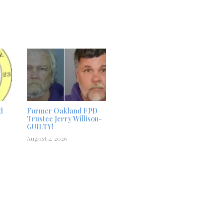
d
Former Oakland FPD
Trustee Jerry Willison-
GUILTY!
August 2, 2026