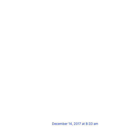
December 14, 2017 at 8:33 am