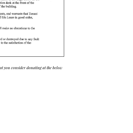
at you consider donating at the below