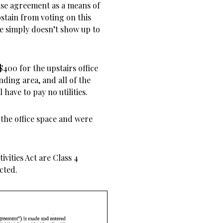
ase agreement as a means of
bstain from voting on this
e simply doesn’t show up to
$400 for the upstairs office
nding area, and all of the
have to pay no utilities.
 the office space and were
ivities Act are Class 4
cted.