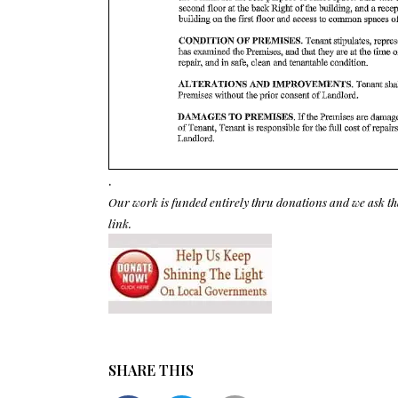
.
Our work is funded entirely thru donations and we ask th
link.
SHARE THIS