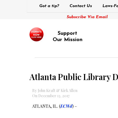
Got a tip?
Contact Us
Laws-Fo
Subscribe Via Email
Support
Our Mission
Atlanta Public Library Di
By John Kraft & Kirk Allen
On December 13, 2017
ATLANTA, IL. (
ECWd
) –