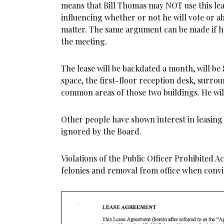
means that Bill Thomas may NOT use this le
influencing whether or not he will vote or a
matter. The same argument can be made if h
the meeting.
The lease will be backdated a month, will be 
space, the first-floor reception desk, surrou
common areas of those two buildings. He will 
Other people have shown interest in leasing
ignored by the Board.
Violations of the Public Officer Prohibited Act
felonies and removal from office when convi