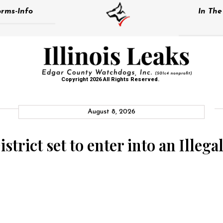
rms-Info
In Th
Copyright 2026 All Rights Reserved.
August 8, 2026
strict set to enter into an Illeg