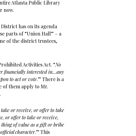
ntire Atlanta Public Library
or now.
District has on its agenda
se parts of “Union Hall” – a
e of the district trustees,
rohibited Activities Act. “
No
 financially interested in…any
pon to act or vote
.” There is a
ne of them apply to Mr.
.
take or receive, or offer to take
, or offer to take or receive,
thing of value as a gift or bribe
official character
.” This