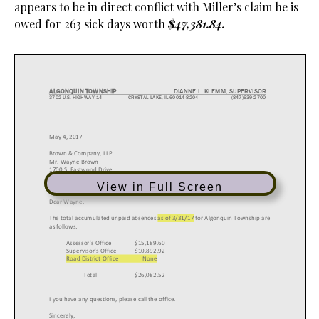
appears to be in direct conflict with Miller’s claim he is
owed for 263 sick days worth
$47,381.84.
View in Full Screen