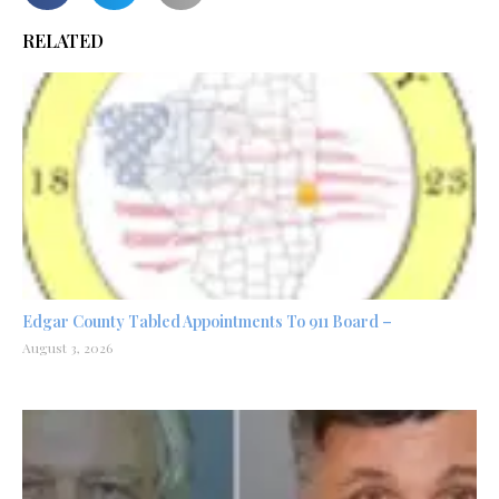
RELATED
Edgar County Tabled Appointments To 911 Board –
August 3, 2026