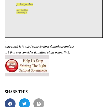
.
Our work is funded entirely thru donations and we
ask that you consider donating at the below link.
SHARE THIS