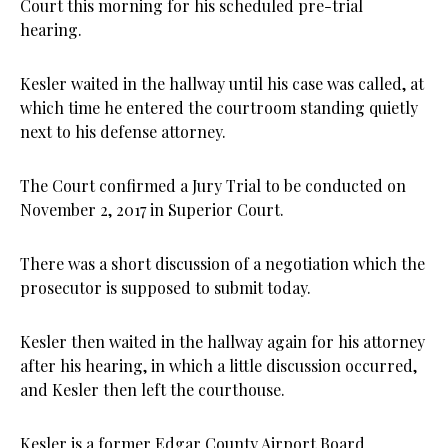
Court this morning for his scheduled pre-trial
hearing.
Kesler waited in the hallway until his case was called, at
which time he entered the courtroom standing quietly
next to his defense attorney.
The Court confirmed a Jury Trial to be conducted on
November 2, 2017 in Superior Court.
There was a short discussion of a negotiation which the
prosecutor is supposed to submit today.
Kesler then waited in the hallway again for his attorney
after his hearing, in which a little discussion occurred,
and Kesler then left the courthouse.
Kesler is a former Edgar County Airport Board