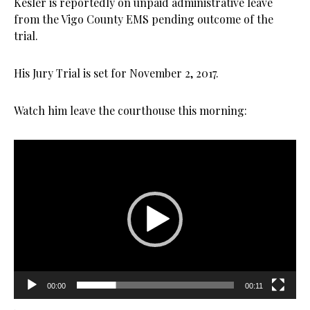
Kesler is reportedly on unpaid administrative leave
from the Vigo County EMS pending outcome of the
trial.
His Jury Trial is set for November 2, 2017.
Watch him leave the courthouse this morning:
Video
Player
00:00
00:11
.