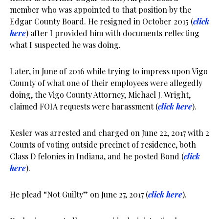
member who was appointed to that position by the
Edgar County Board. He resigned in October 2015 (
click
here
) after I provided him with documents reflecting
what I suspected he was doing.
Later, in June of 2016 while trying to impress upon Vigo
County of what one of their employees were allegedly
doing, the Vigo County Attorney, Michael J. Wright,
claimed FOIA requests were harassment (
click here
).
Kesler was arrested and charged on June 22, 2017 with 2
Counts of voting outside precinct of residence, both
Class D felonies in Indiana, and he posted Bond (
click
here
).
He plead “Not Guilty” on June 27, 2017 (
click here
).