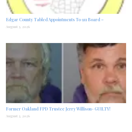
Edgar County Tabled Appointments To 911 Board –
August 3, 2026
Former Oakland FPD Trustee Jerry Willison- GUILTY!
August 2, 2026