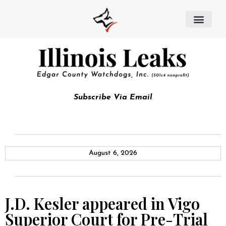
Subscribe Via Email
August 6, 2026
J.D. Kesler appeared in Vigo
Superior Court for Pre-Trial