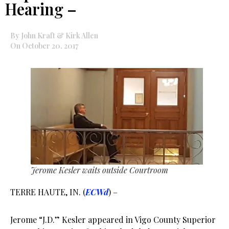
Hearing –
By John Kraft & Kirk Allen
On October 20, 2017
Jerome Kesler waits outside Courtroom
TERRE HAUTE, IN. (
ECWd
) –
Jerome “J.D.” Kesler appeared in Vigo County Superior