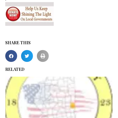
SHARE THIS
RELATED