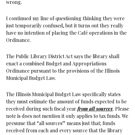
wrong.
I continued my line of questioning thinking they were
just temporarily confused, but it turns out they really
have no intention of placing the Café operations in the
Ordinance.
The Public Library District Act says the library shall
enact a combined Budget and Appropriations
Ordinance pursuant to the provisions of the Illinois
Municipal Budget Law.
The Illinois Municipal Budget Law specifically states
they must estimate the amount of funds expected to be
received during such fiscal year
from all sources
. Please
note is does not mention it only applies to tax funds. We
presume that “all sources” means just that; funds
received from each and every source that the library