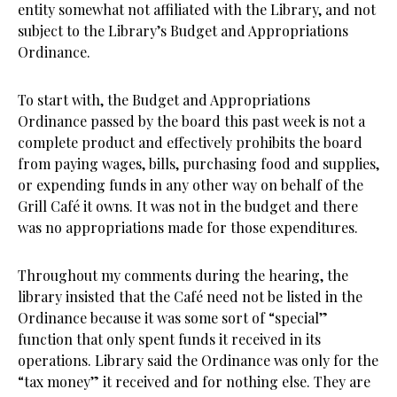
entity somewhat not affiliated with the Library, and not
subject to the Library’s Budget and Appropriations
Ordinance.
To start with, the Budget and Appropriations
Ordinance passed by the board this past week is not a
complete product and effectively prohibits the board
from paying wages, bills, purchasing food and supplies,
or expending funds in any other way on behalf of the
Grill Café it owns. It was not in the budget and there
was no appropriations made for those expenditures.
Throughout my comments during the hearing, the
library insisted that the Café need not be listed in the
Ordinance because it was some sort of “special”
function that only spent funds it received in its
operations. Library said the Ordinance was only for the
“tax money” it received and for nothing else. They are