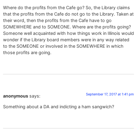
Where do the profits from the Cafe go? So, the Library claims
that the profits from the Cafe do not go to the Library. Taken at
their word, then the profits from the Cafe have to go
SOMEWHERE and to SOMEONE. Where are the profits going?
Someone well acquainted with how things work in Illinois would
wonder if the Library board members were in any way related
to the SOMEONE or involved in the SOMEWHERE in which
those profits are going.
September 17, 2017 at 1:41 pm
anonymous
says:
Something about a DA and indicting a ham sangwich?