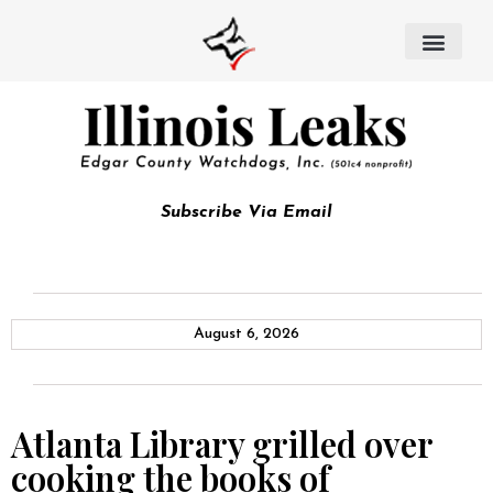
Subscribe Via Email
August 6, 2026
Atlanta Library grilled over
cooking the books of