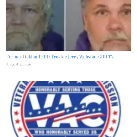
Former Oakland FPD Trustee Jerry Willison- GUILTY!
August 2, 2026