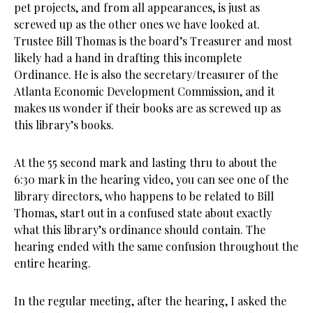
pet projects, and from all appearances, is just as
screwed up as the other ones we have looked at.
Trustee Bill Thomas is the board’s Treasurer and most
likely had a hand in drafting this incomplete
Ordinance. He is also the secretary/treasurer of the
Atlanta Economic Development Commission, and it
makes us wonder if their books are as screwed up as
this library’s books.
At the 55 second mark and lasting thru to about the
6:30 mark in the hearing video, you can see one of the
library directors, who happens to be related to Bill
Thomas, start out in a confused state about exactly
what this library’s ordinance should contain. The
hearing ended with the same confusion throughout the
entire hearing.
In the regular meeting, after the hearing, I asked the