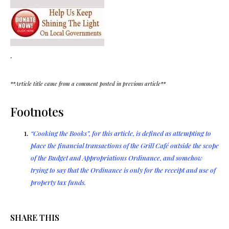
.
**Article title came from a comment posted in previous article**
Footnotes
“Cooking the Books”, for this article, is defined as attempting to
place the financial transactions of the Grill Café outside the scope
of the Budget and Appropriations Ordinance, and somehow
trying to say that the Ordinance is only for the receipt and use of
property tax funds.
SHARE THIS