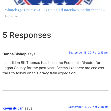
Winnebago County VAC Terminated Interim Superintendent –
July 31, 2026
5 Responses
September 18, 2017 at 2:19 pm
Donna Bishop
says:
In addition Bill Thomas has been the Economic Director for
Logan County for the past year! Seems like there are endless
trails to follow on this gravy train expedition!
September 18, 2017 at 2:38 am
Kevin duJan
says: