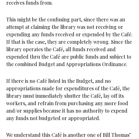
receives funds from.
This might be the confusing part, since there was an
attempt at claiming the library was not receiving or
expending any funds received or expended by the Café.
If that is the case, they are completely wrong. Since the
library operates the Café, all funds received and
expended thru the Café are public funds and subject to
the combined Budget and Appropriations Ordinance.
If there is no Café listed in the Budget, and no
appropriations made for expenditures of the Café, the
library must immediately shutter the Café, lay off its
workers, and refrain from purchasing any more food
and/or supplies because it has no authority to expend
any funds not budgeted or appropriated.
We understand this Café is another one of Bill Thomas’