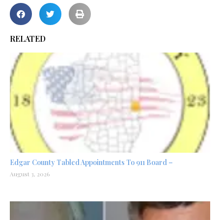
RELATED
Edgar County Tabled Appointments To 911 Board –
August 3, 2026