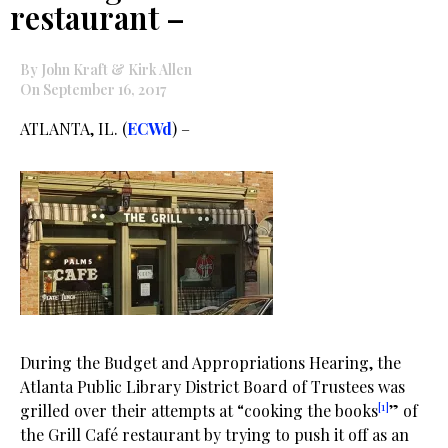
restaurant –
By John Kraft & Kirk Allen
On September 16, 2017
ATLANTA, IL. (
ECWd
) –
During the Budget and Appropriations Hearing, the
Atlanta Public Library District Board of Trustees was
[1]
grilled over their attempts at “cooking the books
” of
the Grill Café restaurant by trying to push it off as an