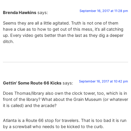
September 16, 2017 at 11:28 pm
Brenda Hawkins
says:
Seems they are all a little agitated. Truth is not one of them
have a clue as to how to get out of this mess, it’s all catching
up. Every video gets better than the last as they dig a deeper
ditch.
September 16, 2017 at 10:42 pm
Gettin' Some Route 66 Kicks
says:
Does Thomas/library also own the clock tower, too, which is in
front of the library? What about the Grain Museum (or whatever
it is called) and the arcade?
Atlanta is a Route 66 stop for travelers. That is too bad it is run
by a screwball who needs to be kicked to the curb.