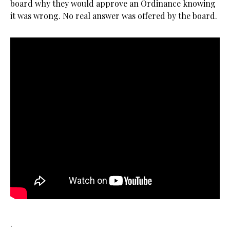
board why they would approve an Ordinance knowing
it was wrong. No real answer was offered by the board.
.