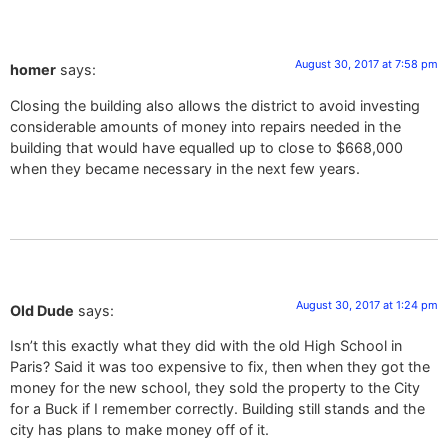
August 30, 2017 at 7:58 pm
homer
says:
Closing the building also allows the district to avoid investing
considerable amounts of money into repairs needed in the
building that would have equalled up to close to $668,000
when they became necessary in the next few years.
August 30, 2017 at 1:24 pm
Old Dude
says:
Isn’t this exactly what they did with the old High School in
Paris? Said it was too expensive to fix, then when they got the
money for the new school, they sold the property to the City
for a Buck if I remember correctly. Building still stands and the
city has plans to make money off of it.