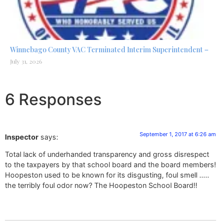
Winnebago County VAC Terminated Interim Superintendent –
July 31, 2026
6 Responses
September 1, 2017 at 6:26 am
Inspector
says:
Total lack of underhanded transparency and gross disrespect
to the taxpayers by that school board and the board members!
Hoopeston used to be known for its disgusting, foul smell …..
the terribly foul odor now? The Hoopeston School Board!!