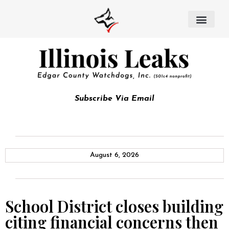
Subscribe Via Email
August 6, 2026
School District closes building
citing financial concerns then