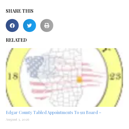
SHARE THIS
RELATED
Edgar County Tabled Appointments To 911 Board –
August 3, 2026