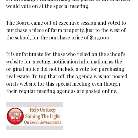
would vote on at the special meeting.
The Board came out of executive session and voted to
purchase a piece of farm property, just to the west of
the school, for the purchase price of $112,000.
It is unfortunate for those who relied on the school’s
website for meeting notification information, as the
original notice did not include a vote for purchasing
real estate. To top that off, the Agenda was not posted
on its website for this special meeting even though
their regular meeting agendas are posted online.
.