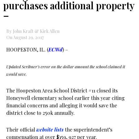
purchases additional property
–
By John Kraft & Kirk Allen
On August 29, 2017
HOOPESTON, IL. (
ECWd
) –
Updated Scribner’s error on the dollar amount the school claimed it
would save.
The Hoopeston Area School District #11 closed its
Honeywell elementary school earlier this year citing
financial concerns and alleging it would save the
district close to 250k annually.
Their official
website lists
the superintendent’s
compensation at over $159, 927 per year.