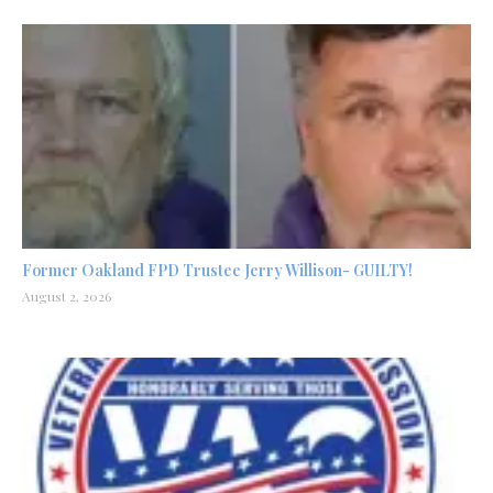
Former Oakland FPD Trustee Jerry Willison- GUILTY!
August 2, 2026