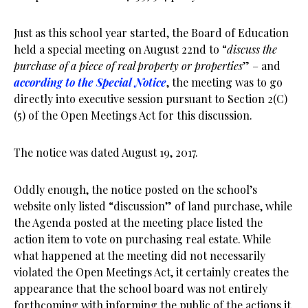
Just as this school year started, the Board of Education
held a special meeting on August 22nd to “
discuss the
purchase of a piece of real property or properties
” – and
according to the Special Notice
, the meeting was to go
directly into executive session pursuant to Section 2(C)
(5) of the Open Meetings Act for this discussion.
The notice was dated August 19, 2017.
Oddly enough, the notice posted on the school’s
website only listed “discussion” of land purchase, while
the Agenda posted at the meeting place listed the
action item to vote on purchasing real estate. While
what happened at the meeting did not necessarily
violated the Open Meetings Act, it certainly creates the
appearance that the school board was not entirely
forthcoming with informing the public of the actions it