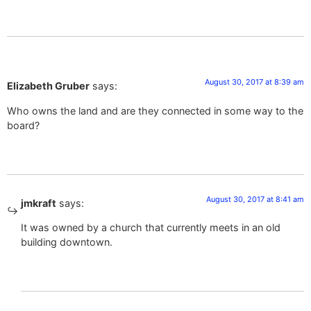
August 30, 2017 at 8:39 am
Elizabeth Gruber
says:
Who owns the land and are they connected in some way to the
board?
August 30, 2017 at 8:41 am
jmkraft
says:
It was owned by a church that currently meets in an old
building downtown.