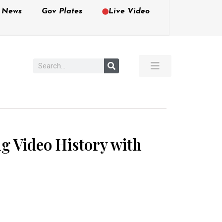
e News
Gov Plates
Live Video
g Video History with