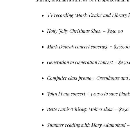
TV recording “Mark Twain” and Library i
Holly Jolly Christmas Show = $250.00
Mark Dvorak concert coverage = $250.00
Generation to Generation concert = $250
Computer class promo + Greenhouse and 
John Flynn concert + 5 ways to save plan
Bette Davis/Chicago Wolves show = $250
Summer reading with Mary Adamowski =