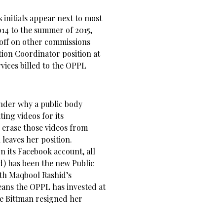
initials appear next to most
14 to the summer of 2015,
off on other commissions
ion Coordinator position at
vices billed to the OPPL
onder why a public body
ing videos for its
 erase those videos from
leaves her position.
n its Facebook account, all
d) has been the new Public
ith Maqbool Rashid’s
eans the OPPL has invested at
ce Bittman resigned her