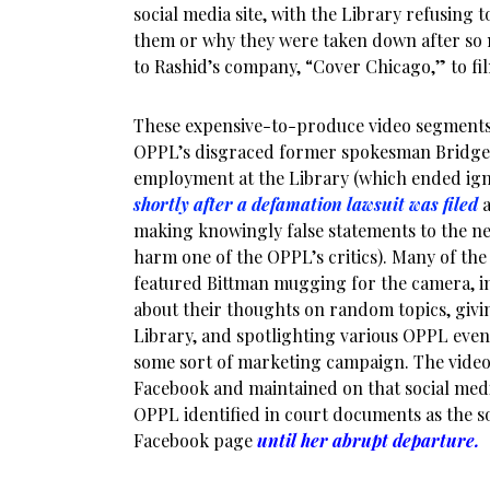
social media site, with the Library refusing
them or why they were taken down after s
to Rashid’s company, “Cover Chicago,” to fi
These expensive-to-produce video segment
OPPL’s disgraced former spokesman Bridge
employment at the Library (which ended igno
shortly after a defamation lawsuit was filed
making knowingly false statements to the ne
harm one of the OPPL’s critics). Many of th
featured Bittman mugging for the camera, 
about their thoughts on random topics, givi
Library, and spotlighting various OPPL even
some sort of marketing campaign. The video
Facebook and maintained on that social medi
OPPL identified in court documents as the so
Facebook page
until her abrupt departure.