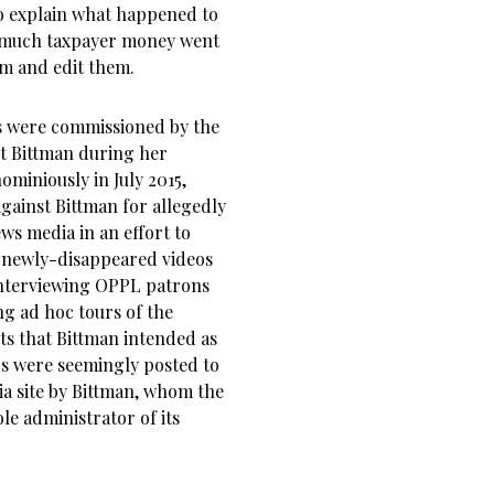
 to explain what happened to
o much taxpayer money went
lm and edit them.
s were commissioned by the
t Bittman during her
miniously in July 2015,
against Bittman for allegedly
ws media in an effort to
e newly-disappeared videos
interviewing OPPL patrons
ng ad hoc tours of the
ts that Bittman intended as
s were seemingly posted to
a site by Bittman, whom the
le administrator of its