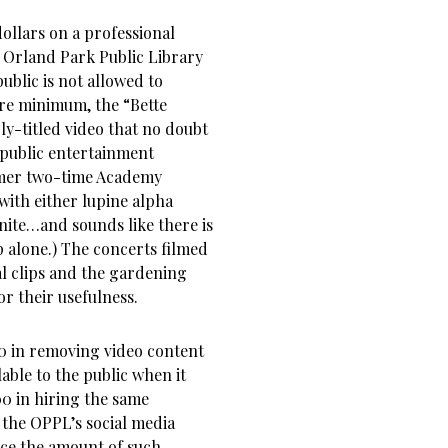
ollars on a professional
e Orland Park Public Library
ublic is not allowed to
are minimum, the “Bette
ly-titled video that no doubt
r public entertainment
rmer two-time Academy
ith either lupine alpha
inite…and sounds like there is
p alone.) The concerts filmed
al clips and the gardening
or their usefulness.
0 in removing video content
able to the public when it
500 in hiring the same
 the OPPL’s social media
ce the amount of such