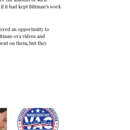
 if it had kept Bittman’s work
fered an opportunity to
ittman-era videos and
pent on them, but they