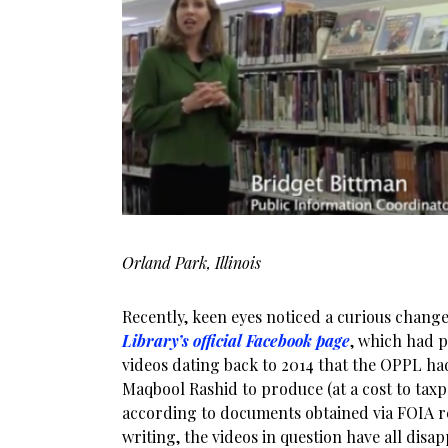
Orland Park, Illinois
Recently, keen eyes noticed a curious chang
Library’s official Facebook page
, which had 
videos dating back to 2014 that the OPPL ha
Maqbool Rashid to produce (at a cost to taxpa
according to documents obtained via FOIA requ
writing, the videos in question have all dis