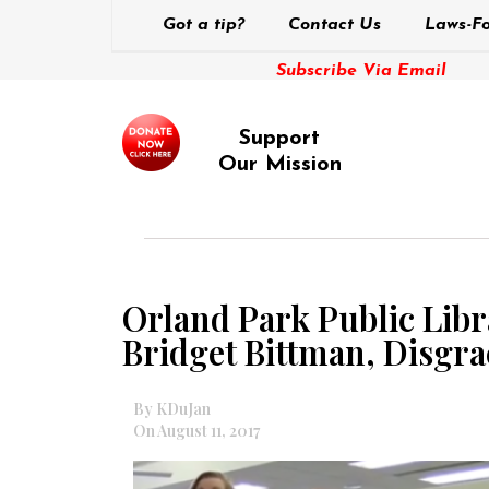
Got a tip?
Contact Us
Laws-Fo
Subscribe Via Email
Support
Our Mission
Orland Park Public Libr
Bridget Bittman, Disg
By KDuJan
On August 11, 2017