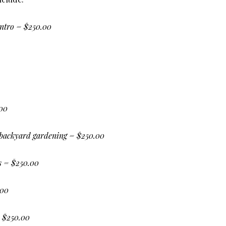
ntro = $250.00
.00
backyard gardening = $250.00
ts = $250.00
.00
 $250.00