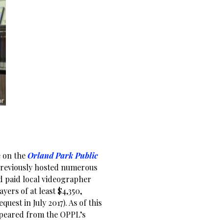
e on the
Orland Park Public
previously hosted numerous
d paid local videographer
yers of at least $4,350,
est in July 2017). As of this
appeared from the OPPL’s