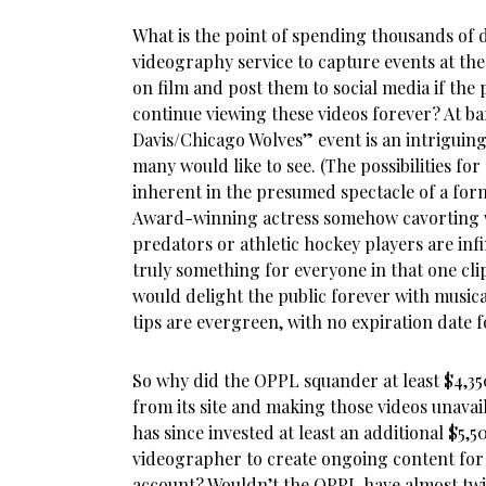
What is the point of spending thousands of d
videography service to capture events at th
on film and post them to social media if the p
continue viewing these videos forever? At b
Davis/Chicago Wolves” event is an intriguing
many would like to see. (The possibilities fo
inherent in the presumed spectacle of a fo
Award-winning actress somehow cavorting w
predators or athletic hockey players are inf
truly something for everyone in that one cli
would delight the public forever with music
tips are evergreen, with no expiration date f
So why did the OPPL squander at least $4,35
from its site and making those videos unavail
has since invested at least an additional $5,
videographer to create ongoing content for
account? Wouldn’t the OPPL have almost twi