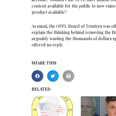
content available for the public to now enjoy
product available?
As usual, the OPPL Board of Trustees was of
explain the thinking behind removing the B
arguably wasting the thousands of dollars s
offered no reply.
SHARE THIS
RELATED