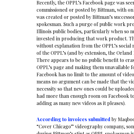
Recently, the OPPL’s Facebook page was see
commissioned or posted by Bittman, with on
was created or posted by Bittman’s successo
spokesman. Such a purge of public work pr
Illinois public bodies, particularly when s
invested in producing that work product. T
without explanation from the OPPL’s social m
of the OPPL’s (and by extension, the Orland
There appears to be no public benefit to era
OPPL’s page and making them unavailable for
Facebook has no limit to the amount of video
means no argument can be made that the vi
necessity so that new ones could be uploaded
had more than enough room on Facebook to r
adding as many new videos as it pleases).
According to invoices submitted
by Maqbool
“Cover Chicago” videography company, som
during Bittman’s stint as OPPL spokesman i