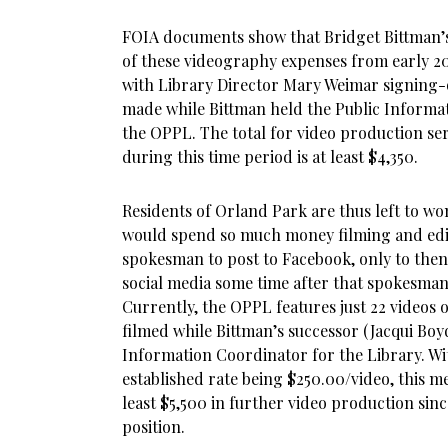
FOIA documents show that Bridget Bittman’s 
of these videography expenses from early 20
with Library Director Mary Weimar signing-
made while Bittman held the Public Informat
the OPPL. The total for video production ser
during this time period is at least $4,350.
Residents of Orland Park are thus left to w
would spend so much money filming and edit
spokesman to post to Facebook, only to then
social media some time after that spokesman 
Currently, the OPPL features just 22 videos o
filmed while Bittman’s successor (Jacqui Boy
Information Coordinator for the Library. W
established rate being $250.00/video, this m
least $5,500 in further video production sin
position.