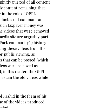
mingly purged of all content
ly content remaining that
r in the role of OPPL
oduct is not common for
o much taxpayer money was
he videos that were removed
edia site are arguably part
 Park community’s) history.
sing these videos from the
 public viewing, as
s that can be posted (which
deos were removed as a
; in this matter, the OPPL
etain the old videos while
 Rashid in the form of his
e of the videos produced
nclude: