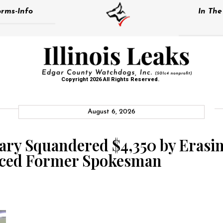
rms-Info
In Th
Copyright 2026 All Rights Reserved.
August 6, 2026
ary Squandered $4,350 by Erasin
raced Former Spokesman