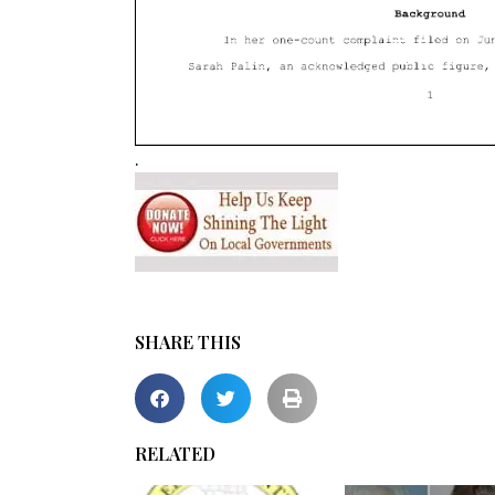
.
SHARE THIS
RELATED