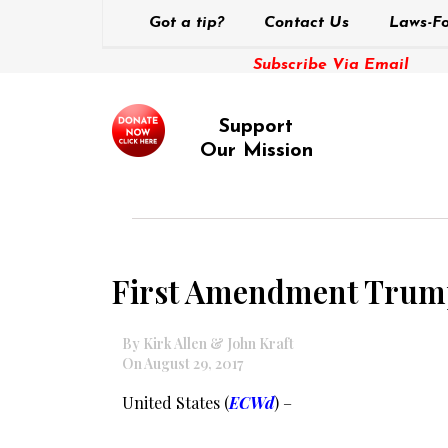
Got a tip?
Contact Us
Laws-Fo
Subscribe Via Email
Support
Our Mission
First Amendment Trump
By Kirk Allen & John Kraft
On August 29, 2017
United States (
ECWd
) –