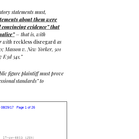
atory statements must,
atements about them were
 convincing evidence” that
malice”
– that is, with
or with
reckless disregard
as
280; Masson v. New Yorker, 501
 F.3d 541,”
blic figure plaintiff must prove
ssional standards” to