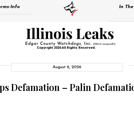
rms-Info
In Th
Copyright 2026 All Rights Reserved.
August 6, 2026
s Defamation – Palin Defamati