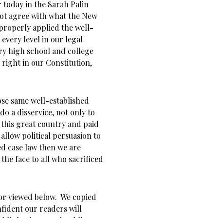
r today in the Sarah Palin
ot agree with what the New
properly applied the well-
every level in our legal
ry high school and college
right in our Constitution,
ose same well-established
o a disservice, not only to
 this great country and paid
 allow political persuasion to
ed case law then we are
 the face to all who sacrificed
r viewed below. We copied
nfident our readers will