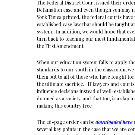
The Federal District Court issued their orde
Defamation case and even though you may n
York Times printed, the federal courts have 
established case law that should be taught at 
system. In addition, we would hope that eve
turn back to teaching our most fundamental 
the First Amendment.
When our education system fails to apply th
standards to our youth in the classroom, we d
them but to all of those who have fought for
the ultimate sacrifice. If lawyers and courts
influence decisions instead of well-establish
doomed as a society, and that too, is a slap in
making this country free.
The 26-page order can be
downloaded here
o
several key points in the case that we are co