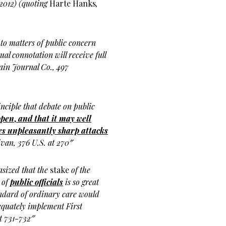
 2012) (quoting
Harte Hanks
,
 to matters of public concern
al connotation will receive full
rain Journal Co., 497
nciple that debate on public
open
,
and that it may well
s unpleasantly sharp attacks
ivan, 376 U.S. at 270″
asized that the
stake
of the
 of
public officials
is so great
tandard of ordinary care would
equately implement First
t 731-732″