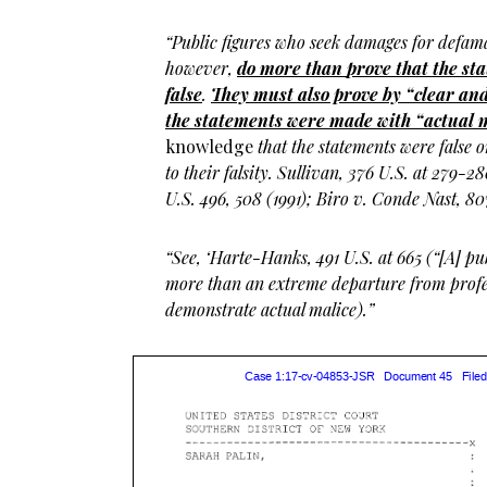
“Public figures who seek damages for defam
however,
do more than
prove
that the st
false
.
They must also prove by “clear and
the statements were made with “actual 
knowledge
that the statements were false 
to their falsity. Sullivan, 376 U.S. at 279-
U.S. 496, 508 (1991); Biro v. Conde Nast, 807
“See, ‘Harte-Hanks, 491 U.S. at 665 (“[A] pu
more than an extreme departure from profe
demonstrate actual malice).”