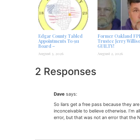
Edgar County Tabled
Former Oakland FP
Appointments To 911
Trustee Jerry Willis
Board –
GUILTY!
August 3, 2026
August 2, 2026
2 Responses
Dave
says:
So liars get a free pass because they are
inconceivable to believe otherwise. I’m a
error, but that was not an error that the