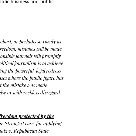
ublic business and public
 robust, or perhaps so rowdy as
 freedom, mistakes will be made,
ponsible journals will promptly
political journalism is to achieve
ging the powerful, legal redress
ases where the public figure has
hat the mistake was made
alse or with reckless disregard
 freedom protected by the
e ‘strongest case’ for applying
hatz v. Republican State