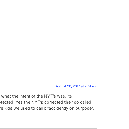
August 30, 2017 at 7:34 am
 what the intent of the NYT’s was, its
otected. Yes the NYT’s corrected their so called
 kids we used to call it “accidently on purpose”.