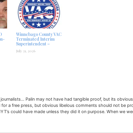
D
Winnebago County VAC
on-
Terminated Interim
Superintendent –
July 31, 2026
 journalists… Palin may not have had tangible proof, but its obvious
ll for a free press, but obvious libelous comments should not be pr
 NYT’s could have made unless they did it on purpose. When we were