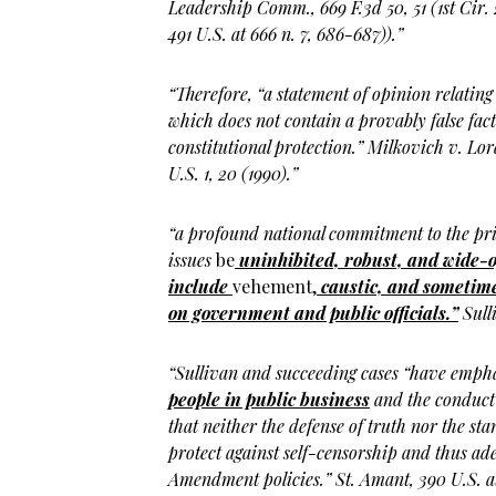
Leadership Comm., 669 F.3d 50, 51 (1st Cir.
491 U.S. at 666 n. 7, 686-687)).”
“Therefore, “a statement of opinion relating
which does not contain a provably false factu
constitutional protection.” Milkovich v. Lo
U.S. 1, 20 (1990).”
“a profound national commitment to the pri
issues
be
uninhibited, robust, and
wide-
include
vehement,
caustic, and sometime
on government and public officials.”
Sull
“Sullivan and succeeding cases “have emph
people in public business
and the conduct
that neither the defense of truth nor the s
protect against self-censorship and thus ad
Amendment policies.” St. Amant, 390 U.S. a