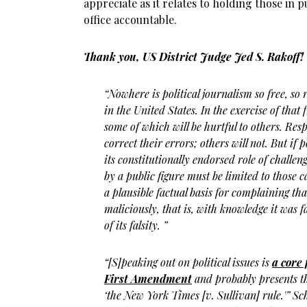
appreciate as it relates to holding those in p
office accountable.
Thank you, US District Judge Jed S. Rakoff!
“Nowhere is political journalism so free, so
in the United States. In the exercise of that
some of which will be hurtful to others. Res
correct their errors; others will not. But if 
its constitutionally endorsed role of challen
by a public figure must be limited to those c
a plausible factual basis for complaining t
maliciously, that is, with knowledge it was f
of its falsity. ”
“[S]peaking out on political issues is
a core
First Amendment
and probably presents th
‘the New York Times [v. Sullivan] rule.'” Sc