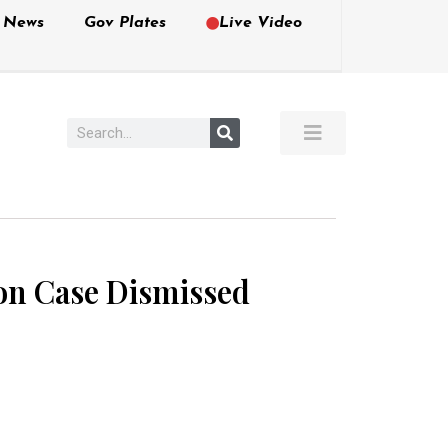
e News
Gov Plates
Live Video
on Case Dismissed