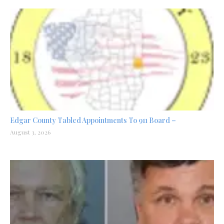
Edgar County Tabled Appointments To 911 Board –
August 3, 2026