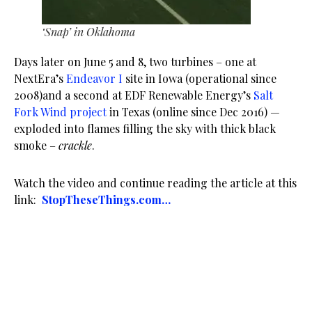
‘Snap’ in Oklahoma
Days later on June 5
and 8, two turbines – one at
NextEra’s
Endeavor I
site in Iowa (operational since
2008)and a second at EDF Renewable Energy’s
Salt
Fork Wind project
in Texas (online since Dec 2016) —
exploded into flames filling the sky with thick black
smoke –
crackle
.
Watch the video and continue reading the article at this
link:
StopTheseThings.com…