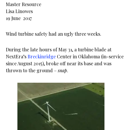
Master Resource
Lisa Linowes
19 June 2017
Wind turbine safety had an ugly three weeks.
During the late hours of May 31, a turbine blade at
NextEra’s
Breckinridge
Center in Oklahoma (in-service
since August 2015), broke off near its base and was
thrown to the ground –
snap
.