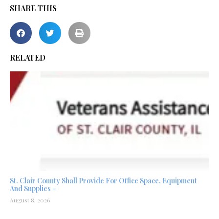
SHARE THIS
RELATED
St. Clair County Shall Provide For Office Space, Equipment
And Supplies –
August 8, 2026