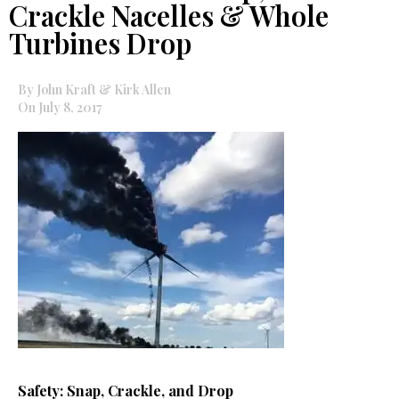
Crackle Nacelles & Whole
Turbines Drop
By John Kraft & Kirk Allen
On July 8, 2017
Safety: Snap, Crackle, and Drop