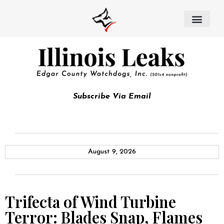
Subscribe Via Email
August 9, 2026
Trifecta of Wind Turbine
Terror: Blades Snap, Flames