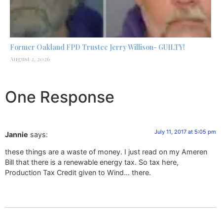
Former Oakland FPD Trustee Jerry Willison- GUILTY!
August 2, 2026
One Response
July 11, 2017 at 5:05 pm
Jannie
says:
these things are a waste of money. I just read on my Ameren
Bill that there is a renewable energy tax. So tax here,
Production Tax Credit given to Wind… there.