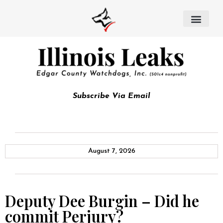
Subscribe Via Email
August 7, 2026
Deputy Dee Burgin – Did he
commit Perjury?