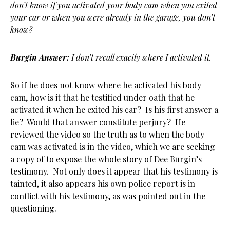
don’t know if you activated your body cam when you exited
your car or when
you were already in the garage, you don’t
know?
Burgin Answer:
I don’t recall exacily where I activated it.
So if he does not know where he activated his body
cam, how is it that he testified under oath that he
activated it when he exited his car? Is his first answer a
lie? Would that answer constitute perjury? He
reviewed the video so the truth as to when the body
cam was activated is in the video, which we are seeking
a copy of to expose the whole story of Dee Burgin’s
testimony. Not only does it appear that his testimony is
tainted, it also appears his own police report is in
conflict with his testimony, as was pointed out in the
questioning.