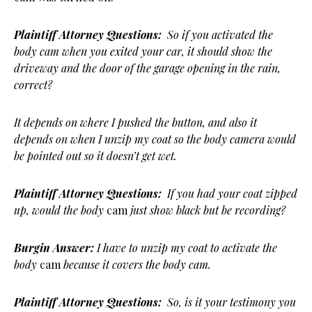
Plaintiff Attorney Questions:
So if you activated the
body cam when you exited your car, it should show the
driveway and the door of the garage opening in the rain,
correct?
It depends on where I pushed the button, and also it
depends on when I unzip my coat so the body camera would
be pointed out so it doesn’t get wet.
Plaintiff Attorney Questions:
If you had your coat zipped
up, would the body
cam
just show black but be recording?
Burgin Answer:
I have to unzip my coat to activate the
body
cam
because it covers the body cam.
Plaintiff Attorney Questions:
So, is it your testimony you