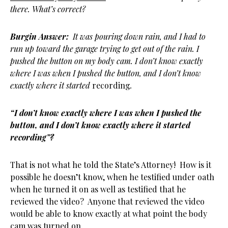
there. What’s correct?
Burgin Answer:
It was pouring down rain, and I had to
run up toward the garage trying to get out of the rain. I
pushed the button on my body cam. I don’t know exactly
where I was when I pushed the button, and I don’t know
exactly where it started
recording
.
“I don’t know exactly where I was when I pushed the
button, and I don’t know exactly where it started
recording”?
That is not what he told the State’s Attorney! How is it
possible he doesn’t know, when he testified under oath
when he turned it on as well as testified that he
reviewed the video? Anyone that reviewed the video
would be able to know exactly at what point the body
cam was turned on.