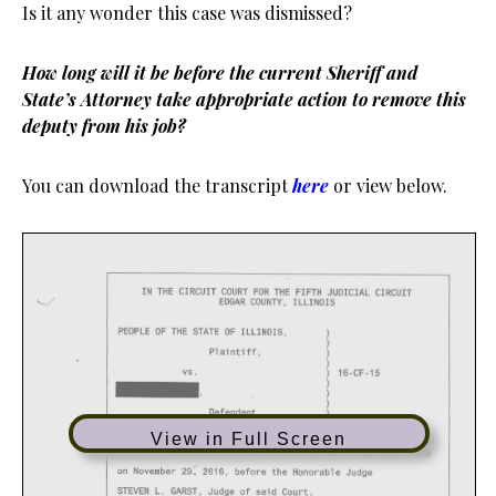
Is it any wonder this case was dismissed?
How long will it be before the current Sheriff and
State’s Attorney take appropriate action to remove this
deputy from his job?
You can download the transcript
here
or view below.
View in Full Screen