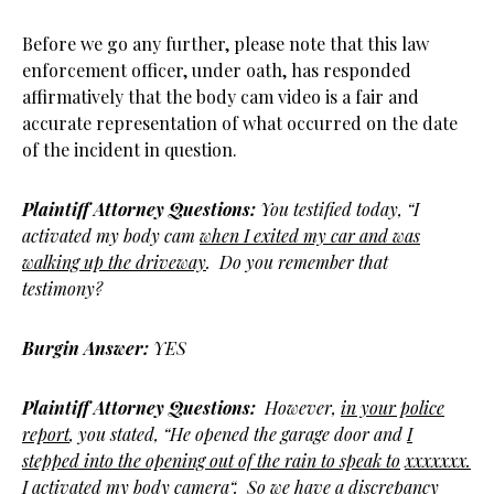
Before we go any further, please note that this law
enforcement officer, under oath, has responded
affirmatively that the body cam video is a fair and
accurate representation of what occurred on the date
of the incident in question.
Plaintiff Attorney Questions:
You testified today, “I
activated my body cam
when I exited my car and was
walking up the driveway
. Do you remember that
testimony?
Burgin Answer:
YES
Plaintiff Attorney Questions:
However,
in your police
report
, you stated, “He opened the garage door and
I
stepped into the opening out of the rain to speak to
xxxxxxx.
I activated my body camera
“. So we have a discrepancy