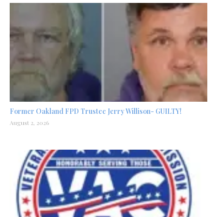
Former Oakland FPD Trustee Jerry Willison- GUILTY!
August 2, 2026