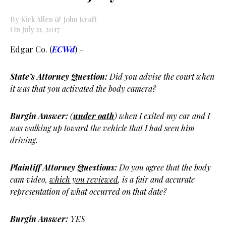
By Kirk Allen & John Kraft
On July 21, 2017
Edgar Co. (
ECWd
) –
State’s Attorney Question:
Did you advise the court when
it was that you activated the body camera?
Burgin Answer:
(
under oath
) when I exited my car and I
was walking up toward the vehicle that I had seen him
driving.
Plaintiff Attorney Questions:
Do you agree that the body
cam video,
which you reviewed
, is a fair and accurate
representation of what occurred on that date?
Burgin Answer:
YES