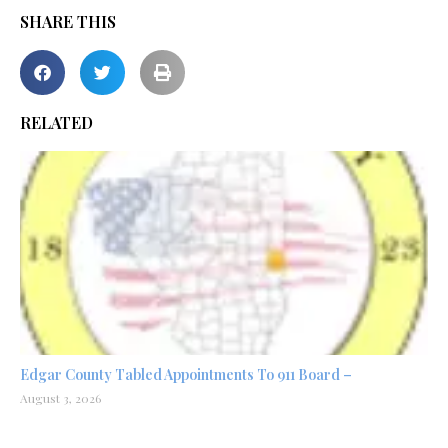
SHARE THIS
RELATED
Edgar County Tabled Appointments To 911 Board –
August 3, 2026