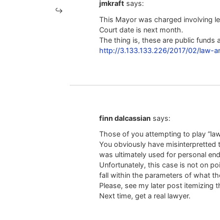
jmkraft
says:
This Mayor was charged involving l
Court date is next month.
The thing is, these are public funds a
http://3.133.133.226/2017/02/law-
finn dalcassian
says:
Those of you attempting to play “lawy
You obviously have misinterpretted t
was ultimately used for personal end
Unfortunately, this case is not on po
fall within the parameters of what th
Please, see my later post itemizing t
Next time, get a real lawyer.