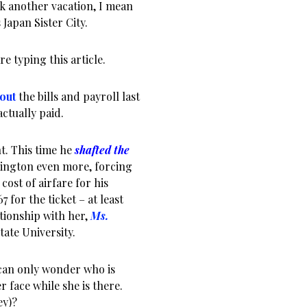
k another vacation, I mean
Japan Sister City.
re typing this article.
out
the bills and payroll last
ctually paid.
nt. This time he
shafted the
ington even more, forcing
cost of airfare for his
67 for the ticket – at least
ationship with her,
Ms.
tate University.
 can only wonder who is
r face while she is there.
ey)?