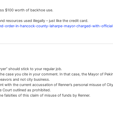
ess $100 worth of backhoe use.
nd resources used illegally – just like the credit card.
and-order-in-hancock-county-laharpe-mayor-charged-with-officia
er” should stick to your regular job.
he case you cite in your comment. In that case, the Mayor of Pekin 
eavors and not city business.
int with the current accussation of Renner’s personal misuse of Cit
e Court outlined as prohibited.
he falsities of this claim of misuse of funds by Renner.