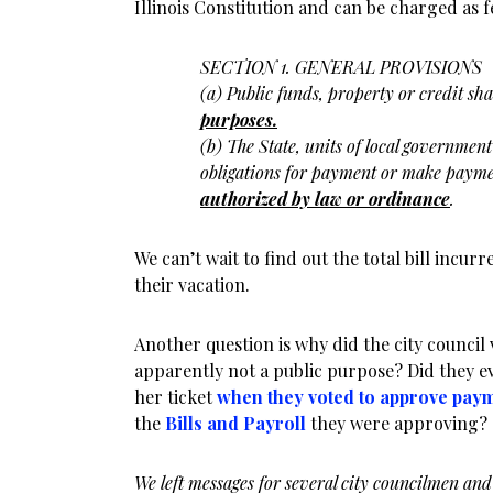
Illinois Constitution and can be charged as f
SECTION 1. GENERAL PROVISIONS
(a) Public funds, property or credit sha
purposes.
(b) The State, units of local governmen
obligations for payment or make
payme
authorized by law or
ordinance
.
We can’t wait to find out the total bill incur
their vacation.
Another question is why did the city council 
apparently not a public purpose? Did they 
her ticket
when they voted to approve pay
the
Bills and Payroll
they were approving?
We left messages for several city councilmen and 