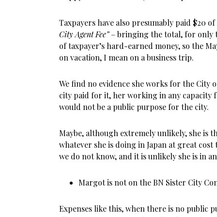
Taxpayers have also presumably paid $20 of
City Agent Fee”
– bringing the total, for only 
of taxpayer’s hard-earned money, so the May
on vacation, I mean on a business trip.
We find no evidence she works for the City 
city paid for it, her working in any capacity
would not be a public purpose for the city.
Maybe, although extremely unlikely, she is t
whatever she is doing in Japan at great cost
we do not know, and it is unlikely she is in any
Margot is not on the BN Sister City Com
Expenses like this, when there is no public pu