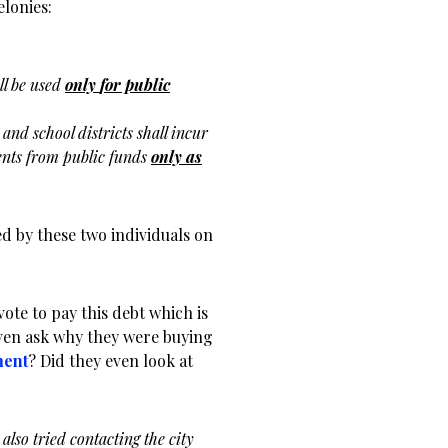
elonies:
ll be used
only
for public
t and school
districts shall incur
nts from public funds
only as
red by these two individuals on
vote to pay this debt which is
even ask why they were buying
ment
? Did they even look at
also tried contacting the city