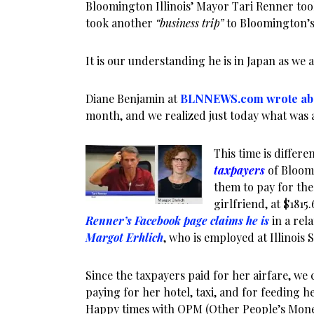
Bloomington Illinois’ Mayor Tari Renner too
took another
“business trip”
to Bloomington’s 
It is our understanding he is in Japan as we a
Diane Benjamin at
BLNNEWS.com wrote ab
month, and we realized just today what was a
This time is differe
taxpayers
of Bloom
them to pay for the 
girlfriend, at $1815.
Renner’s Facebook page claims he is
in a rel
Margot Erhlich
, who is employed at Illinois S
Since the taxpayers paid for her airfare, we
paying for her hotel, taxi, and for feeding he
Happy times with OPM (Other People’s Mon