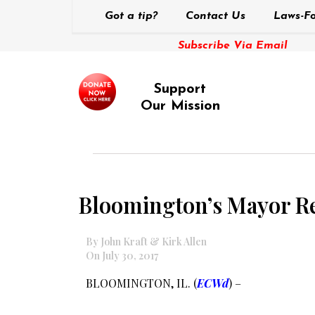
Got a tip?
Contact Us
Laws-Fo
Subscribe Via Email
Support
Our Mission
Bloomington’s Mayor Renn
By John Kraft & Kirk Allen
On July 30, 2017
BLOOMINGTON, IL. (
ECWd
) –