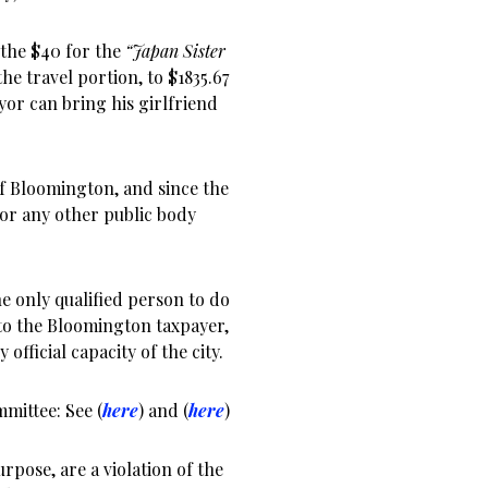
 the $40 for the
“Japan Sister
the travel portion, to $1835.67
or can bring his girlfriend
of Bloomington, and since the
 for any other public body
he only qualified person to do
 to the Bloomington taxpayer,
 official capacity of the city.
mittee: See (
here
) and (
here
)
rpose, are a violation of the