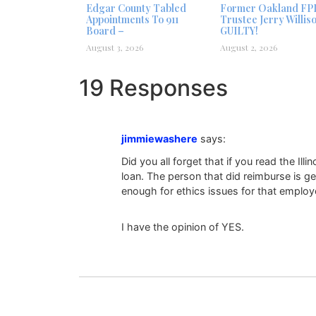
Edgar County Tabled
Former Oakland FP
Appointments To 911
Trustee Jerry Willis
Board –
GUILTY!
August 3, 2026
August 2, 2026
19 Responses
jimmiewashere
says:
Did you all forget that if you read the Ill
loan. The person that did reimburse is 
enough for ethics issues for that emplo
I have the opinion of YES.