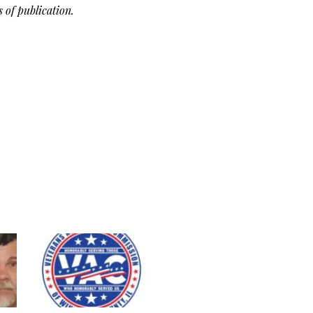
of publication.