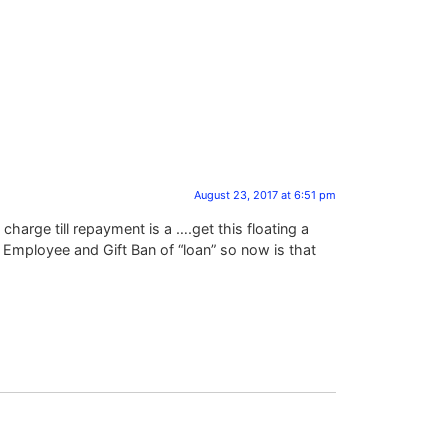
August 23, 2017 at 6:51 pm
 charge till repayment is a ….get this floating a
Employee and Gift Ban of “loan” so now is that