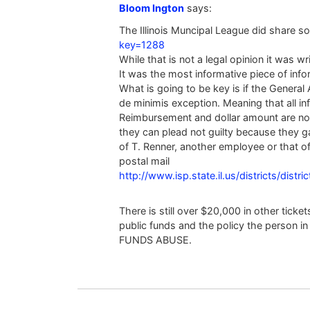
Bloom Ington
says:
The Illinois Muncipal League did share so
key=1288
While that is not a legal opinion it was wr
It was the most informative piece of info
What is going to be key is if the Genera
de minimis exception. Meaning that all infr
Reimbursement and dollar amount are not 
they can plead not guilty because they 
of T. Renner, another employee or that of
postal mail
http://www.isp.state.il.us/districts/distri
There is still over $20,000 in other tick
public funds and the policy the person i
FUNDS ABUSE.