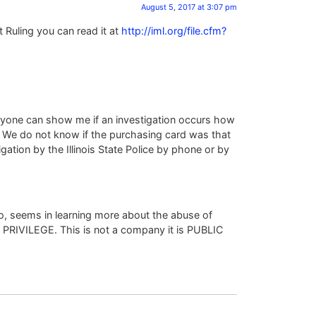
August 5, 2017 at 3:07 pm
 Ruling you can read it at
http://iml.org/file.cfm?
anyone can show me if an investigation occurs how
. We do not know if the purchasing card was that
ation by the Illinois State Police by phone or by
so, seems in learning more about the abuse of
 PRIVILEGE. This is not a company it is PUBLIC