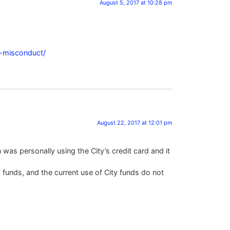
August 5, 2017 at 10:28 pm
l-misconduct/
August 22, 2017 at 12:01 pm
was personally using the City’s credit card and it
y funds, and the current use of City funds do not