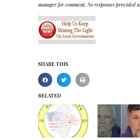
manager for comment. No responses provided as 
.
SHARE THIS
RELATED