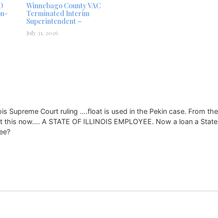
D
Winnebago County VAC
on-
Terminated Interim
Superintendent –
July 31, 2026
inois Supreme Court ruling ….float is used in the Pekin case. From the
get this now…. A STATE OF ILLINOIS EMPLOYEE. Now a loan a State 
yee?