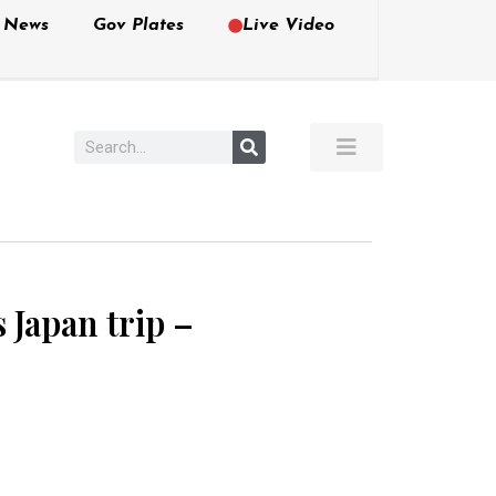
e News
Gov Plates
Live Video
 Japan trip –