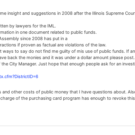
me insight and suggestions in 2008 after the Illinois Supreme Court
itten by lawyers for the IML.
rmation in one document related to public funds.
l Assembly since 2008 has put in a
actions if proven as factual are violations of the law.
ways to say do not find me guilty of mis use of public funds. If 
gave back the monies and it was under a dollar amount please post
 the City Manager. Just hope that enough people ask for an investig
ctx.cfm?DistrictID=6
ets and other costs of public money that I have questions about. Al
n charge of the purchasing card program has enough to revoke this