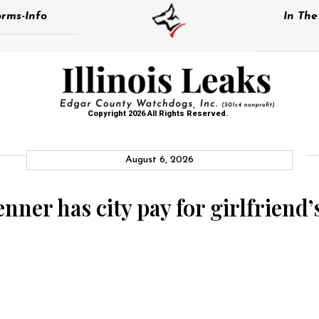
rms-Info
In Th
Copyright 2026 All Rights Reserved.
August 6, 2026
er has city pay for girlfriend’s