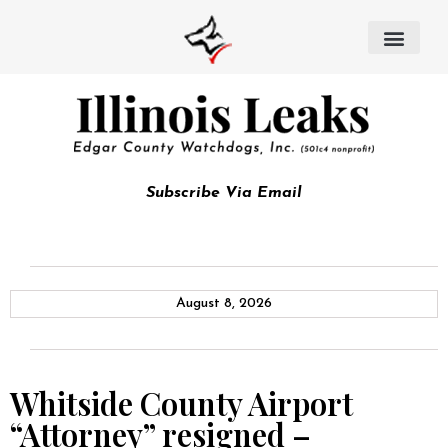
Subscribe Via Email
August 8, 2026
Whitside County Airport
“Attorney” resigned –