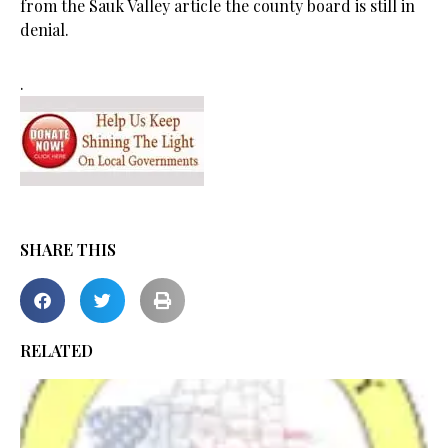
from the Sauk Valley article the county board is still in
denial.
.
SHARE THIS
RELATED