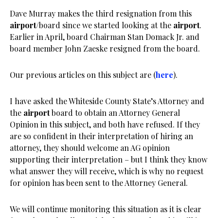
Dave Murray makes the third resignation from this
airport
/board since we started looking at the
airport
.
Earlier in April, board Chairman Stan Domack Jr. and
board member John Zaeske resigned from the board.
Our previous articles on this subject are (
here
).
I have asked the Whiteside County State’s Attorney and
the
airport
board to obtain an Attorney General
Opinion in this subject, and both have refused. If they
are so confident in their interpretation of hiring an
attorney, they should welcome an AG opinion
supporting their interpretation – but I think they know
what answer they will receive, which is why no request
for opinion has been sent to the Attorney General.
We will continue monitoring this situation as it is clear