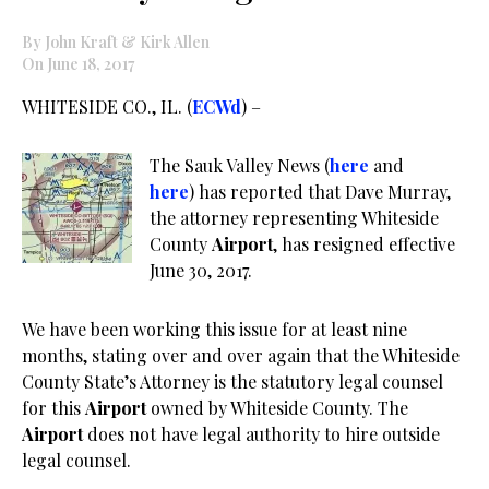
By John Kraft & Kirk Allen
On June 18, 2017
WHITESIDE CO., IL. (
ECWd
) –
The Sauk Valley News (
here
and
here
) has reported that Dave Murray,
the attorney representing Whiteside
County
Airport
, has resigned effective
June 30, 2017.
We have been working this issue for at least nine
months, stating over and over again that the Whiteside
County State’s Attorney is the statutory legal counsel
for this
Airport
owned by Whiteside County. The
Airport
does not have legal authority to hire outside
legal counsel.