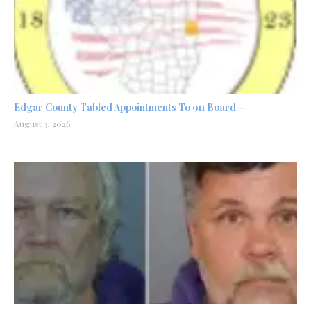
Edgar County Tabled Appointments To 911 Board –
August 3, 2026