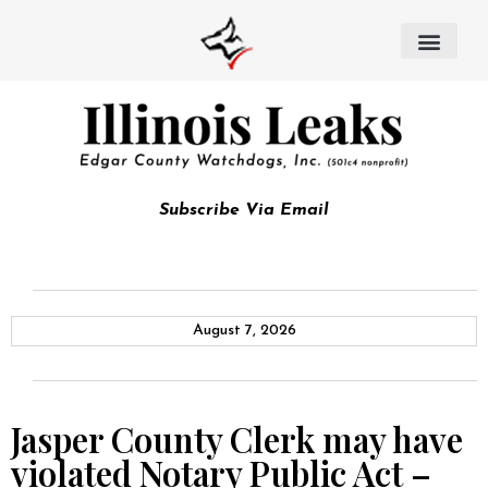
Subscribe Via Email
August 7, 2026
Jasper County Clerk may have
violated Notary Public Act –