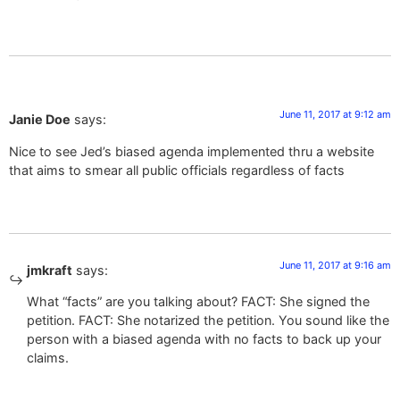
June 11, 2017 at 9:12 am
Janie Doe
says:
Nice to see Jed’s biased agenda implemented thru a website
that aims to smear all public officials regardless of facts
June 11, 2017 at 9:16 am
jmkraft
says:
What “facts” are you talking about? FACT: She signed the
petition. FACT: She notarized the petition. You sound like the
person with a biased agenda with no facts to back up your
claims.