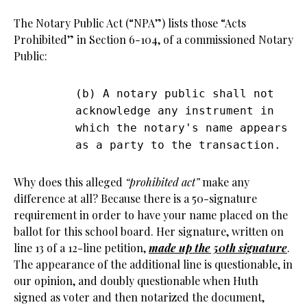
The Notary Public Act (“NPA”) lists those “Acts
Prohibited” in Section 6-104, of a commissioned Notary
Public:
(b) A notary public shall not
acknowledge any instrument in
which the notary's name appears
as a party to the transaction.
Why does this alleged
“prohibited act”
make any
difference at all? Because there is a 50-signature
requirement in order to have your name placed on the
ballot for this school board. Her signature, written on
line 13 of a 12-line petition,
made up the 50th signature
.
The appearance of the additional line is questionable, in
our opinion, and doubly questionable when Huth
signed as voter and then notarized the document,