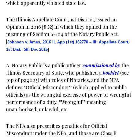
which apparently violated state law.
The Illinois Appellate Court, 1st District, issued an
Opinion in 2016 [
in which they opined on the
¶ 32]
meaning of Section 6-104 of the Notary Public Act.
[
Johnson v. Ames, 2016 IL App (1st) 162770 – Ill: Appellate Court,
1st Dist., 5th Div. 2016
]
A Notary Public is a public officer
commissioned by
the
Illinois Secretary of State, who published a
booklet
(see
top of page 25) with rules of Notaries, and the NPA
defines “Official Misconduct” (which applied to public
officials) as the wrongful exercise of power or wrongful
performance of a duty. “Wrongful” meaning
unauthorized, unlawful, etc.
The NPA also prescribes penalties for Official
Misconduct under the NPA, and those are Class B