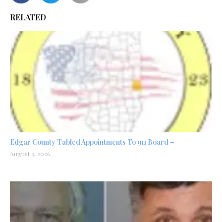
RELATED
Edgar County Tabled Appointments To 911 Board –
August 3, 2026