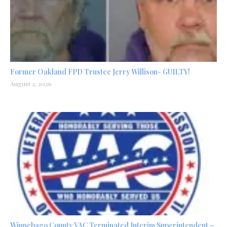
Former Oakland FPD Trustee Jerry Willison- GUILTY!
August 2, 2026
Winnebago County VAC Terminated Interim Superintendent –