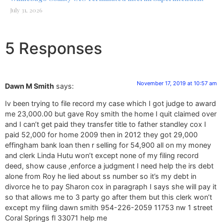
July 31, 2026
5 Responses
November 17, 2019 at 10:57 am
Dawn M Smith
says:
Iv been trying to file record my case which I got judge to award
me 23,000.00 but gave Roy smith the home I quit claimed over
and I can’t get paid they transfer title to father standley cox I
paid 52,000 for home 2009 then in 2012 they got 29,000
effingham bank loan then r selling for 54,900 all on my money
and clerk Linda Hutu won’t except none of my filing record
deed, show cause ,enforce a judgment I need help the irs debt
alone from Roy he lied about ss number so it’s my debt in
divorce he to pay Sharon cox in paragraph I says she will pay it
so that allows me to 3 party go after them but this clerk won’t
except my filing dawn smith 954-226-2059 11753 nw 1 street
Coral Springs fl 33071 help me