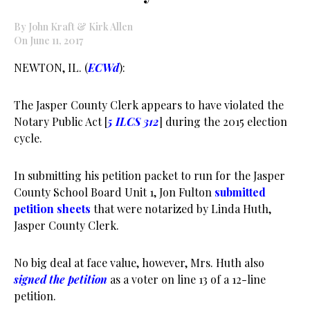
By John Kraft & Kirk Allen
On June 11, 2017
NEWTON, IL. (
ECWd
):
The Jasper County Clerk appears to have violated the
Notary Public Act [
5 ILCS 312
] during the 2015 election
cycle.
In submitting his petition packet to run for the Jasper
County School Board Unit 1, Jon Fulton
submitted
petition sheets
that were notarized by Linda Huth,
Jasper County Clerk.
No big deal at face value, however, Mrs. Huth also
signed the petition
as a voter on line 13 of a 12-line
petition.