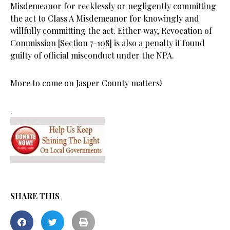
Misdemeanor for recklessly or negligently committing
the act to Class A Misdemeanor for knowingly and
willfully committing the act. Either way, Revocation of
Commission [Section 7-108] is also a penalty if found
guilty of official misconduct under the NPA.
More to come on Jasper County matters!
.
SHARE THIS