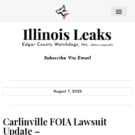
Subscribe Via Email
August 7, 2026
Carlinville FOIA Lawsuit
Update –