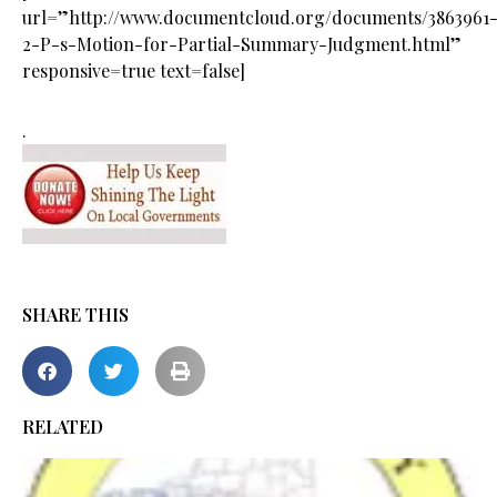
url=”http://www.documentcloud.org/documents/3863961
2-P-s-Motion-for-Partial-Summary-Judgment.html”
responsive=true text=false]
.
SHARE THIS
RELATED