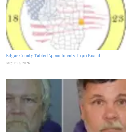
Edgar County Tabled Appointments To 911 Board –
August 3, 2026