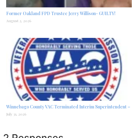
Former Oakland FPD Trustee Jerry Willison- GUILTY!
August 2, 2026
Winnebago County VAC Terminated Interim Superintendent –
July 31, 2026
2 Responses