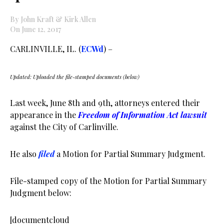
By John Kraft & Kirk Allen
On June 12, 2017
CARLINVILLE, IL. (
ECWd
) –
Updated: Uploaded the file-stamped documents (below)
Last week, June 8th and 9th, attorneys entered their
appearance in the
Freedom of Information Act lawsuit
against the City of Carlinville.
He also
filed
a Motion for Partial Summary Judgment.
File-stamped copy of the Motion for Partial Summary
Judgment below:
[documentcloud