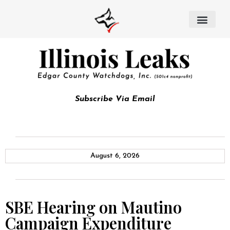
Subscribe Via Email
August 6, 2026
SBE Hearing on Mautino
Campaign Expenditure