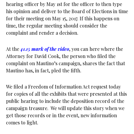
hearing officer by May 1st for the officer to then type
his opinion and deliver to the Board of Elections in time
for their meeting on May 15, 2017. If this happens on
time, the regular meeting should consider the
complaint and render a decision.
At the
41.15 mark of the video
, you can here where the
Attorney for David Cook, the person who filed the
complaint on Mautino’s campaign, shares the fact that
Mautino has, in fact, pled the fifth.
We filed a Freedom of Information Act request today
for copies of all the exhibits that were presented at this
public hearing to include the deposition record of the
campaign treasure. We will update this story when we
get those records or in the event, new information
comes to light.