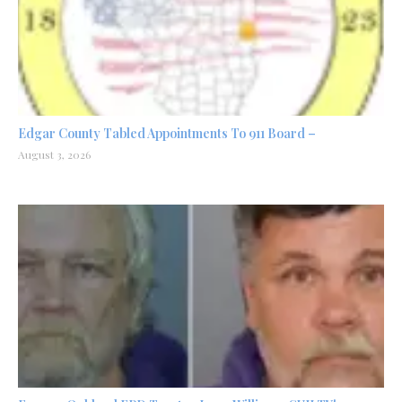
Edgar County Tabled Appointments To 911 Board –
August 3, 2026