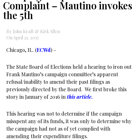
Complaint – Mautino invokes
the 5th
By John Kraft & Kirk Allen
On April 21, 2017
Chicago, IL. (
ECWd
) –
The State Board of Elections held a hearing to iron out
Frank Mautino’s campaign committee’s apparent
refusal/inability to amend their past filings as
previously directed by the Board. We first broke this
story in January of 2016 in
this article.
This hearing was not to determine if the campaign
misspent any of its funds, it was only to determine why
the campaign had not as of yet complied with
amending their expenditure filings.