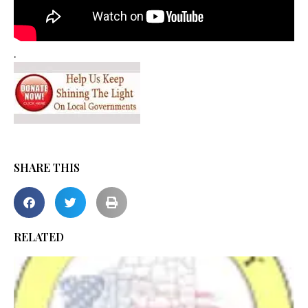
.
SHARE THIS
RELATED