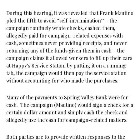
During this hearing, it was revealed that Frank Mautino
pled the fifth to avoid “self-incrimination” – the
campaign routinely wrote checks, cashed them,
allegedly paid for campaign-related expenses with
cash, sometimes never providing receipts, and never
returning any of the funds given them in cash – the
campaign claims it allowed workers to fill up their cars
at Happy’s Service Station by putting it on a running
tab, the campaign would then pay the service station
without accounting for who made the purchases.
Many of the payments to Spring Valley Bank were for
cash. The campaign (Mautino) would sign a check for a
certain dollar amount and simply cash the check and
allegedly use the cash for campaign-related matters.
Both parties are to provide written responses to the