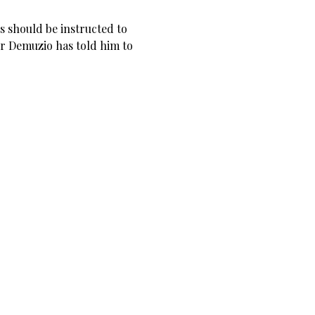
s should be instructed to
 Demuzio has told him to