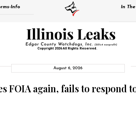
rms-Info
In Th
Copyright 2026 All Rights Reserved.
August 6, 2026
tes FOIA again, fails to respond 