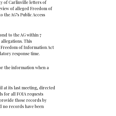
 of Carlinville letters of
review of alleged Freedom of
to the AG’s Public Access
ond to the AG within 7
 allegations. This
he Freedom of Information Act
ndatory response time.
or the information when a
il at its last meeting, directed
s for all FOIA requests
 provide those records by
 and no records have been