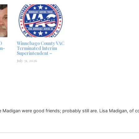
D
Winnebago County VAC
on-
Terminated Interim
Superintendent –
July 31, 2026
e Madigan were good friends; probably still are. Lisa Madigan, of c