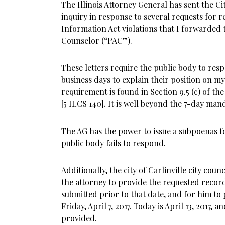
The Illinois Attorney General has sent the City
inquiry in response to several requests for 
Information Act violations that I forwarded 
Counselor (“PAC”).
These letters require the public body to resp
business days to explain their position on my
requirement is found in Section 9.5 (c) of t
[5 ILCS 140]. It is well beyond the 7-day ma
The AG has the power to issue a subpoenas f
public body fails to respond.
Additionally, the city of Carlinville city counc
the attorney to provide the requested record
submitted prior to that date, and for him to
Friday, April 7, 2017. Today is April 13, 2017,
provided.