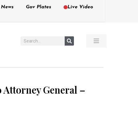
e News
Gov Plates
Live Video
to Attorney General –