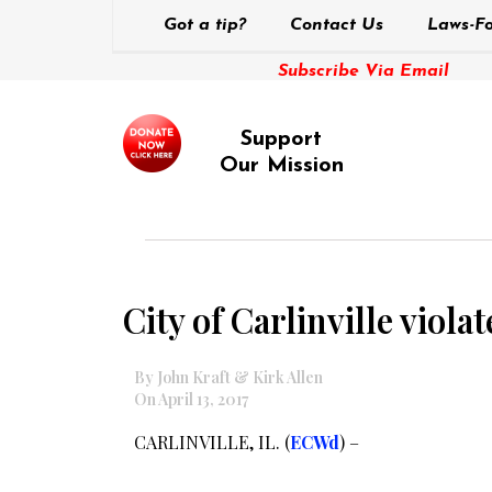
Got a tip?
Contact Us
Laws-Fo
Subscribe Via Email
Support
Our Mission
City of Carlinville viola
By John Kraft & Kirk Allen
On April 13, 2017
CARLINVILLE, IL. (
ECWd
) –