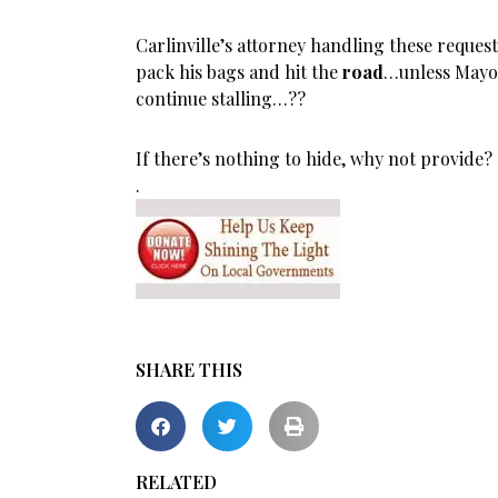
Carlinville’s attorney handling these request
pack his bags and hit the
road
…unless Mayor
continue stalling…??
If there’s nothing to hide, why not provide?
.
SHARE THIS
RELATED