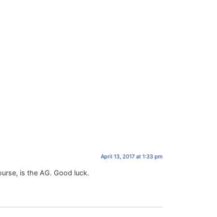
April 13, 2017 at 1:33 pm
ourse, is the AG. Good luck.