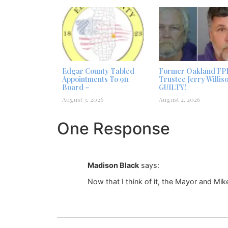
Edgar County Tabled
Former Oakland FP
Appointments To 911
Trustee Jerry Willis
Board –
GUILTY!
August 3, 2026
August 2, 2026
One Response
Madison Black
says:
Now that I think of it, the Mayor and Mik