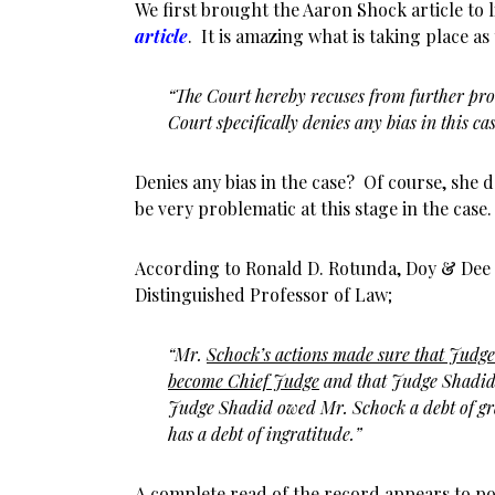
We first brought the Aaron Shock article to
article
. It is amazing what is taking place a
“The Court hereby recuses from further proc
Court specifically denies any bias in this cas
Denies any bias in the case? Of course, she d
be very problematic at this stage in the case.
According to Ronald D. Rotunda, Doy & Dee
Distinguished Professor of Law;
“Mr.
Schock’s actions made sure that Judg
become Chief Judge
and that Judge Shadid
Judge Shadid owed Mr. Schock a debt of g
has a debt of ingratitude.”
A complete read of the record appears to po