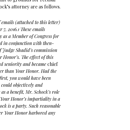
ock’s attorney are as follows.
emails (attached to this letter)
7, 2016.1 These emails
ty as a Member of Congress for
and in conjunction with then-
ief Judge Shadid’s commission
 Honor’s. The effect of this
ed seniority and became
chief
ather than Your Honor. Had the
irst, you would have been
 could objectively and
e as a
benefit, Mr. Schock’s role
 Your Honor’s impartiality in a
ck is a party. Such reasonable
ther Your Honor harbored any