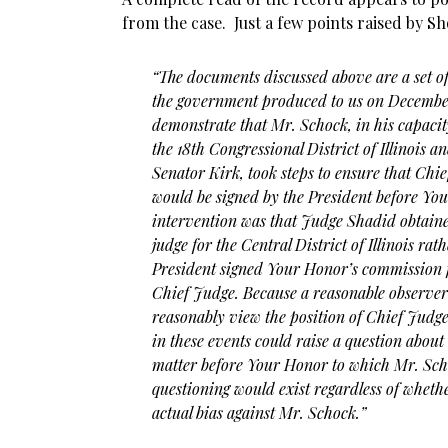
from the case. Just a few points raised by Sh
“The documents discussed above are a set of 
the government produced to us on December 
demonstrate that Mr. Schock, in his capaci
the 18th Congressional District of Illinois 
Senator Kirk, took steps to ensure that Ch
would be signed by the President before Your
intervention was that Judge Shadid obtain
judge for the Central District of Illinois r
President signed Your Honor’s commission f
Chief Judge. Because a reasonable observer
reasonably view the position of Chief Judg
in these events could raise a question about
matter before Your Honor to which Mr. Scho
questioning would exist regardless of whe
actual bias against Mr. Schock.”