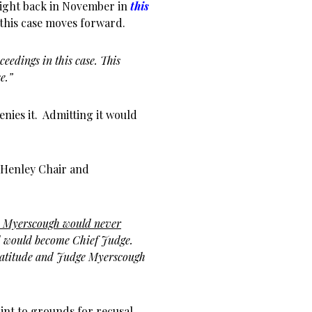
 light back in November in
this
s this case moves forward.
eedings in this case. This
e.”
enies it. Admitting it would
 Henley Chair and
e Myerscough would never
 would become Chief Judge.
ratitude and Judge Myerscough
int to grounds for recusal