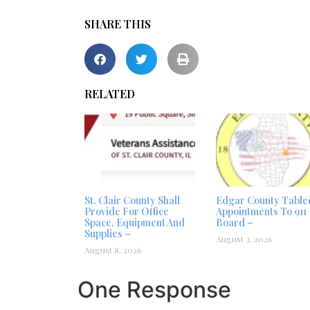
SHARE THIS
RELATED
St. Clair County Shall
Edgar County Table
Provide For Office
Appointments To 911
Space, Equipment And
Board –
Supplies –
August 3, 2026
August 8, 2026
One Response