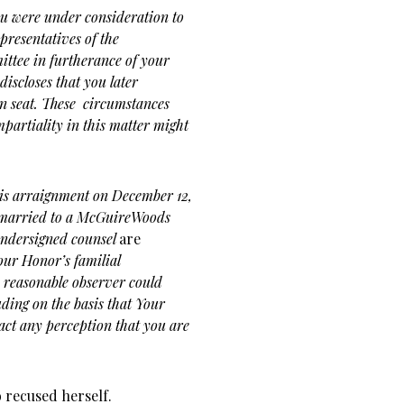
ou were under consideration to
resentatives of the
tee in furtherance of your
 discloses that you later
en seat. These circumstances
partiality in this matter might
is arraignment on December 12,
 married to a McGuireWoods
 undersigned counsel
are
ur Honor’s familial
 reasonable observer could
uding on the basis that Your
act any perception that you are
 recused herself.