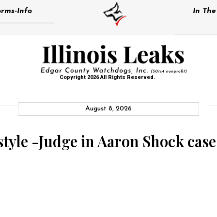
rms-Info
In Th
Copyright 2026 All Rights Reserved.
August 8, 2026
s style -Judge in Aaron Shock cas