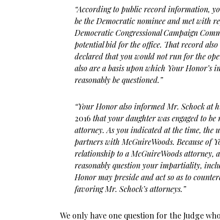
“According to public record information, y
be the Democratic nominee and met with rep
Democratic Congressional Campaign Commit
potential bid for the office. That record also
declared that you would not run for the op
also are a basis upon which Your Honor’s im
reasonably be questioned.”
“Your Honor also informed Mr. Schock at h
2016
that your daughter was engaged to be
attorney. As you indicated at the time, the
partners with McGuireWoods. Because of Yo
relationship to a McGuireWoods attorney, a
reasonably question your impartiality, incl
Honor may preside and act so as to counter
favoring Mr. Schock’s attorneys.”
We only have one question for the Judge who