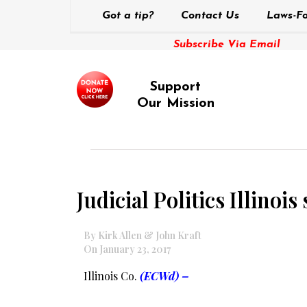
Got a tip?
Contact Us
Laws-Fo
Subscribe Via Email
Support
Our Mission
Judicial Politics Illinoi
By Kirk Allen & John Kraft
On January 23, 2017
Illinois Co.
(ECWd) –