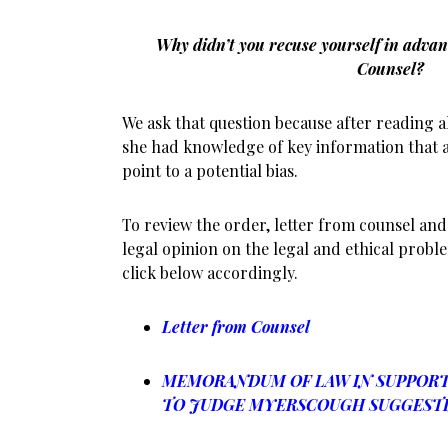
Why didn’t you recuse yourself in advan
Counsel?
We ask that question because after reading al
she had knowledge of key information that 
point to a potential bias.
To review the order, letter from counsel and 
legal opinion on the legal and ethical proble
click below accordingly.
Letter from Counsel
MEMORANDUM OF LAW IN SUPPORT 
TO JUDGE MYERSCOUGH SUGGESTI