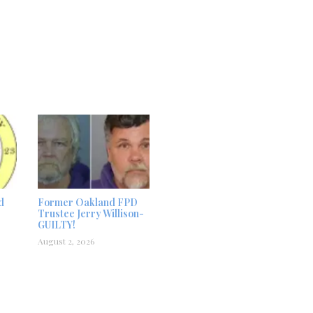
d
Former Oakland FPD
Trustee Jerry Willison-
GUILTY!
August 2, 2026