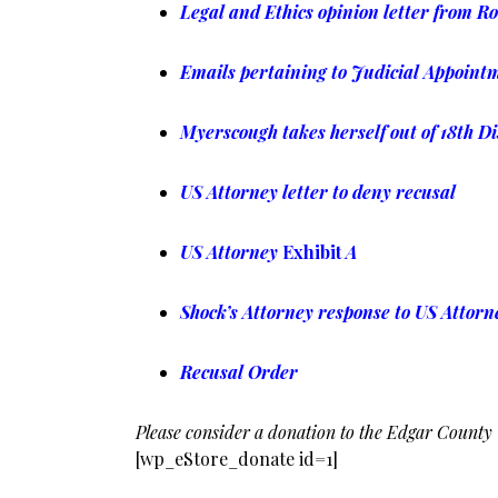
Legal and Ethics opinion letter from R
Emails pertaining to Judicial Appoint
Myerscough takes herself out of 18th Di
US Attorney letter to deny recusal
US Attorney
Exhibit
A
Shock’s Attorney response to US Attorne
Recusal Order
Please consider a donation to the Edgar County
[wp_eStore_donate id=1]