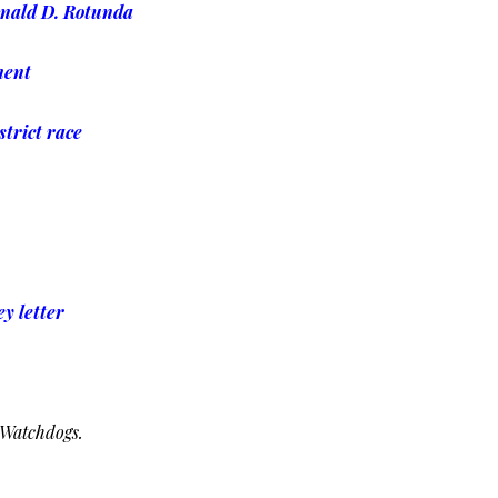
onald D. Rotunda
ment
strict race
y letter
 Watchdogs.