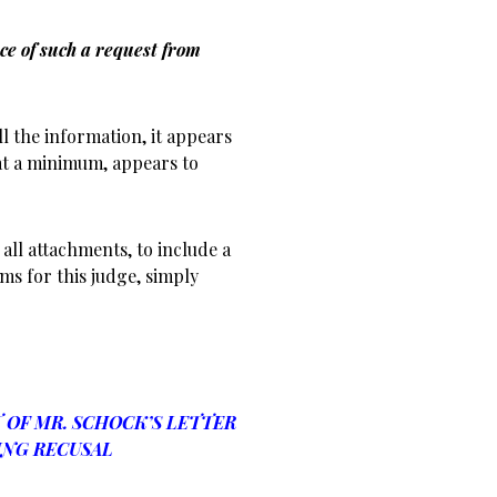
ce of such a request from
l the information, it appears
at a minimum, appears to
all attachments, to include a
ms for this judge, simply
OF MR. SCHOCK’S LETTER
NG RECUSAL