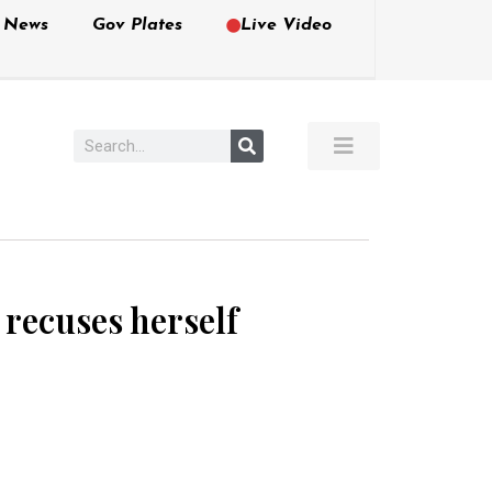
e News
Gov Plates
Live Video
e recuses herself