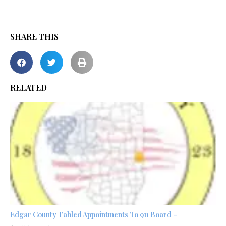
SHARE THIS
RELATED
Edgar County Tabled Appointments To 911 Board –