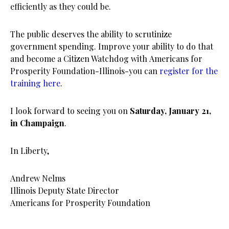
efficiently as they could be.
The public deserves the ability to scrutinize
government spending. Improve your ability to do that
and become a Citizen Watchdog with Americans for
Prosperity Foundation-Illinois-you can
register for the
training here
.
I look forward to seeing you on
Saturday, January 21,
in Champaign
.
In Liberty,
Andrew Nelms
Illinois Deputy State Director
Americans for Prosperity Foundation