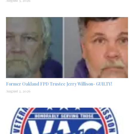
August 3, 2026
Former Oakland FPD Trustee Jerry Willison- GUILTY!
August 2, 2026