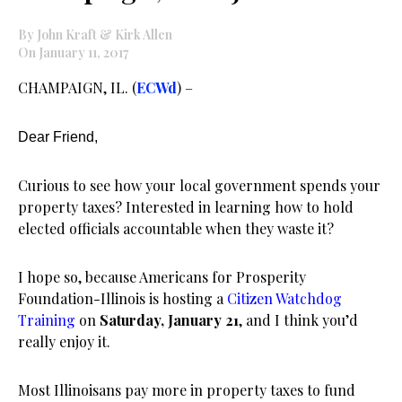
By John Kraft & Kirk Allen
On January 11, 2017
CHAMPAIGN, IL. (
ECWd
) –
Dear Friend,
Curious to see how your local government spends your
property taxes? Interested in learning how to hold
elected officials accountable when they waste it?
I hope so, because Americans for Prosperity
Foundation-Illinois is hosting a
Citizen Watchdog
Training
on
Saturday, January 21
, and I think you’d
really enjoy it.
Most Illinoisans pay more in property taxes to fund