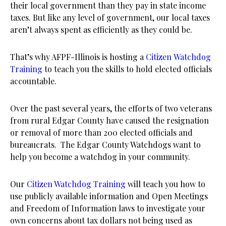
their local government than they pay in state income
taxes. But like any level of government, our local taxes
aren’t always spent as efficiently as they could be.
That’s why AFPF-Illinois is hosting a
Citizen Watchdog
Training
to teach you the skills to hold elected officials
accountable.
Over the past several years, the efforts of two veterans
from rural Edgar County have caused the resignation
or removal of more than 200 elected officials and
bureaucrats. The Edgar County Watchdogs want to
help you become a watchdog in your community.
Our
Citizen Watchdog Training
will teach you how to
use publicly available information and Open Meetings
and Freedom of Information laws to investigate your
own concerns about tax dollars not being used as