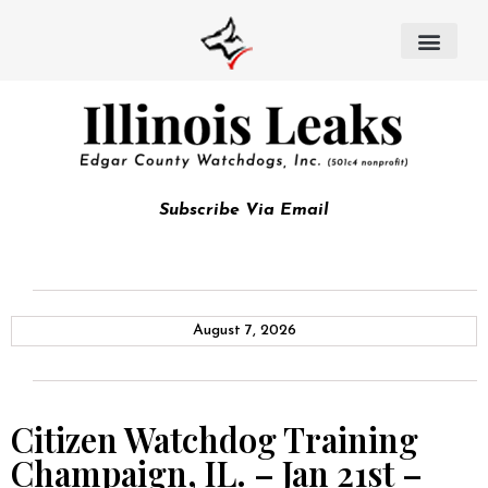
Subscribe Via Email
August 7, 2026
Citizen Watchdog Training
Champaign, IL. – Jan 21st –