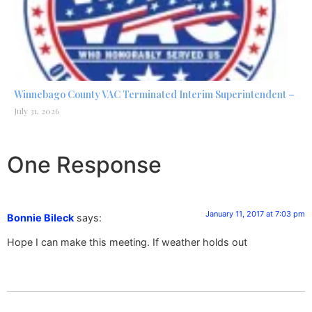
Winnebago County VAC Terminated Interim Superintendent –
July 31, 2026
One Response
January 11, 2017 at 7:03 pm
Bonnie Bileck
says:
Hope I can make this meeting. If weather holds out