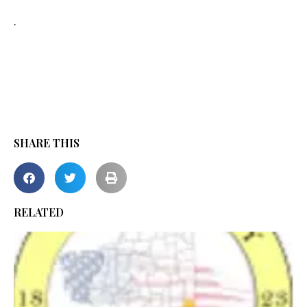
.
SHARE THIS
RELATED