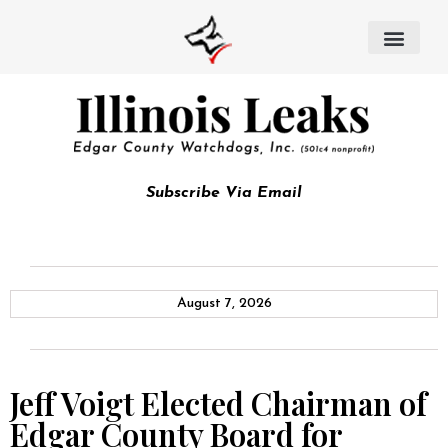
Subscribe Via Email
August 7, 2026
Jeff Voigt Elected Chairman of
Edgar County Board for