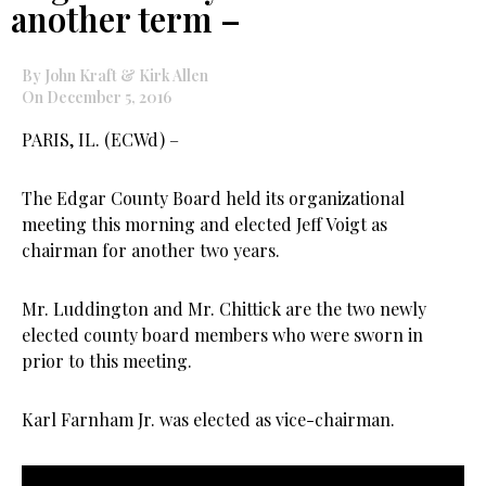
another term –
By John Kraft & Kirk Allen
On December 5, 2016
PARIS, IL. (ECWd) –
The Edgar County Board held its organizational
meeting this morning and elected Jeff Voigt as
chairman for another two years.
Mr. Luddington and Mr. Chittick are the two newly
elected county board members who were sworn in
prior to this meeting.
Karl Farnham Jr. was elected as vice-chairman.