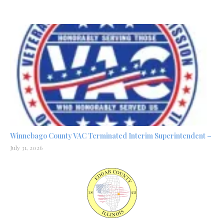
Winnebago County VAC Terminated Interim Superintendent –
July 31, 2026