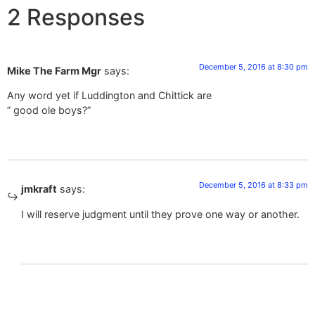
2 Responses
December 5, 2016 at 8:30 pm
Mike The Farm Mgr
says:
Any word yet if Luddington and Chittick are
” good ole boys?”
December 5, 2016 at 8:33 pm
jmkraft
says:
I will reserve judgment until they prove one way or another.