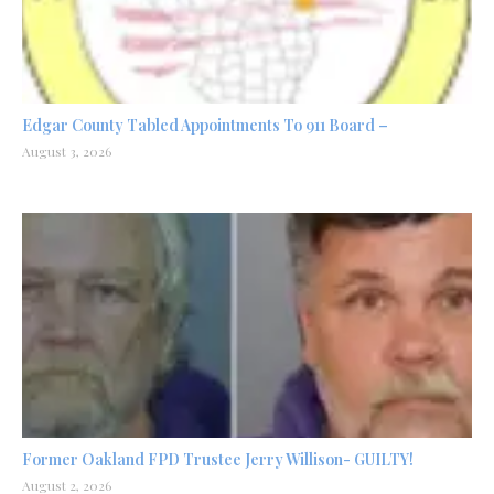
Edgar County Tabled Appointments To 911 Board –
August 3, 2026
Former Oakland FPD Trustee Jerry Willison- GUILTY!
August 2, 2026