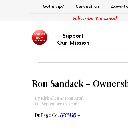
Got a tip?
Contact Us
Laws-Fo
Subscribe Via Email
Support
Our Mission
Ron Sandack – Ownersh
By Kirk Allen & John Kraft
On September 16, 2016
DuPage Co.
(ECWd) –