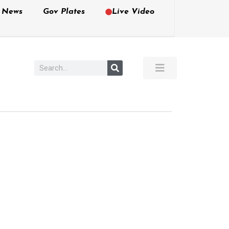
e News
Gov Plates
Live Video