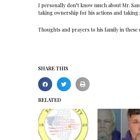
I personally don’t know much about Mr. Sand
taking ownership for his actions and taking 
Thoughts and prayers to his family in these d
SHARE THIS
RELATED