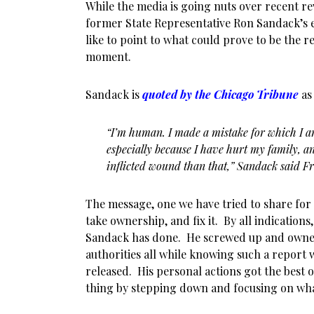
While the media is going nuts over recent re
former State Representative Ron Sandack’s e
like to point to what could prove to be the 
moment.
Sandack is
quoted by the Chicago Tribune
as 
“I’m human. I made a mistake for which I 
especially because I have hurt my family, an
inflicted wound than that,” Sandack said Fr
The message, one we have tried to share for
take ownership, and fix it. By all indications,
Sandack has done. He screwed up and owned 
authorities all while knowing such a report w
released. His personal actions got the best 
thing by stepping down and focusing on what 