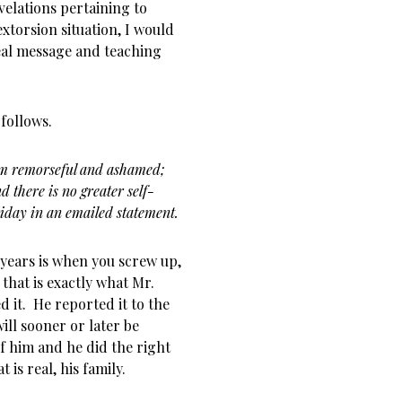
velations pertaining to
xtorsion situation, I would
real message and teaching
follows.
am remorseful and ashamed;
d there is no greater self-
iday in an emailed statement.
 years is when you screw up,
 that is exactly what Mr.
it. He reported it to the
ill sooner or later be
of him and he did the right
is real, his family.