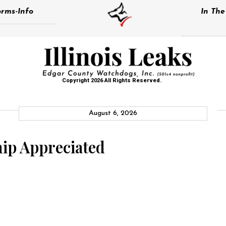
rms-Info
In Th
Copyright 2026 All Rights Reserved.
August 6, 2026
ip Appreciated