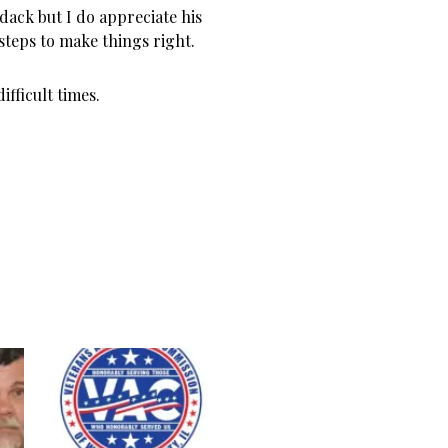
ack but I do appreciate his
steps to make things right.
ifficult times.