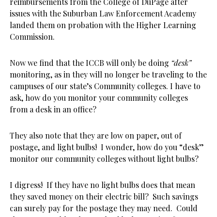
reimbursements from the College of DuPage after
issues with the Suburban Law Enforcement Academy
landed them on probation with the Higher Learning
Commission.
Now we find that the ICCB will only be doing
“desk”
monitoring, as in they will no longer be traveling to the
campuses of our state’s Community colleges. I have to
ask, how do you monitor your community colleges
from a desk in an office?
They also note that they are low on paper, out of
postage, and light bulbs! I wonder, how do you “desk”
monitor our community colleges without light bulbs?
I digress! If they have no light bulbs does that mean
they saved money on their electric bill? Such savings
can surely pay for the postage they may need. Could