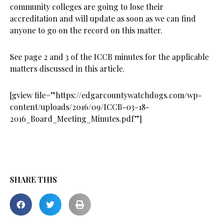
community colleges are going to lose their
accreditation and will update as soon as we can find
anyone to go on the record on this matter.
See page 2 and 3 of the ICCB minutes for the applicable
matters discussed in this article.
[gview file=”https://edgarcountywatchdogs.com/wp-
content/uploads/2016/09/ICCB-03-18-
2016_Board_Meeting_Minutes.pdf”]
SHARE THIS