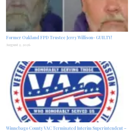
Former Oakland FPD Trustee Jerry Willison- GUILTY!
August 2, 2026
Winnebago County VAC Terminated Interim Superintendent –