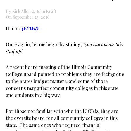
By Kirk Allen & John Kraft
On September 23, 2016
Illinois
(ECWd) –
Once again, let me begin by stating,
“you can’t make this
stuff up!”
A recent board meeting of the Illinois Community
College Board pointed to problems they are facing due
to the States budget matters, and some of those
concerns may affect community colleges in this state
and students in a big way.
For those not familiar with who the ICCB is, they are
the oversite board for all community colleges in this
state. The same ones who required financial