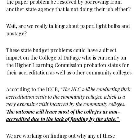
the paper problem be resolved by borrowing from
another state agency that is not doing their job either?
Wait, are we really talking about paper, light bulbs and
postage?
These state budget problems could have a direct
impact on the College of DuPage who is currently on
the Higher Learning Commission probation status for
their accreditation as well as other community colleges.
According to the ICCB,
“The HLC will be conducting their
accreditation visits to the community colleges, which is a
very expensive visit incurred by the community colleges.
The outcome will leave most of the colleges as non-
accredited due to the lack of funding by the state.”
We are working on finding out why any of these