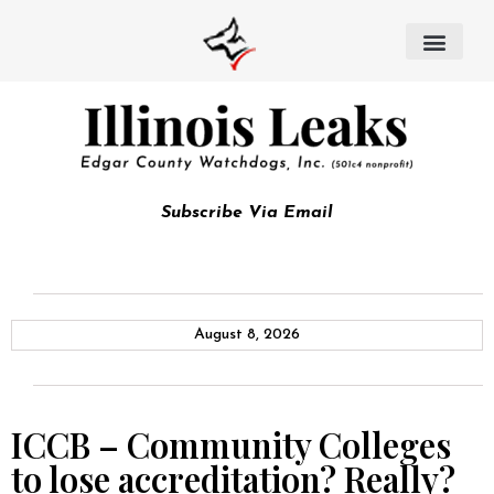
Subscribe Via Email
August 8, 2026
ICCB – Community Colleges
to lose accreditation? Really?