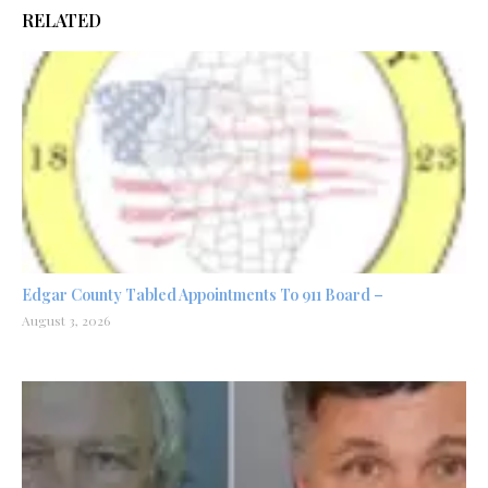
RELATED
Edgar County Tabled Appointments To 911 Board –
August 3, 2026