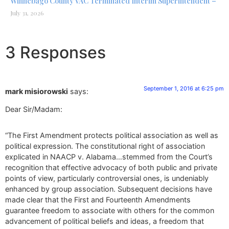
Winnebago County VAC Terminated Interim Superintendent –
July 31, 2026
3 Responses
September 1, 2016 at 6:25 pm
mark misiorowski
says:
Dear Sir/Madam:
“The First Amendment protects political association as well as
political expression. The constitutional right of association
explicated in NAACP v. Alabama…stemmed from the Court’s
recognition that effective advocacy of both public and private
points of view, particularly controversial ones, is undeniably
enhanced by group association. Subsequent decisions have
made clear that the First and Fourteenth Amendments
guarantee freedom to associate with others for the common
advancement of political beliefs and ideas, a freedom that