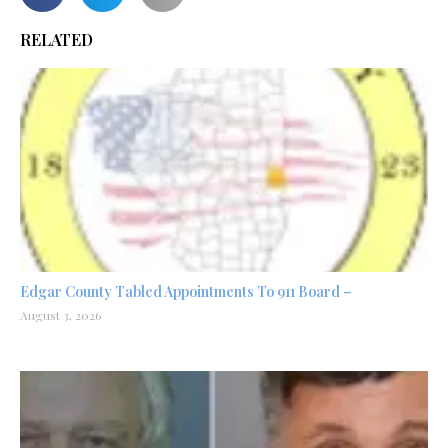
RELATED
Edgar County Tabled Appointments To 911 Board –
August 3, 2026