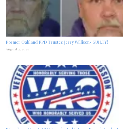
Former Oakland FPD Trustee Jerry Willison- GUILTY!
August 2, 2026