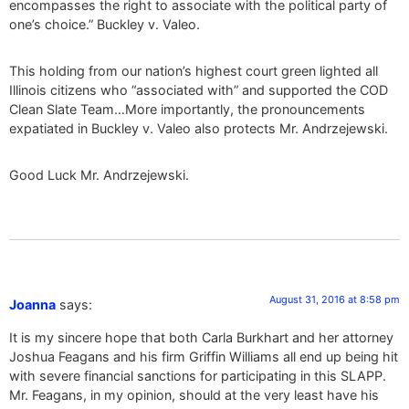
encompasses the right to associate with the political party of
one’s choice.” Buckley v. Valeo.
This holding from our nation’s highest court green lighted all
Illinois citizens who “associated with” and supported the COD
Clean Slate Team…More importantly, the pronouncements
expatiated in Buckley v. Valeo also protects Mr. Andrzejewski.
Good Luck Mr. Andrzejewski.
August 31, 2016 at 8:58 pm
Joanna
says:
It is my sincere hope that both Carla Burkhart and her attorney
Joshua Feagans and his firm Griffin Williams all end up being hit
with severe financial sanctions for participating in this SLAPP.
Mr. Feagans, in my opinion, should at the very least have his