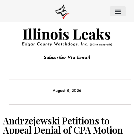
Subscribe Via Email
August 8, 2026
Andrzejewski Petitions to
Appeal Denial of CPA Motion