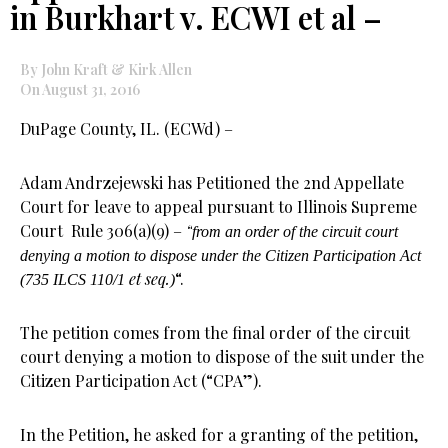
in Burkhart v. ECWI et al –
By John Kraft & Kirk Allen
On August 31, 2016
DuPage County, IL. (ECWd) –
Adam Andrzejewski has Petitioned the 2nd Appellate
Court for leave to appeal pursuant to Illinois Supreme
Court Rule 306(a)(9) –
“
from an order of the circuit court
denying a motion to dispose under the Citizen Participation Act
et seq.
“.
(735 ILCS 110/1
)
The petition comes from the final order of the circuit
court denying a motion to dispose of the suit under the
Citizen Participation Act (“CPA”).
In the Petition, he asked for a granting of the petition,