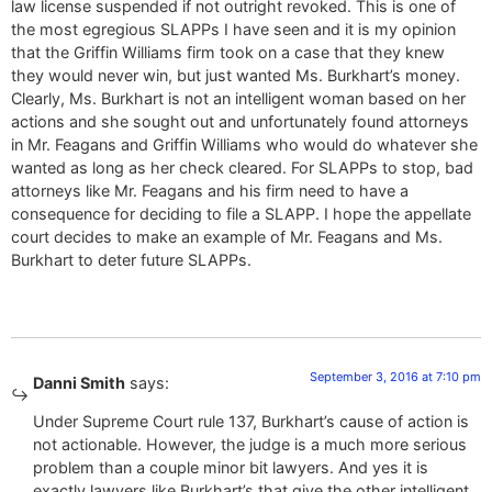
law license suspended if not outright revoked. This is one of
the most egregious SLAPPs I have seen and it is my opinion
that the Griffin Williams firm took on a case that they knew
they would never win, but just wanted Ms. Burkhart’s money.
Clearly, Ms. Burkhart is not an intelligent woman based on her
actions and she sought out and unfortunately found attorneys
in Mr. Feagans and Griffin Williams who would do whatever she
wanted as long as her check cleared. For SLAPPs to stop, bad
attorneys like Mr. Feagans and his firm need to have a
consequence for deciding to file a SLAPP. I hope the appellate
court decides to make an example of Mr. Feagans and Ms.
Burkhart to deter future SLAPPs.
September 3, 2016 at 7:10 pm
Danni Smith
says:
Under Supreme Court rule 137, Burkhart’s cause of action is
not actionable. However, the judge is a much more serious
problem than a couple minor bit lawyers. And yes it is
exactly lawyers like Burkhart’s that give the other intelligent