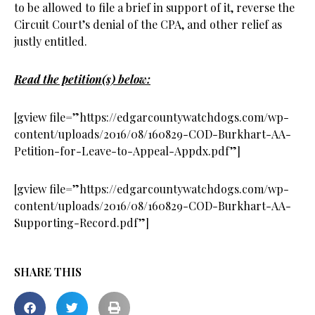
to be allowed to file a brief in support of it, reverse the
Circuit Court’s denial of the CPA, and other relief as
justly entitled.
Read the petition(s) below:
[gview file=”https://edgarcountywatchdogs.com/wp-
content/uploads/2016/08/160829-COD-Burkhart-AA-
Petition-for-Leave-to-Appeal-Appdx.pdf”]
[gview file=”https://edgarcountywatchdogs.com/wp-
content/uploads/2016/08/160829-COD-Burkhart-AA-
Supporting-Record.pdf”]
SHARE THIS