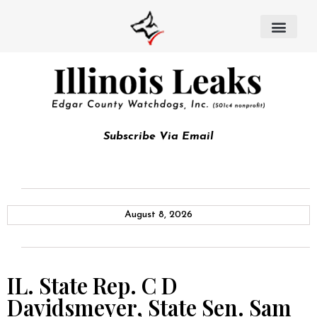
Subscribe Via Email
August 8, 2026
IL. State Rep. C D
Davidsmeyer, State Sen. Sam