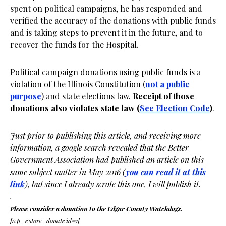
spent on political campaigns, he has responded and
verified the accuracy of the donations with public funds
and is taking steps to prevent it in the future, and to
recover the funds for the Hospital.
Political campaign donations using public funds is a
violation of the Illinois Constitution (
not a public
purpose
) and state elections law.
Receipt of those
donations also violates state law (
See Election Code
)
.
Just prior to publishing this article, and receiving more
information, a google search revealed that the Better
Government Association had published an article on this
same subject matter in May 2016 (
you can read it at this
link
), but since I already wrote this one, I will publish it.
.
Please consider a donation to the Edgar County Watchdogs.
[wp_eStore_donate id=1]