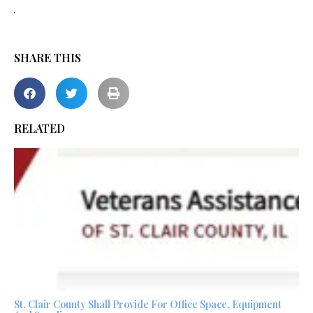
.
SHARE THIS
RELATED
St. Clair County Shall Provide For Office Space, Equipment