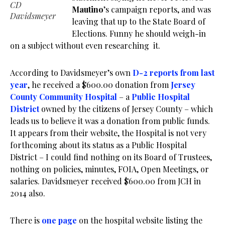
CD
Mautino
’s campaign reports, and was
Davidsmeyer
leaving that up to the State Board of
Elections. Funny he should weigh-in
on a subject without even researching it.
According to Davidsmeyer’s own
D-2 reports from last
year
, he received a $600.00 donation from
Jersey
County Community Hospital
– a
Public Hospital
District
owned by the citizens of Jersey County – which
leads us to believe it was a donation from public funds.
It appears from their website, the Hospital is not very
forthcoming about its status as a Public Hospital
District – I could find nothing on its Board of Trustees,
nothing on policies, minutes, FOIA, Open Meetings, or
salaries. Davidsmeyer received $600.00 from JCH in
2014 also.
There is
one page
on the hospital website listing the