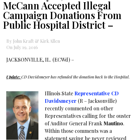
McCann Accepted Illegal
Campaign Donations From
Public Hospital District –
By John Kraft & Kirk Allen
On July 19, 2016
JACKSONVILLE, IL. (ECWd) –
Update:
CD Davidsmeyer has refunded the donation back to the Hospital.
Illinois State
Representative CD
Davidsmeyer
(R – Jacksonville)
recently commented on other
Representatives calling for the ouster
of Auditor General Frank
Mautino
.
Within those comments was a
statement saying he never reviewed