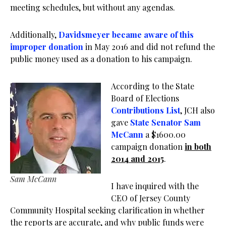
meeting schedules, but without any agendas.
Additionally,
Davidsmeyer became aware of this
improper donation
in May 2016 and did not refund the
public money used as a donation to his campaign.
According to the State
Board of Elections
Contributions List
, JCH also
gave
State Senator Sam
McCann
a $1600.00
campaign donation
in both
2014 and 2015
.
Sam McCann
I have inquired with the
CEO of Jersey County
Community Hospital seeking clarification in whether
the reports are accurate, and why public funds were