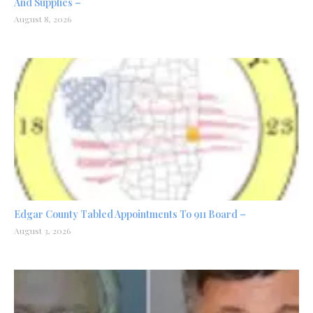
And Supplies –
August 8, 2026
Edgar County Tabled Appointments To 911 Board –
August 3, 2026