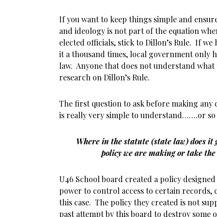
If you want to keep things simple and ensure
and ideology is not part of the equation whe
elected officials, stick to Dillon’s Rule. If we
it a thousand times, local government only 
law. Anyone that does not understand what
research on Dillon’s Rule.
The first question to ask before making any d
is really very simple to understand…….or so
Where in the statute (state law) does it
policy we are making or take the
U46 School board created a policy designed t
power to control access to certain records, 
this case. The policy they created is not su
past attempt by this board to destroy some 