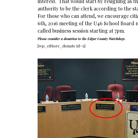
interest. That would start by resigning as t
authority to be the clerk according to the st
For those who can attend, we encourage citiz
6th, 2016 meeting of the U46 School Board 
called business session starting at 7pm.
Please consider a donation to the Edgar County Watchdogs.
[wp_eStore_donate id=1]