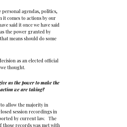
 personal agendas, politics,
n it comes to actions by our
 have said it once we have said
has the power granted by
 that means should do some
ecision as an elected official
 we thought.
 give us the power to make the
 action we are taking?
o allow the majority in
closed session recordings in
pported by current law. The
of those records was met with