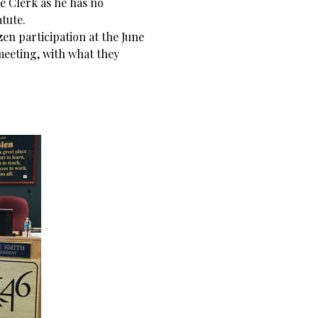
he Clerk as he has no
atute.
en participation at the June
meeting, with what they