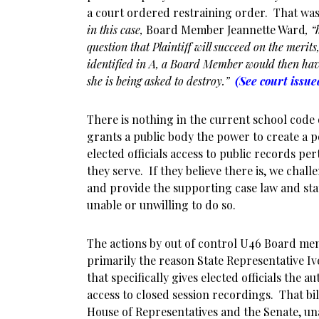
a court ordered restraining order. That was 
in this case,
Board Member Jeannette Ward
, 
question that Plaintiff will succeed on the merits,
identified in A, a Board Member would then hav
she is being asked to destroy.”
(See court issu
There is nothing in the current school code
grants a public body the power to create a p
elected officials access to public records pe
they serve. If they believe there is, we chall
and provide the supporting case law and sta
unable or unwilling to do so.
The actions by out of control U46 Board mem
primarily the reason State Representative Iv
that specifically gives elected officials the a
access to closed session recordings. That bil
House of Representatives and the Senate, u