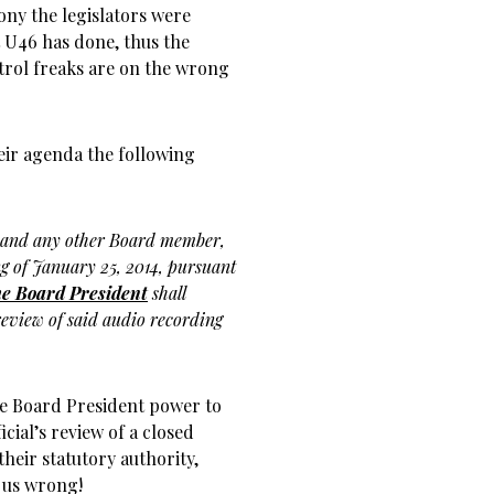
ny the legislators were
 U46 has done, thus the
trol freaks are on the wrong
eir agenda the following
 and any other Board member,
ing of January 25, 2014, pursuant
e Board President
shall
eview of said audio recording
the Board President power to
cial’s review of a closed
their statutory authority,
 us wrong!