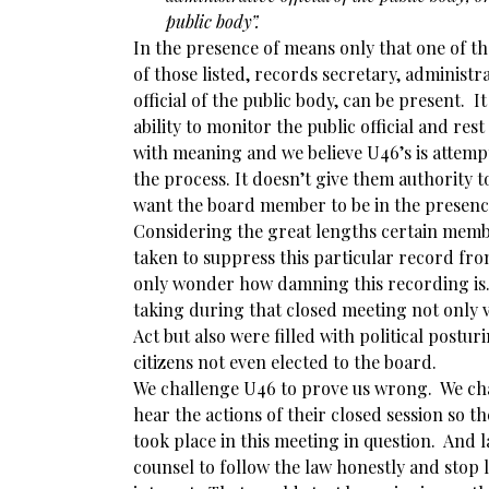
public body”.
In the presence of means only that one of t
of those listed, records secretary, administrat
official of the public body, can be present. I
ability to monitor the public official and res
with meaning and we believe U46’s is attemp
the process. It doesn’t give them authority 
want the board member to be in the presenc
Considering the great lengths certain membe
taken to suppress this particular record fr
only wonder how damning this recording is.
taking during that closed meeting not only 
Act but also were filled with political postu
citizens not even elected to the board.
We challenge U46 to prove us wrong. We cha
hear the actions of their closed session so t
took place in this meeting in question. And l
counsel to follow the law honestly and stop 