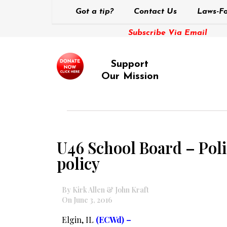
Got a tip?
Contact Us
Laws-Fo
Subscribe Via Email
Support
Our Mission
U46 School Board – Polic
policy
By Kirk Allen & John Kraft
On June 3, 2016
Elgin, IL
(ECWd) –