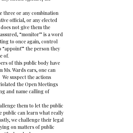
he three or any combination
ive official, or any elected
t does not give them the
t assured, “monitor” is a word
ting to once again, control
to “appoint” the person they
e of.
rs of this public body have
om Ms. Wards ears, one can
 We suspect the actions
violated the Open Meetings
ring and name calling of
llenge them to let the public
he public can learn what really
astly, we challenge their legal
lying on matters of public