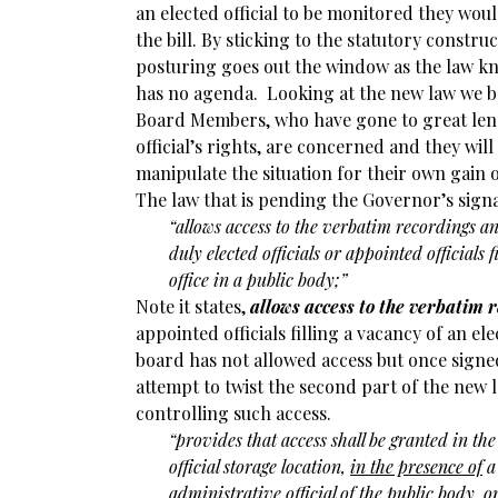
an elected official to be monitored they wou
the bill. By sticking to the statutory construct
posturing goes out the window as the law k
has no agenda. Looking at the new law we b
Board Members, who have gone to great leng
official’s rights, are concerned and they will
manipulate the situation for their own gain 
The law that is pending the Governor’s signat
“allows access to the verbatim recordings a
duly elected officials or appointed officials 
office in a public body;”
Note it states,
allows access to the verbatim 
appointed officials filling a vacancy of an ele
board has not allowed access but once signed
attempt to twist the second part of the new 
controlling such access.
“
provides that access shall be granted in the
official storage location,
in the presence of
a 
administrative official of the public body, or