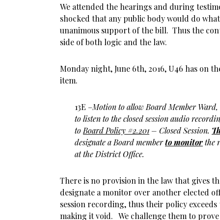
We attended the hearings and during testimo
shocked that any public body would do what
unanimous support of the bill. Thus the con
side of both logic and the law.
Monday night, June 6th, 2016, U46 has on th
item.
13E –
Motion to allow Board Member Ward,
to listen to the closed session audio record
to
Board Policy #2.201
– Closed Session.
Th
designate a Board member
to monitor
the r
at the District Office.
There is no provision in the law that gives 
designate a monitor over another elected offi
session recording, thus their policy exceeds 
making it void. We challenge them to prove