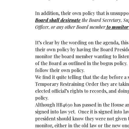
In addition, their own policy that is unsuppo
Boar
d
shall designate
the Board Secretary, Su
Officer, or any other Board member
to monitor
It’s clear by the wording on the agenda, this
their own policy by having the Board Presid
monitor the board member wanting to listen
of the Board as outlined in the bogus policy.
follow their own policy.
We find it quite telling that the day before a
Temporary Restraining Order they are takin
elected official’s rights to records, and doin
policy.
Although HB4630 has passed in the House an
signed into law yet. Once it is signed into l
president should know they were not given 
monitor, either in the old law or the new on