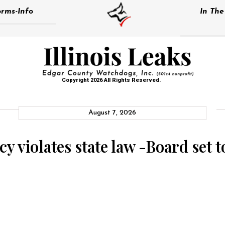
rms-Info
In Th
Copyright 2026 All Rights Reserved.
August 7, 2026
y violates state law -Board set to