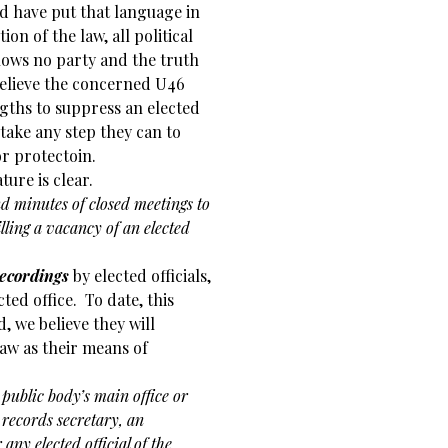
ld have put that language in
ion of the law, all political
nows no party and the truth
elieve the concerned U46
ths to suppress an elected
 take any step they can to
or protectoin.
ure is clear.
nd minutes of closed meetings to
filling a vacancy of an elected
recordings
by elected officials,
cted office. To date, this
, we believe they will
law as their means of
 public body’s main office or
records secretary, an
 any elected official of the