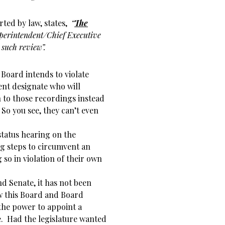
rted by law, states,
“
The
perintendent/Chief Executive
such review”.
 Board intends to violate
ent designate who will
 to those recordings instead
 So you see, they can’t even
 status hearing on the
g steps to circumvent an
g so in violation of their own
d Senate, it has not been
aw this Board and Board
the power to appoint a
e. Had the legislature wanted