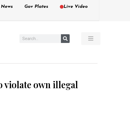
e News
Gov Plates
Live Video
 violate own illegal