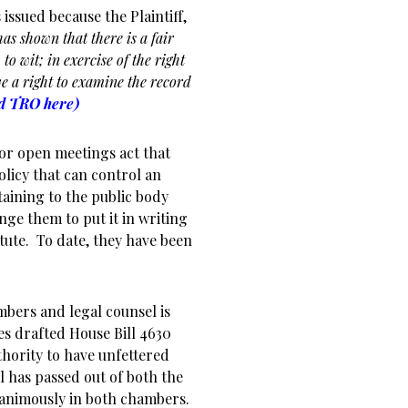
issued because the Plaintiff,
“has shown that there is a fair
 to wit; in exercise of the right
e a right to examine the record
ed TRO here)
 or open meetings act that
olicy that can control an
rtaining to the public body
enge them to put it in writing
tute. To date, they have been
bers and legal counsel is
es drafted House Bill 4630
uthority to have unfettered
l has passed out of both the
nanimously in both chambers.