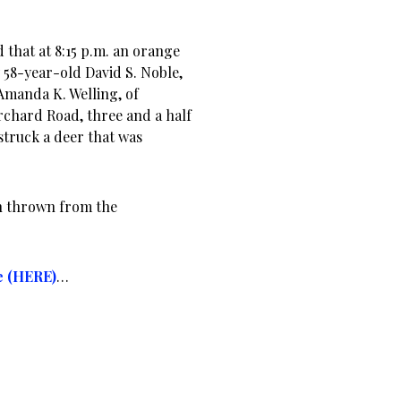
d that at 8:15 p.m. an orange
58-year-old David S. Noble,
Amanda K. Welling, of
chard Road, three and a half
struck a deer that was
en thrown from the
e (HERE)
…