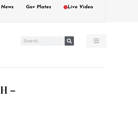
e News
Gov Plates
Live Video
H –