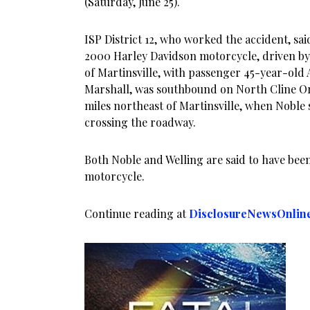
(Saturday, June 25).
ISP District 12, who worked the accident, sai
2000 Harley Davidson motorcycle, driven by 
of Martinsville, with passenger 45-year-old 
Marshall, was southbound on North Cline Or
miles northeast of Martinsville, when Noble 
crossing the roadway.
Both Noble and Welling are said to have be
motorcycle.
Continue reading at
DisclosureNewsOnlin