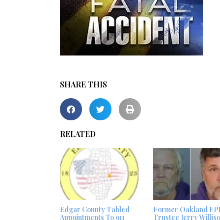
SHARE THIS
RELATED
Edgar County Tabled
Former Oakland FP
Appointments To 911
Trustee Jerry Willis