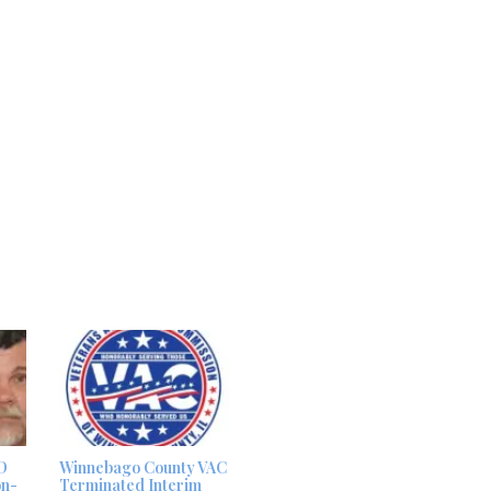
D
Winnebago County VAC
on-
Terminated Interim