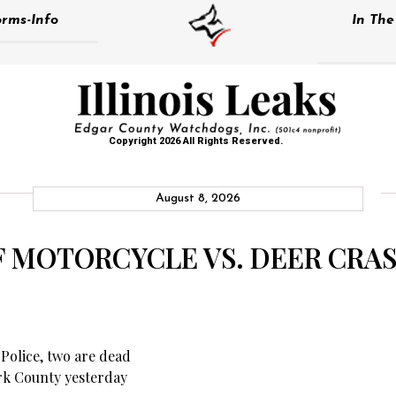
rms-Info
In Th
Copyright 2026 All Rights Reserved.
August 8, 2026
F MOTORCYCLE VS. DEER CRAS
 Police, two are dead
ark County yesterday