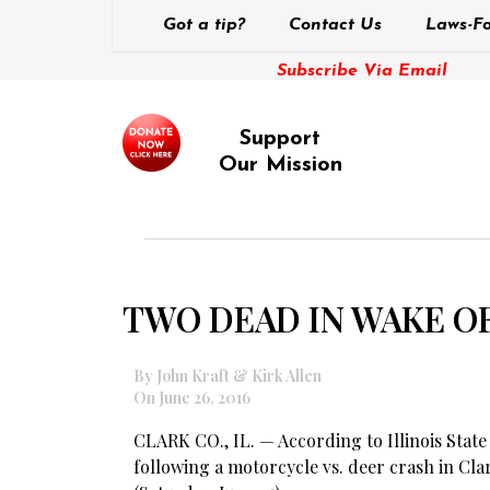
Got a tip?
Contact Us
Laws-Fo
Subscribe Via Email
Support
Our Mission
TWO DEAD IN WAKE O
By John Kraft & Kirk Allen
On June 26, 2016
CLARK CO., IL. — According to Illinois State
following a motorcycle vs. deer crash in Cl