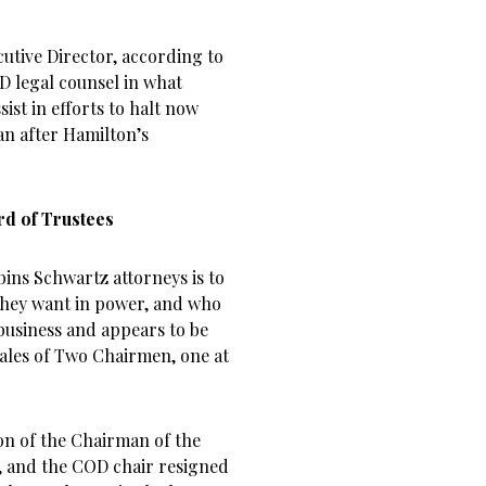
utive Director, according to
D legal counsel in what
ist in efforts to halt now
 after Hamilton’s
d of Trustees
ins Schwartz attorneys is to
they want in power, and who
business and appears to be
Tales of Two Chairmen, one at
on of the Chairman of the
5, and the COD chair resigned