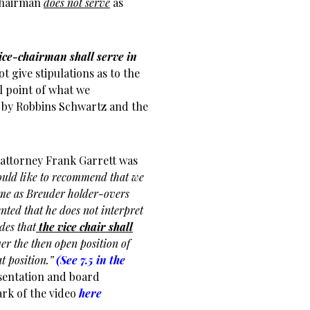
 Chairman
does not serve
as
ice-chairman shall serve in
ot give stipulations as to the
l point of what we
w by Robbins Schwartz and the
 attorney Frank Garrett was
ould like to recommend that we
Same as Breuder holder-overs
ted that he does not interpret
ides that
the vice chair shall
 the then open position of
t position.”
(See 7.5 in the
sentation and board
ark of the video
here