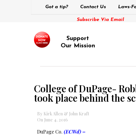
Got a tip?
Contact Us
Laws-Fo
Subscribe Via Email
Support
Our Mission
College of DuPage- Rob
took place behind the sc
By Kirk Allen & John Kraft
On June 4, 2016
DuPage Co.
(ECWd) –