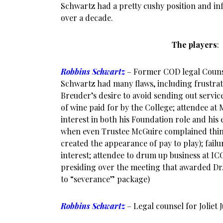
Schwartz had a pretty cushy position and inf
over a decade.
The players
:
Robbins Schwartz
– Former COD legal Couns
Schwartz had many flaws, including frustrati
Breuder’s desire to avoid sending out servic
of wine paid for by the College; attendee at
interest in both his Foundation role and his 
when even Trustee McGuire complained thing
created the appearance of pay to play); failur
interest; attendee to drum up business at IC
presiding over the meeting that awarded Dr
to “severance” package)
Robbins Schwartz
– Legal counsel for Joliet 