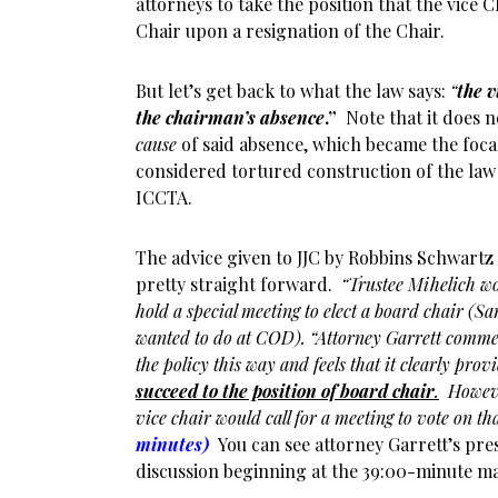
attorneys to take the position that the vice
Chair upon a resignation of the Chair.
But let’s get back to what the law says:
“
the v
the chairman’s absence
.”
Note that it does n
cause
of said absence, which became the foca
considered tortured construction of the la
ICCTA.
The advice given to JJC by Robbins Schwartz
pretty straight forward.
“Trustee Mihelich w
hold a special meeting to elect a board chair (
wanted to do at COD). “Attorney Garrett commen
the policy this way and feels that it clearly prov
succeed to the position of board chair
.
However
vice chair would call for a meeting to vote on tha
minutes)
You can see attorney Garrett’s pre
discussion beginning at the 39:00-minute m