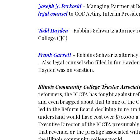
Joseph J. Perkoski
– Managing Partner at R
legal counsel
to COD Acting Interim Presiden
Todd Hayden
– Robbins Schwartz attorney re
College (JJC)
Frank Garrett
– Robbins Schwartz attorney
– Also legal counsel who filled in for Hayden 
Hayden was on vacation.
Illinois Community College Trustee Associa
reformers, the ICCTA has fought against ref
and even bragged about that to one of the
led to the Reform Board declining to re-up
understand would have cost over $50,000 a 
Executive Director of the ICCTA presumably
that revenue, or the prestige associated with 
the Illinois community college world.