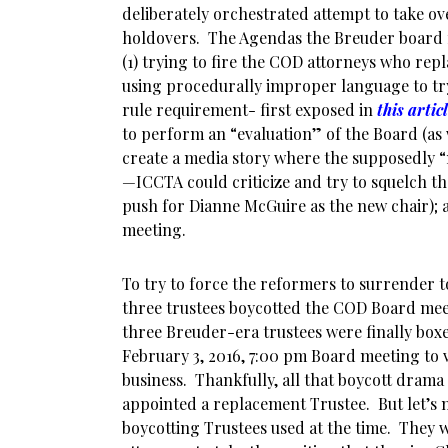
deliberately orchestrated attempt to take o
holdovers. The Agendas the Breuder board
(1) trying to fire the COD attorneys who rep
using procedurally improper language to try
rule requirement- first exposed in
this artic
to perform an “evaluation” of the Board (as w
create a media story where the supposedly 
—ICCTA could criticize and try to squelch t
push for Dianne McGuire as the new chair); a
meeting.
To try to force the reformers to surrender 
three trustees boycotted the COD Board meet
three Breuder-era trustees were finally boxe
February 3, 2016, 7:00 pm Board meeting to v
business. Thankfully, all that boycott dra
appointed a replacement Trustee. But let’s n
boycotting Trustees used at the time. They