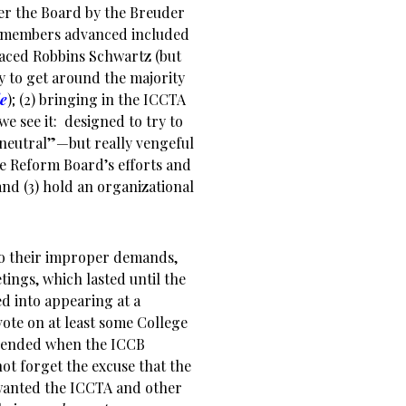
ver the Board by the Breuder
 members advanced included
laced Robbins Schwartz (but
 to get around the majority
le
); (2) bringing in the ICCTA
e see it: designed to try to
“neutral”—but really vengeful
he Reform Board’s efforts and
nd (3) hold an organizational
to their improper demands,
ings, which lasted until the
d into appearing at a
ote on at least some College
ma ended when the ICCB
ot forget the excuse that the
 wanted the ICCTA and other