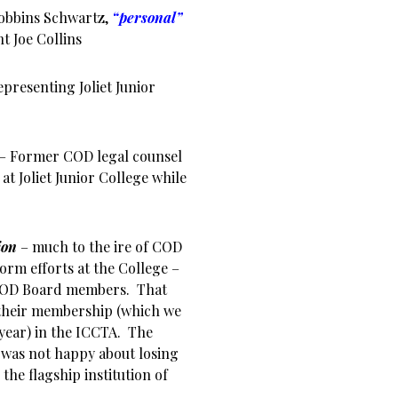
obbins Schwartz,
“personal”
t Joe Collins
presenting Joliet Junior
 – Former COD legal counsel
at Joliet Junior College while
tion
– much to the ire of COD
orm efforts at the College –
 COD Board members. That
 their membership (which we
year) in the ICCTA. The
 was not happy about losing
the flagship institution of