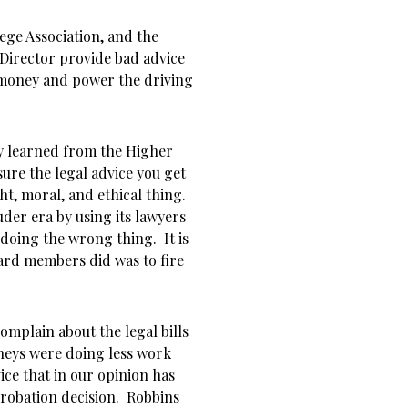
ge Association, and the
Director provide bad advice
money and power the driving
ly learned from the Higher
re the legal advice you get
ht, moral, and ethical thing.
der era by using its lawyers
doing the wrong thing. It is
oard members did was to fire
mplain about the legal bills
rneys were doing less work
ce that in our opinion has
probation decision. Robbins