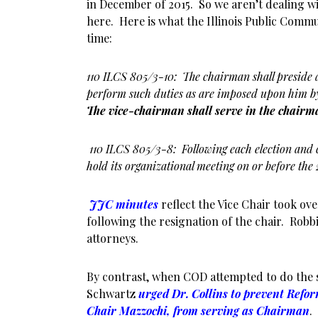
in December of 2015. So we aren’t dealing w
here. Here is what the Illinois Public Commu
time:
110 ILCS 805/3-10: The chairman shall preside at
perform such duties as are imposed upon him by 
The vice-chairman shall serve in the chairm
110 ILCS 805/3-8: Following each election and 
hold its organizational meeting on or before the 
JJC minutes
reflect the Vice Chair took ov
following the resignation of the chair. Robb
attorneys.
By contrast, when COD attempted to do the 
Schwartz
urged Dr. Collins to prevent Ref
Chair Mazzochi, from serving as Chairman
.