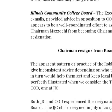
Illinois Community College Board
– The Exec
e-mails, provided advice in opposition to CO
appears to be a well-coordinated effort to ass
Chairman Mazzochi from becoming Chairman
resignation.
Chairman resigns from Boar
The apparent pattern or practice of the Robb
give inconsistent advice depending on who 
in turn would help them get and keep legal 
perfectly illustrated when we consider the 
COD, one at JJC.
Both JJC and COD experienced the resignati
Board. The JJC chair resigned in July of 201