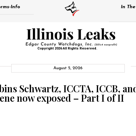
rms-Info
In Th
Copyright 2026 All Rights Reserved.
August 5, 2026
bins Schwartz, ICCTA, ICCB, an
ene now exposed – Part I of II