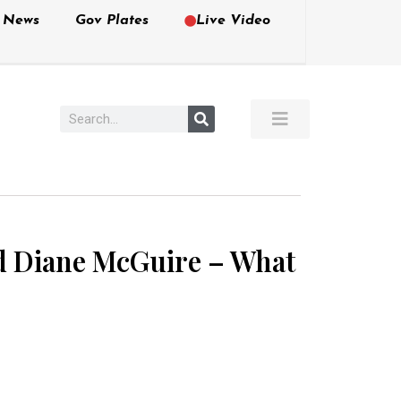
e News
Gov Plates
Live Video
d Diane McGuire – What