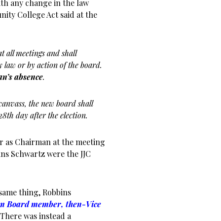
ith any change in the law
nity College Act said at the
 all meetings and shall
law or by action of the board.
an’s absence
.
canvass, the new board shall
28th day after the election.
er as Chairman at the meeting
ins Schwartz were the JJC
same thing, Robbins
orm Board member, then-Vice
 There was instead a