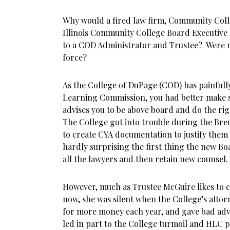
Why would a fired law firm, Community Colle
Illinois Community College Board Executive 
to a COD Administrator and Trustee? Were 
force?
As the College of DuPage (COD) has painful
Learning Commission, you had better make su
advises you to be above board and do the rig
The College got into trouble during the Breu
to create CYA documentation to justify them 
hardly surprising the first thing the new B
all the lawyers and then retain new counsel.
However, much as Trustee McGuire likes to co
now, she was silent when the College’s atto
for more money each year, and gave bad advi
led in part to the College turmoil and HLC 