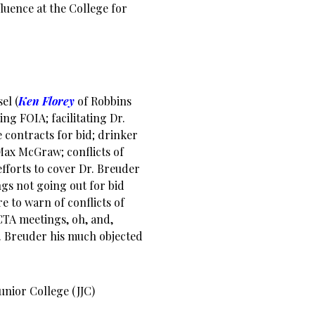
luence at the College for
el (
Ken Florey
of Robbins
ng FOIA; facilitating Dr.
e contracts for bid; drinker
 Max McGraw; conflicts of
efforts to cover Dr. Breuder
s not going out for bid
e to warn of conflicts of
CTA meetings, oh, and,
. Breuder his much objected
Junior College (JJC)