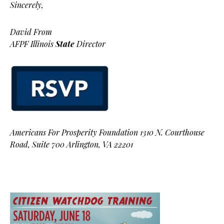
Sincerely,
David From
AFPF Illinois
State
Director
Americans For Prosperity Foundation 1310 N. Courthouse
Road, Suite 700 Arlington, VA 22201