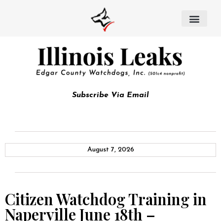
Subscribe Via Email
August 7, 2026
Citizen Watchdog Training in
Naperville June 18th –