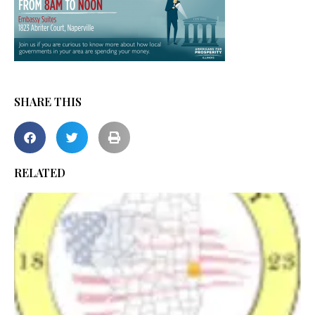
SHARE THIS
RELATED