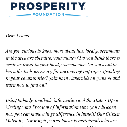
Dear Friend –
Are you curious to know more about how local governments
in the area are spending your money? Do you think there is
waste or fraud in your local governments? Do you want to
learn the tools necessary for uncovering improper spending
in your communities? Join us in Naperville on June 18 and
learn how to find out!
Using publicly-available information and the
state
’s Open
Meetings and Freedom of Information laws, you will learn
how you can make a huge difference in Illinois! Our Citizen
Watchdog Training is geared towards individuals who are