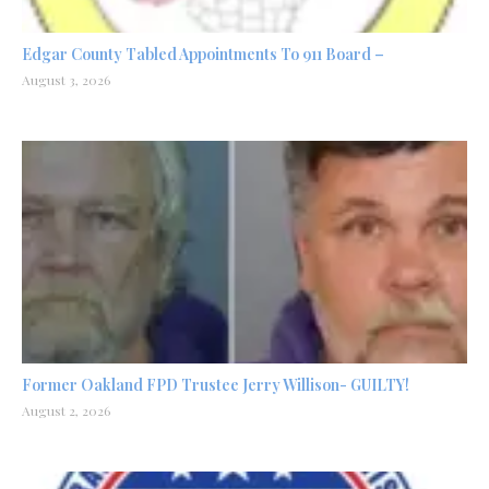
Edgar County Tabled Appointments To 911 Board –
August 3, 2026
Former Oakland FPD Trustee Jerry Willison- GUILTY!
August 2, 2026