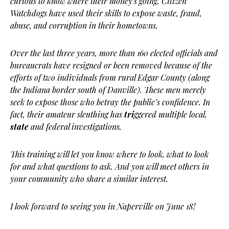
curious to know where their money’s going. Citizen
Watchdogs have used their skills to expose waste, fraud,
abuse, and corruption in their hometowns.
Over the last three years, more than 160 elected officials and
bureaucrats have resigned or been removed because of the
efforts of two individuals from rural Edgar County (along
the Indiana border south of Danville). These men merely
seek to expose those who betray the public’s confidence. In
fact, their amateur sleuthing has
tri
ggered multiple local,
state
and federal investigations.
This training will let you know where to look, what to look
for and what questions to ask. And you will meet others in
your community who share a similar interest.
I look forward to seeing you in Naperville on June 18!