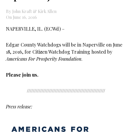
By John Kraft & Kirk Allen
On June 16, 2016
NAPERVILLE, IL. (ECWd) –
Edgar County Watchdogs will be in Naperville on June
18, 2016, for Citizen Watchdog Training hosted by
Americans For Prosperity Foundation
.
Please join us.
/////////////////////////////////////////////////////
Press release: