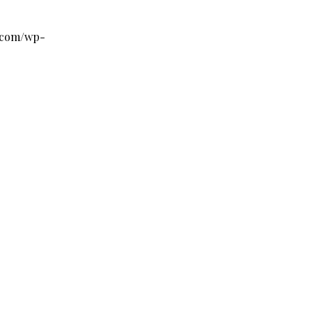
s.com/wp-