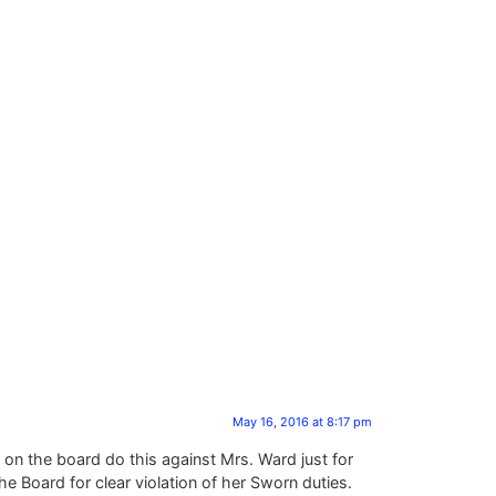
May 16, 2016 at 8:17 pm
on the board do this against Mrs. Ward just for
e Board for clear violation of her Sworn duties.