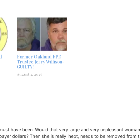
d
Former Oakland FPD
Trustee Jerry Willison-
GUILTY!
August 2, 2026
 must have been. Would that very large and very unpleasant woman 
yer dollars? Then she is really inept, needs to be removed from th