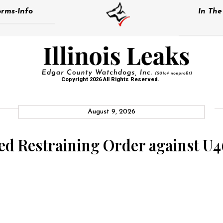
rms-Info
In Th
Copyright 2026 All Rights Reserved.
August 9, 2026
d Restraining Order against U46