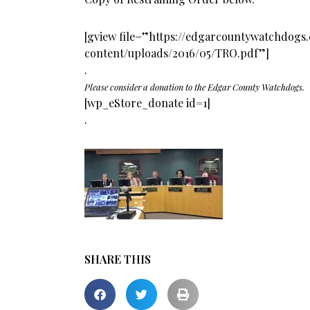
[gview file=”https://edgarcountywatchdog
content/uploads/2016/05/TRO.pdf”]
.
Please consider a donation to the Edgar County Watchdogs.
[wp_eStore_donate id=1]
.
SHARE THIS