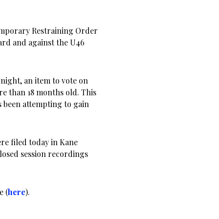
emporary Restraining Order
ard and against the U46
night, an item to vote on
re than 18 months old. This
 been attempting to gain
e filed today in Kane
closed session recordings
e (
here
).