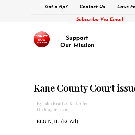
Got a tip?
Contact Us
Laws-Fo
Subscribe Via Email
Support
Our Mission
Kane County Court issue
By John Kraft & Kirk Allen
On May 16, 2016
ELGIN, IL. (ECWd) –