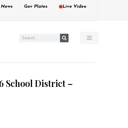
e News
Gov Plates
Live Video
 School District –