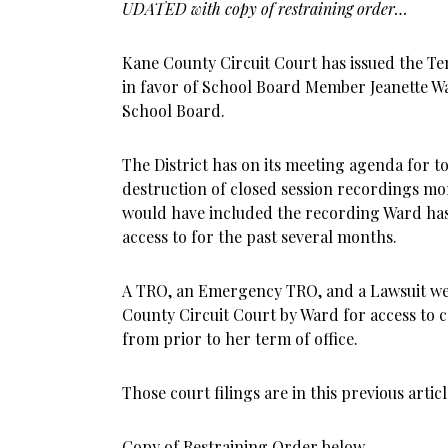
UDATED with copy of restraining order…
Kane County Circuit Court has issued the T
in favor of School Board Member Jeanette W
School Board.
The District has on its meeting agenda for to
destruction of closed session recordings mo
would have included the recording Ward has
access to for the past several months.
A TRO, an Emergency TRO, and a Lawsuit wer
County Circuit Court by Ward for access to 
from prior to her term of office.
Those court filings are in this previous articl
Copy of Restraining Order below.