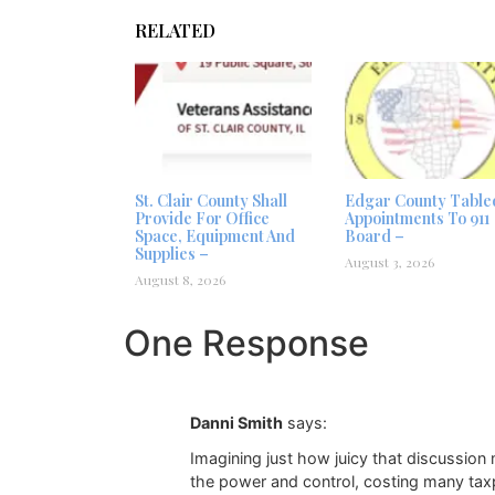
RELATED
St. Clair County Shall
Edgar County Table
Provide For Office
Appointments To 911
Space, Equipment And
Board –
Supplies –
August 3, 2026
August 8, 2026
One Response
Danni Smith
says:
Imagining just how juicy that discussion
the power and control, costing many taxpa