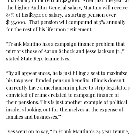
final salary of more than $87,000. After just one year at
the higher Auditor General salary, Mautino will receive
85% of his $157,000 salary, a starting pension over
$133,000. That pension will compound at 3% annually
for the rest of his life upon retirement.
.
“Frank Mautino has a campaign finance problem that
mirrors those of Aaron Schock and Jesse Jackson Jr.,”
stated State Rep. Jeanne Ives.
.
“By all appearances, he is just filling a seat to maximize
his taxpayer-funded pension benefits. Illinois doesn’t
currently have a mechanism in place to strip legislators
convicted of crimes related to campaign finance of
their pensions. This is just another example of political
insiders looking out for themselves at the expense of
families and businesses.”
.
Ives went on to say, “In Frank Mautino’s 24 year tenure,