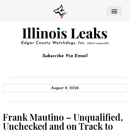
Subscribe Via Email
August 8, 2026
Frank Mautino – Unqualified,
Unchecked and on Track to