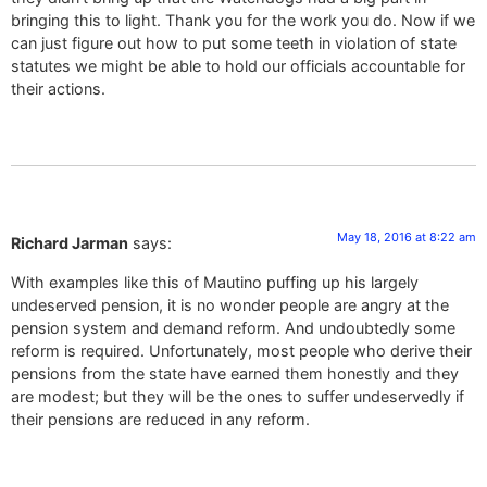
bringing this to light. Thank you for the work you do. Now if we
can just figure out how to put some teeth in violation of state
statutes we might be able to hold our officials accountable for
their actions.
May 18, 2016 at 8:22 am
Richard Jarman
says:
With examples like this of Mautino puffing up his largely
undeserved pension, it is no wonder people are angry at the
pension system and demand reform. And undoubtedly some
reform is required. Unfortunately, most people who derive their
pensions from the state have earned them honestly and they
are modest; but they will be the ones to suffer undeservedly if
their pensions are reduced in any reform.