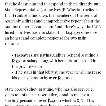
that he doesn’t intend to respond to them directly. But,
State Representative Jeanne Ives (R-Wheaton) believes
that Frank Mautino owes the members of the General
Assembly a direct and comprehensive report about the
Auditor General’s campaign fund. Here’s why: the ILGA
hired him. Ives has also stated that taxpayers deserve
an honest and complete response for two main
reasons:
.
• Taxpayers are paying Auditor General Mautino a
$157,000 salary along with benefits unheard of in
the private sector
• If he stays in that job just one year he will increase
his yearly pension by over $59,000.
.
State records show Mautino, who has also served 24
years as a state representative, stood to receive a
starting pension of over $74,000 which is 85% of his