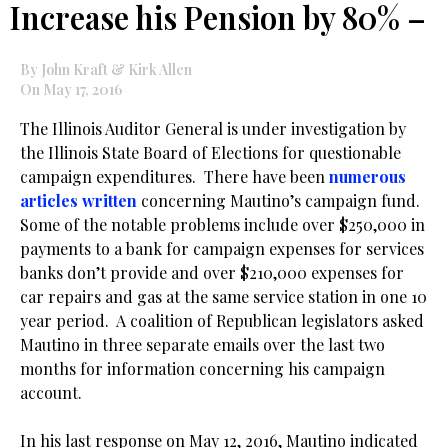
Increase his Pension by 80% –
By John Kraft & Kirk Allen
On May 17, 2016
The Illinois Auditor General is under investigation by
the Illinois State Board of Elections for questionable
campaign expenditures. There have been
numerous
articles written
concerning Mautino’s campaign fund.
Some of the notable problems include over $250,000 in
payments to a bank for campaign expenses for services
banks don’t provide and over $210,000 expenses for
car repairs and gas at the same service station in one 10
year period. A coalition of Republican legislators asked
Mautino in three separate emails over the last two
months for information concerning his campaign
account.
.
In his last response on May 12, 2016, Mautino indicated