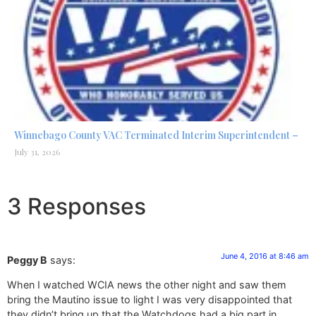
Winnebago County VAC Terminated Interim Superintendent –
July 31, 2026
3 Responses
June 4, 2016 at 8:46 am
Peggy B
says:
When I watched WCIA news the other night and saw them
bring the Mautino issue to light I was very disappointed that
they didn’t bring up that the Watchdogs had a big part in