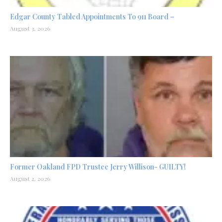
Edgar County Tabled Appointments To 911 Board –
August 3, 2026
Former Oakland FPD Trustee Jerry Willison- GUILTY!
August 2, 2026