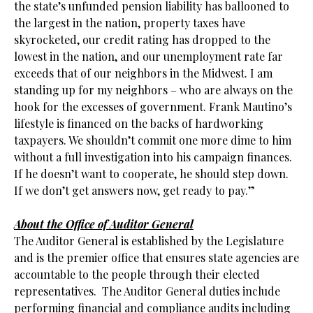
the state’s unfunded pension liability has ballooned to
the largest in the nation, property taxes have
skyrocketed, our credit rating has dropped to the
lowest in the nation, and our unemployment rate far
exceeds that of our neighbors in the Midwest. I am
standing up for my neighbors – who are always on the
hook for the excesses of government. Frank Mautino’s
lifestyle is financed on the backs of hardworking
taxpayers. We shouldn’t commit one more dime to him
without a full investigation into his campaign finances.
If he doesn’t want to cooperate, he should step down.
If we don’t get answers now, get ready to pay.”
.
About the Office of Auditor General
The Auditor General is established by the Legislature
and is the premier office that ensures state agencies are
accountable to the people through their elected
representatives. The Auditor General duties include
performing financial and compliance audits including