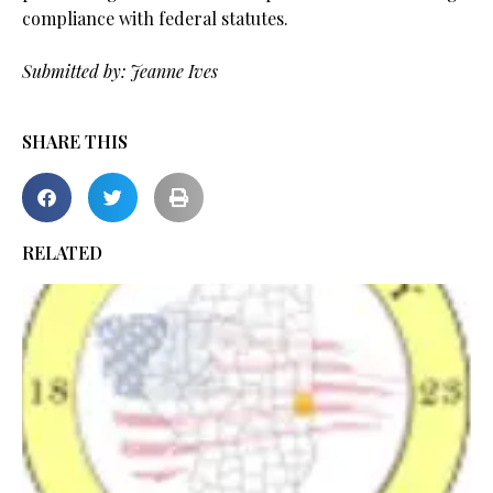
compliance with federal statutes.
.
Submitted by: Jeanne Ives
SHARE THIS
RELATED