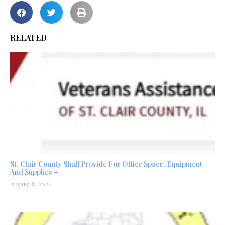
RELATED
St. Clair County Shall Provide For Office Space, Equipment
And Supplies –
August 8, 2026