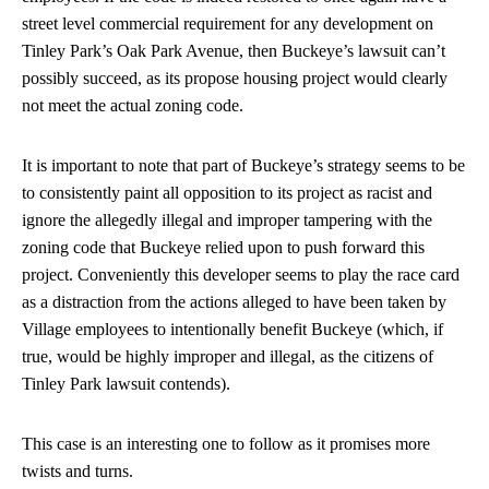
street level commercial requirement for any development on
Tinley Park’s Oak Park Avenue, then Buckeye’s lawsuit can’t
possibly succeed, as its propose housing project would clearly
not meet the actual zoning code.
It is important to note that part of Buckeye’s strategy seems to be
to consistently paint all opposition to its project as racist and
ignore the allegedly illegal and improper tampering with the
zoning code that Buckeye relied upon to push forward this
project. Conveniently this developer seems to play the race card
as a distraction from the actions alleged to have been taken by
Village employees to intentionally benefit Buckeye (which, if
true, would be highly improper and illegal, as the citizens of
Tinley Park lawsuit contends).
This case is an interesting one to follow as it promises more
twists and turns.