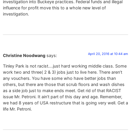
investigation into Buckeye practices. Federal funds and illegal
influence for profit move this to a whole new level of
investigation.
April 20, 2016 at 10:44 am
Christine Noodwang
says:
Tinley Park is not racist….just hard working middle class. Some
work two and three( 2 & 3) jobs just to live here. There aren’t
any vouchers. You have some who have better jobs than
others, but there are those that scrub floors and wash dishes
as a side job just to make ends meet. Get rid of that RACIST
issue Mr. Petroni. It ain’t part of this day and age. Remember,
we had 8 years of USA restructure that is going very well. Get a
life Mr. Petroni.