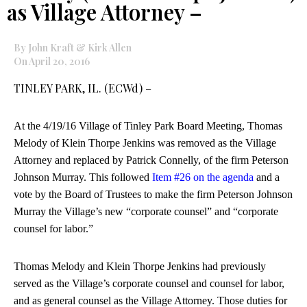
as Village Attorney –
By John Kraft & Kirk Allen
On April 20, 2016
TINLEY PARK, IL. (ECWd) –
At the 4/19/16 Village of Tinley Park Board Meeting, Thomas
Melody of Klein Thorpe Jenkins was removed as the Village
Attorney and replaced by Patrick Connelly, of the firm Peterson
Johnson Murray. This followed
Item #26 on the agenda
and a
vote by the Board of Trustees to make the firm Peterson Johnson
Murray the Village’s new “corporate counsel” and “corporate
counsel for labor.”
Thomas Melody and Klein Thorpe Jenkins had previously
served as the Village’s corporate counsel and counsel for labor,
and as general counsel as the Village Attorney. Those duties for