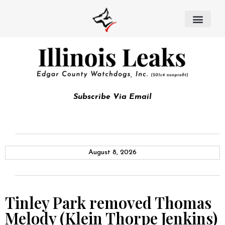
Subscribe Via Email
August 8, 2026
Tinley Park removed Thomas
Melody (Klein Thorpe Jenkins)