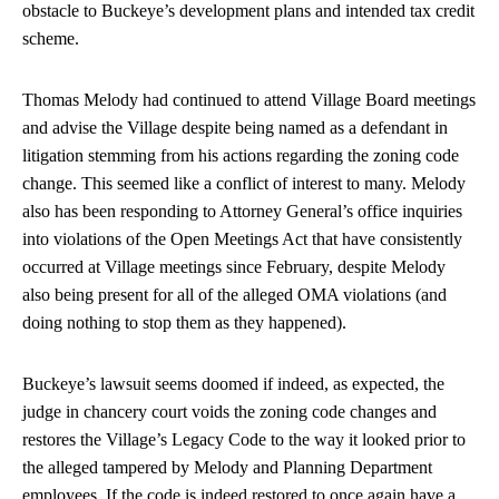
obstacle to Buckeye’s development plans and intended tax credit
scheme.
Thomas Melody had continued to attend Village Board meetings
and advise the Village despite being named as a defendant in
litigation stemming from his actions regarding the zoning code
change. This seemed like a conflict of interest to many. Melody
also has been responding to Attorney General’s office inquiries
into violations of the Open Meetings Act that have consistently
occurred at Village meetings since February, despite Melody
also being present for all of the alleged OMA violations (and
doing nothing to stop them as they happened).
Buckeye’s lawsuit seems doomed if indeed, as expected, the
judge in chancery court voids the zoning code changes and
restores the Village’s Legacy Code to the way it looked prior to
the alleged tampered by Melody and Planning Department
employees. If the code is indeed restored to once again have a