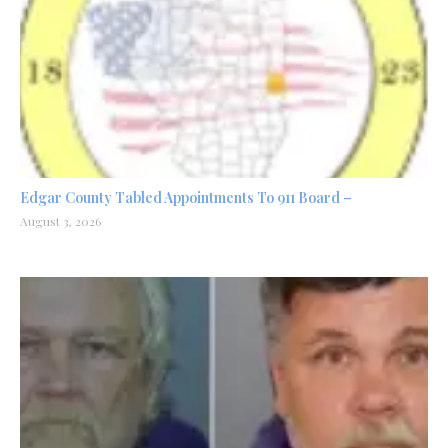
Edgar County Tabled Appointments To 911 Board –
August 3, 2026