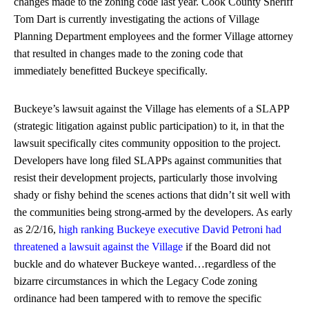
changes made to the zoning code last year. Cook County Sheriff
Tom Dart is currently investigating the actions of Village
Planning Department employees and the former Village attorney
that resulted in changes made to the zoning code that
immediately benefitted Buckeye specifically.
Buckeye’s lawsuit against the Village has elements of a SLAPP
(strategic litigation against public participation) to it, in that the
lawsuit specifically cites community opposition to the project.
Developers have long filed SLAPPs against communities that
resist their development projects, particularly those involving
shady or fishy behind the scenes actions that didn’t sit well with
the communities being strong-armed by the developers. As early
as 2/2/16,
high ranking Buckeye executive David Petroni had
threatened a lawsuit against the Village
if the Board did not
buckle and do whatever Buckeye wanted…regardless of the
bizarre circumstances in which the Legacy Code zoning
ordinance had been tampered with to remove the specific