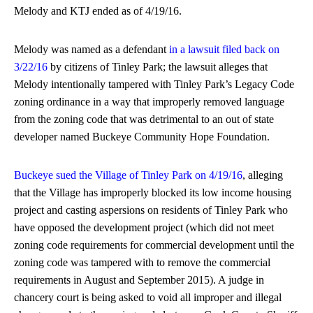
Melody and KTJ ended as of 4/19/16.
Melody was named as a defendant
in a lawsuit filed back on
3/22/16
by citizens of Tinley Park; the lawsuit alleges that
Melody intentionally tampered with Tinley Park’s Legacy Code
zoning ordinance in a way that improperly removed language
from the zoning code that was detrimental to an out of state
developer named Buckeye Community Hope Foundation.
Buckeye sued the Village of Tinley Park on 4/19/16
, alleging
that the Village has improperly blocked its low income housing
project and casting aspersions on residents of Tinley Park who
have opposed the development project (which did not meet
zoning code requirements for commercial development until the
zoning code was tampered with to remove the commercial
requirements in August and September 2015). A judge in
chancery court is being asked to void all improper and illegal