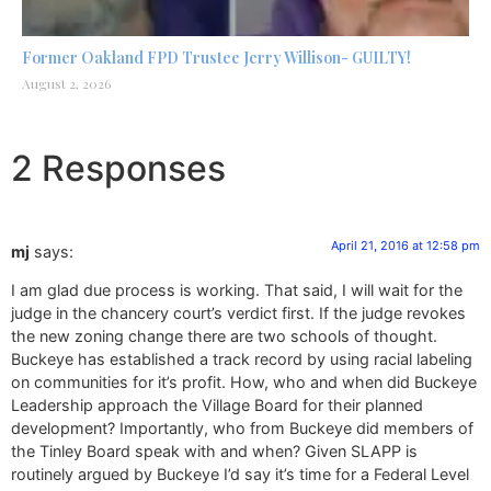
Former Oakland FPD Trustee Jerry Willison- GUILTY!
August 2, 2026
2 Responses
April 21, 2016 at 12:58 pm
mj
says:
I am glad due process is working. That said, I will wait for the
judge in the chancery court’s verdict first. If the judge revokes
the new zoning change there are two schools of thought.
Buckeye has established a track record by using racial labeling
on communities for it’s profit. How, who and when did Buckeye
Leadership approach the Village Board for their planned
development? Importantly, who from Buckeye did members of
the Tinley Board speak with and when? Given SLAPP is
routinely argued by Buckeye I’d say it’s time for a Federal Level