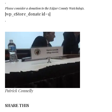
.
Please consider a donation to the Edgar County Watchdogs.
[wp_eStore_donate id=1]
.
Patrick Connelly
SHARE THIS