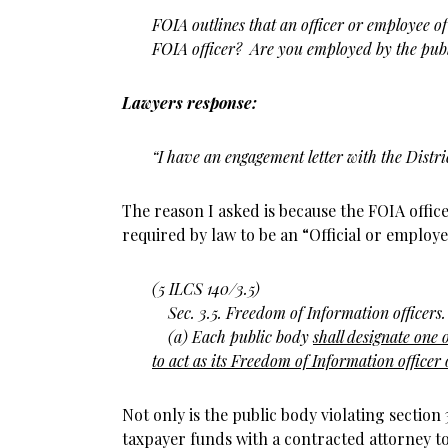
FOIA outlines that an officer or employee o
FOIA officer? Are you employed by the publ
Lawyers response:
“I have an engagement letter with the Distri
The reason I asked is because the FOIA office
required by law to be an “Official or employe
(5 ILCS 140/3.5)
Sec. 3.5. Freedom of Information officers.
(a) Each public body
shall designate one
to act as its Freedom of Information officer o
Not only is the public body violating section
taxpayer funds with a contracted attorney to 