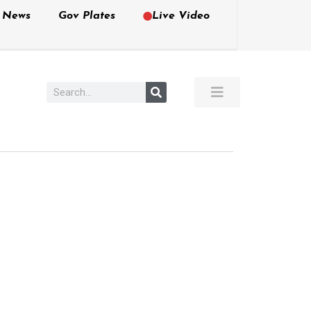
e News
Gov Plates
Live Video