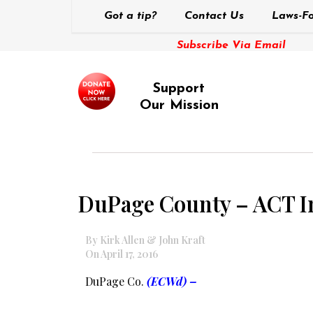
Got a tip?
Contact Us
Laws-Fo
Subscribe Via Email
Support
Our Mission
DuPage County – ACT Ini
By Kirk Allen & John Kraft
On April 17, 2016
DuPage Co.
(ECWd) –