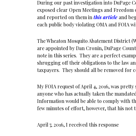
During our past investigation into DuPage 
exposed clear Open Meetings and Freedom of
and reported on them in
this article
and beg
each public body violating OMA and FOIA wit
The Wheaton Mosquito Abatement District 
are appointed by Dan Cronin, DuPage County
note in this series. They are a perfect examp
shrugging off their obligations to the law an
taxpayers. They should all be removed for c
My FOIA request of April 4, 2016, was pretty
anyone who has actually taken the mandated
Information would be able to comply with the
few minutes of effort, however, that his not
April 7, 2016, I received this response