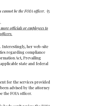
u cannot be the FOIA officer.
(5
.
 more officials or employees to
officers.
Interestingly, her web-site
ities regarding compliance
rmation Act, Prevailing
 applicable state and federal
nt for the services provided
 been advised by the attorney
be the FOIA officer.