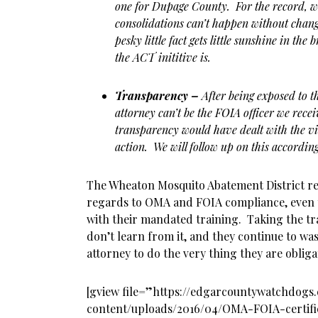
one for Dupage County. For the record, 
consolidations can’t happen without chang
pesky little fact gets little sunshine in the
the ACT inititive is.
Transparency –
After being exposed to t
attorney can’t be the FOIA officer we rece
transparency would have dealt with the vi
action. We will follow up on this accordin
The Wheaton Mosquito Abatement District rec
regards to OMA and FOIA compliance, even
with their mandated training. Taking the tr
don’t learn from it, and they continue to wa
attorney to do the very thing they are oblig
[gview file=”https://edgarcountywatchdog
content/uploads/2016/04/OMA-FOIA-certifi