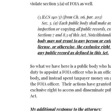
violate section 3.(a) of FOIA as well.
(5 ILCS 140/3) (from Ch. 116, par. 203)
Sec. 3. (a) Each public body shall make av
inspection or
copying
all public records, e
Sections 7 and 8.5 of this Act. Notwithstan
body may not grant to any person or enti
license, or otherwise, the exclusive righ
any public record as defined in this Act.
So what we have here is a public body who ha
duty to appoint a FOIA officer who is an offi
body, and instead spent taxpayer money on
the FOIA officer. Their actions have granted
exclusive right to access and disseminate pub
Act.
My additional response to the attorney: