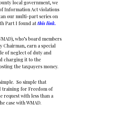
County local government, we
 Information Act violations
an our multi-part series on
h Part I found at
this link
.
(WMAD), who’s board members
 Chairman, earn a special
le of neglect of duty and
d charging it to the
osting the taxpayers money.
 simple. So simple that
 training for Freedom of
 request with less than a
 the case with WMAD.