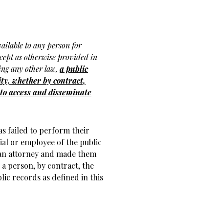
ailable to any person for
xcept as otherwise provided in
ding any other law,
a public
ty, whether by contract,
t to access and disseminate
s failed to perform their
cial or employee of the public
 an attorney and made them
 a person, by contract, the
lic records as defined in this