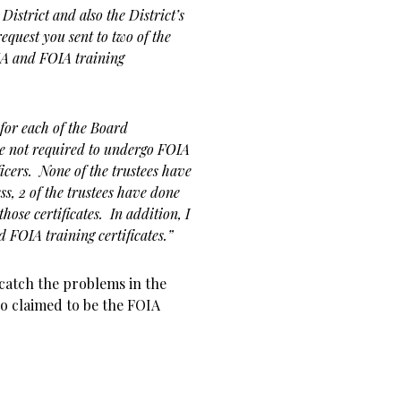
District and also the District’s
equest you sent to two of the
MA and FOIA training
 for each of the Board
e not required to undergo FOIA
icers. None of the trustees have
s, 2 of the trustees have done
hose certificates. In addition, I
FOIA training certificates.”
catch the problems in the
 claimed to be the FOIA