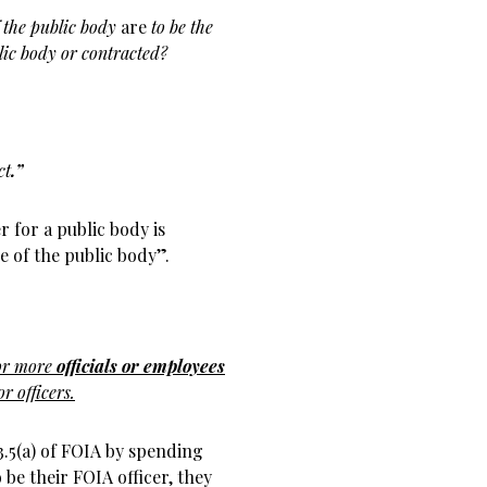
f the public body
are
to be the
ic body or contracted?
ct
.”
r for a public body is
e of the public body”.
 or more
officials or employees
r officers.
 3.5(a) of FOIA by spending
be their FOIA officer, they