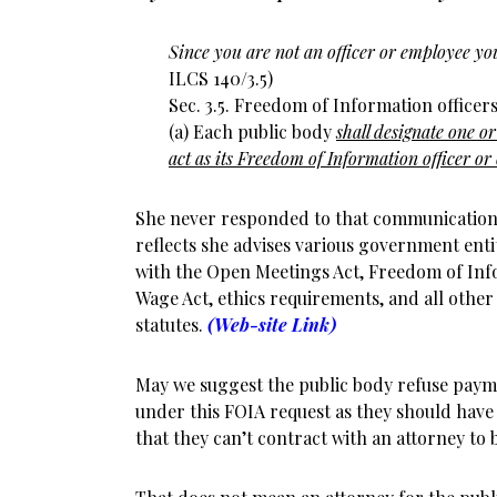
Since you are not an officer or employee yo
ILCS 140/3.5)
Sec. 3.5. Freedom of Information officers
(a) Each public body
shall designate one or
act as its Freedom of Information officer or 
She never responded to that communication. 
reflects she advises various government ent
with the Open Meetings Act, Freedom of Info
Wage Act, ethics requirements, and all other
statutes.
(Web-site Link)
May we suggest the public body refuse payme
under this FOIA request as they should have
that they can’t contract with an attorney to 