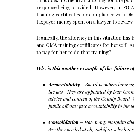
That does not mean an attorney for the publ
response being provided. However, an FOIA
training certificates for compliance with O
taxpayer money spent on a lawyer to review 
Ironically, the attorney in this situation ha
and OMA training certificates for herself. An
to pay for her to do that training?
Why is this another example of the failure o
Accountability
–
Board members have negl
the law. They are appointed by Dan Cron
advice and consent of the County Board. W
public officials face accountability to the l
Consolidation –
How many mosquito abat
Are they needed at all, and if so, why hav