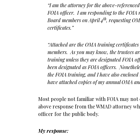
“I am the attorney for the above-referenced 
FOIA officer. I am responding to the FOIA r
th
Board members on April 4
, requesting O
certificates.”
“Attached are the OMA training certificates
members. As you may know, the trustees ar
training unless they are designated FOIA off
been designated as FOIA officers. Nonetheles
the FOIA training, and I have also enclosed t
have attached copies of my annual OMA and 
Most people not familiar with FOIA may not 
above response from the WMAD attorney who
officer for the public body.
My response: