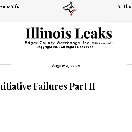
rms-Info
In Th
Copyright 2026 All Rights Reserved.
August 8, 2026
tiative Failures Part II