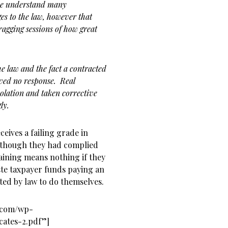
we understand many
es to the law, however that
 bragging sessions of how great
he law and the fact a contracted
ived no response. Real
olation and taken corrective
gly.
eives a failing grade in
 though they had complied
aining means nothing if they
ste taxpayer funds paying an
ated by law to do themselves.
s.com/wp-
cates-2.pdf”]