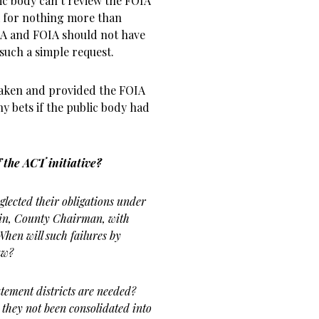
ic body can’t review the FOIA
 for nothing more than
MA and FOIA should not have
such a simple request.
s taken and provided the FOIA
y bets if the public body had
f the ACT initiative?
ected their obligations under
in, County Chairman, with
hen will such failures by
aw?
ement districts are needed?
e they not been consolidated into