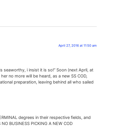
April 27, 2016 at 11:50 am
eaworthy, i insist it is so!” Soon (next April, at
om her no more will be heard, as a new SS COD,
tional preparation, leaving behind all who sailed
TERMINAL degrees in their respective fields, and
e HAS NO BUSINESS PICKING A NEW COD