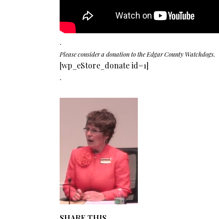
.
Please consider a donation to the Edgar County Watchdogs.
[wp_eStore_donate id=1]
.
SHARE THIS