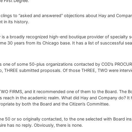
 First Degree.
 clings to “asked and answered” objections about Hay and Compan
in its history.
s a broadly recognized high-end boutique provider of specialty sea
e 30 years from its Chicago base. It has a list of susccessful sear
as one of some 50-plus organizations contacted by COD’s PROC
r so, THREE submitted proposals. Of those THREE, TWO were inter
e TWO FIRMS, and it recommended one of them to the Board. The Bo
s reach in the academic realm. What did Hay and Company do? It hi
opriate by both the Board and the Citizen’s Committee.
e 50 or so originally contacted, to the one selected with Board in
ire has no reply. Obviously, there is none.