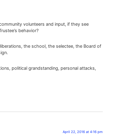
community volunteers and input, if they see
Trustee’s behavior?
liberations, the school, the selectee, the Board of
sign.
ions, political grandstanding, personal attacks,
April 22, 2016 at 4:16 pm