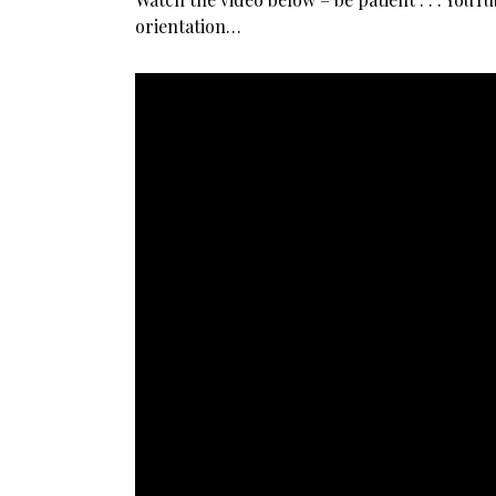
orientation…