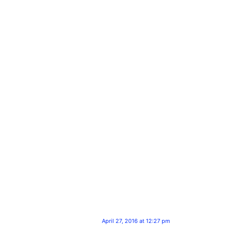
April 27, 2016 at 12:27 pm