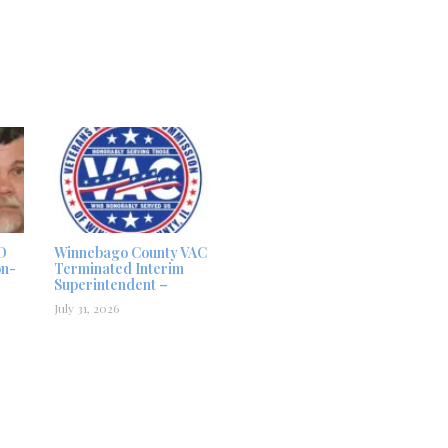
D
Winnebago County VAC
on-
Terminated Interim
Superintendent –
July 31, 2026