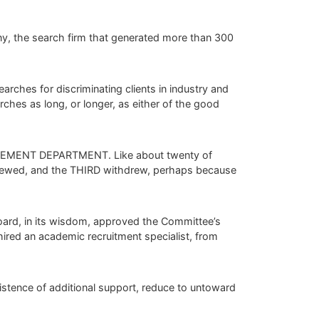
y, the search firm that generated more than 300
rches for discriminating clients in industry and
ches as long, or longer, as either of the good
UREMENT DEPARTMENT. Like about twenty of
viewed, and the THIRD withdrew, perhaps because
ard, in its wisdom, approved the Committee’s
red an academic recruitment specialist, from
sistence of additional support, reduce to untoward