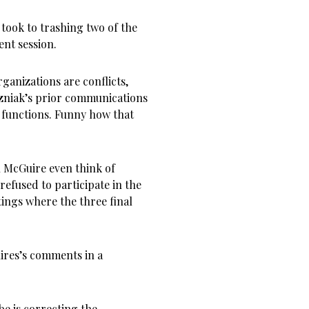
took to trashing two of the
nt session.
anizations are conflicts,
ozniak’s prior communications
 functions. Funny how that
n McGuire even think of
efused to participate in the
ings where the three final
res’s comments in a
be is correcting the