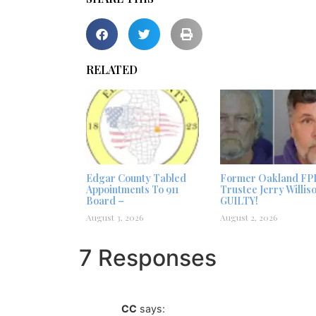
RELATED
Edgar County Tabled
Former Oakland FP
Appointments To 911
Trustee Jerry Willis
Board –
GUILTY!
August 3, 2026
August 2, 2026
7 Responses
CC
says: