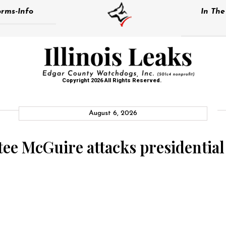
rms-Info
In Th
Copyright 2026 All Rights Reserved.
August 6, 2026
ee McGuire attacks presidential