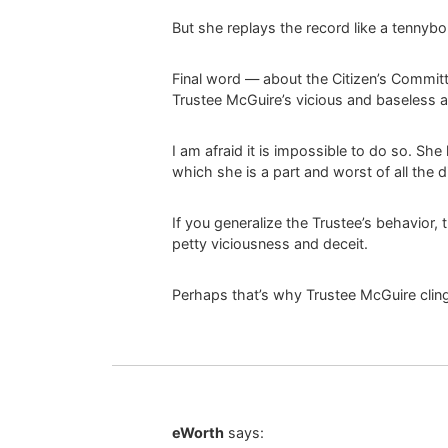
But she replays the record like a tennybop
Final word — about the Citizen’s Committ
Trustee McGuire’s vicious and baseless a
I am afraid it is impossible to do so. She
which she is a part and worst of all the d
If you generalize the Trustee’s behavior,
petty viciousness and deceit.
Perhaps that’s why Trustee McGuire cling
eWorth
says: