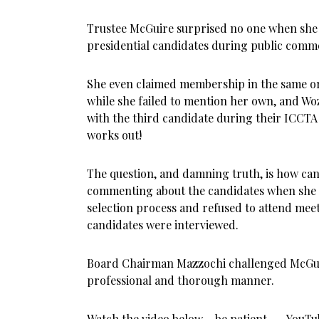
Trustee McGuire surprised no one when she 
presidential candidates during public comme
She even claimed membership in the same org
while she failed to mention her own, and W
with the third candidate during their ICCTA
works out!
The question, and damning truth, is how ca
commenting about the candidates when she r
selection process and refused to attend meet
candidates were interviewed.
Board Chairman Mazzochi challenged McGui
professional and thorough manner.
Watch the video below – be patient . . . YouTu