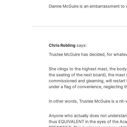
Dianne McGuire is an embarrassment to
Chris Robling
says:
Trustee McGuire has decided, for whatev
She clings to the highest mast, the body o
the seating of the next board), the mast 
commissioned and gleaming, will restart i
under a flag of convenience, neglecting t
In other words, Trustee McGuire is a nit-w
Anyone who actually does not understand t
thus EQUIVALENT in the eyes of the Ac