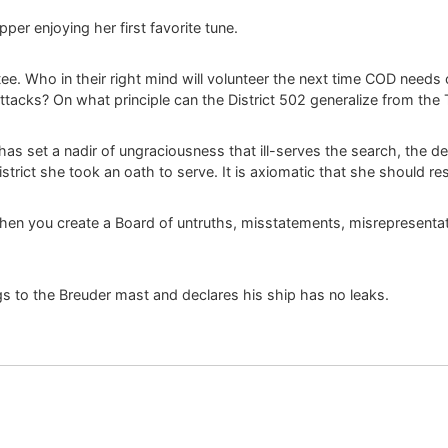
per enjoying her first favorite tune.
ee. Who in their right mind will volunteer the next time COD needs 
ttacks? On what principle can the District 502 generalize from the 
 has set a nadir of ungraciousness that ill-serves the search, the de
istrict she took an oath to serve. It is axiomatic that she should re
 then you create a Board of untruths, misstatements, misrepresentat
s to the Breuder mast and declares his ship has no leaks.