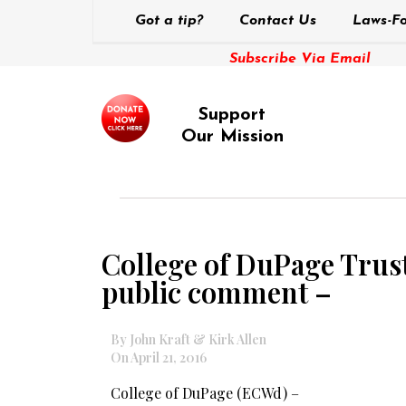
Got a tip?
Contact Us
Laws-Fo
Subscribe Via Email
Support
Our Mission
College of DuPage Trust
public comment –
By John Kraft & Kirk Allen
On April 21, 2016
College of DuPage (ECWd) –