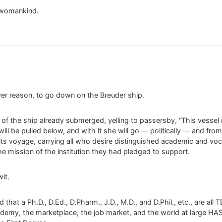
 womankind.
er reason, to go down on the Breuder ship.
f the ship already submerged, yelling to passersby, “This vessel is s
will be pulled below, and with it she will go — politically — and fr
ts voyage, carrying all who desire distinguished academic and voca
he mission of the institution they had pledged to support.
it.
hat a Ph.D., D.Ed., D.Pharm., J.D., M.D., and D.Phil., etc., are all 
ademy, the marketplace, the job market, and the world at larg