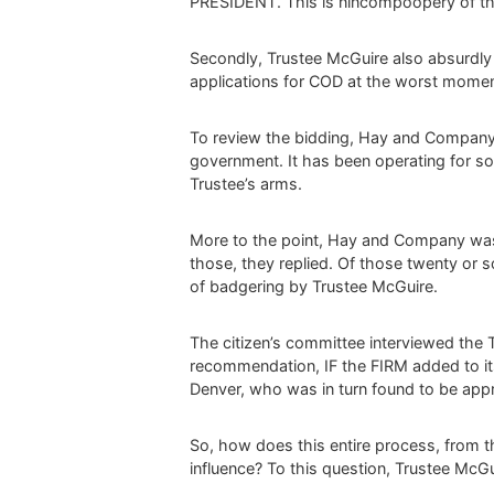
PRESIDENT. This is nincompoopery of the
Secondly, Trustee McGuire also absurdly
applications for COD at the worst moment 
To review the bidding, Hay and Company i
government. It has been operating for som
Trustee’s arms.
More to the point, Hay and Company w
those, they replied. Of those twenty o
of badgering by Trustee McGuire.
The citizen’s committee interviewed th
recommendation, IF the FIRM added to it
Denver, who was in turn found to be appr
So, how does this entire process, from th
influence? To this question, Trustee McGu