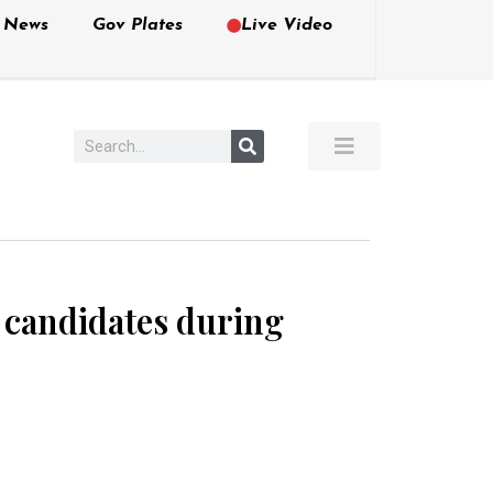
e News
Gov Plates
Live Video
 candidates during