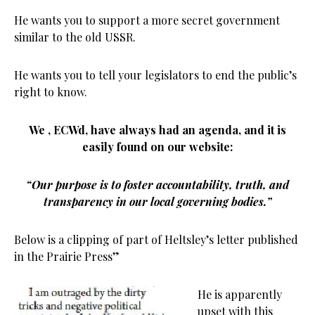
He wants you to support a more secret government
similar to the old USSR.
He wants you to tell your legislators to end the public’s
right to know.
We , ECWd, have always had an agenda, and it is
easily found on our website:
“Our purpose is to foster accountability, truth, and
transparency in our local governing bodies.”
Below is a clipping of part of Heltsley’s letter published
in the Prairie Press”
He is apparently
upset with this