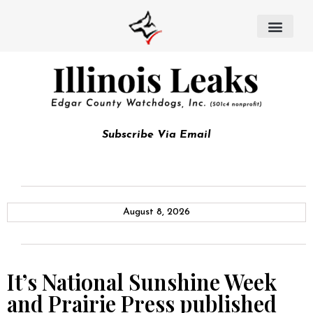
Subscribe Via Email
August 8, 2026
It’s National Sunshine Week
and Prairie Press published