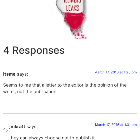
4 Responses
March 17, 2016 at 1:26 pm
itsme
says:
Seems to me that a letter to the editor is the opinion of the
writer, not the publication.
March 17, 2016 at 1:31 pm
jmkraft
says:
they can always choose not to publish it