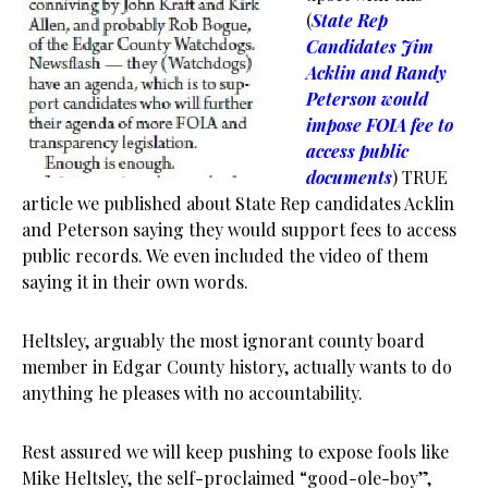
(
State Rep
Candidates Jim
Acklin and Randy
Peterson would
impose FOIA fee to
access public
documents
) TRUE
article we published about State Rep candidates Acklin
and Peterson saying they would support fees to access
public records. We even included the video of them
saying it in their own words.
Heltsley, arguably the most ignorant county board
member in Edgar County history, actually wants to do
anything he pleases with no accountability.
Rest assured we will keep pushing to expose fools like
Mike Heltsley, the self-proclaimed “good-ole-boy”,