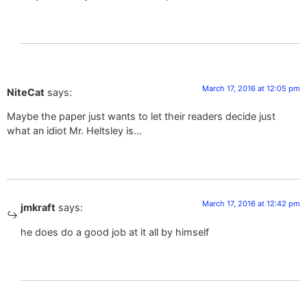
March 17, 2016 at 12:05 pm
NiteCat
says:
Maybe the paper just wants to let their readers decide just
what an idiot Mr. Heltsley is…
March 17, 2016 at 12:42 pm
jmkraft
says:
he does do a good job at it all by himself