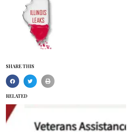
SHARE THIS
RELATED