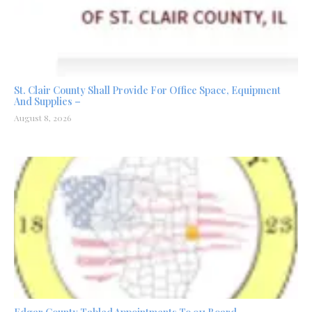
St. Clair County Shall Provide For Office Space, Equipment
And Supplies –
August 8, 2026