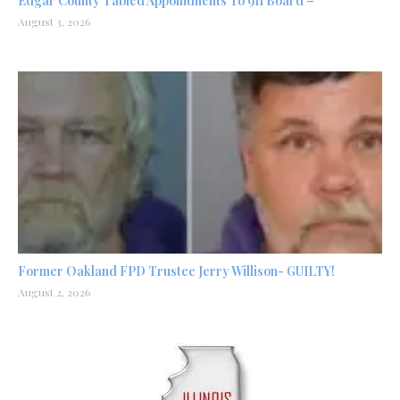
Edgar County Tabled Appointments To 911 Board –
August 3, 2026
Former Oakland FPD Trustee Jerry Willison- GUILTY!
August 2, 2026