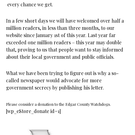
every chance we get.
In a few short days we will have welcomed over half a
million readers, in less than three months, to our
website since January 1st of this year. Last year far
exceeded one million readers – this year may double
that, proving to us that people want to stay informed
about their local government and public officials.
What we have been trying to figure out is why a so-
called newspaper would advocate for more
government secrecy by publishing his letter.
Please consider a donation to the Edgar County Watchdogs.
[wp_eStore_donate id=1]