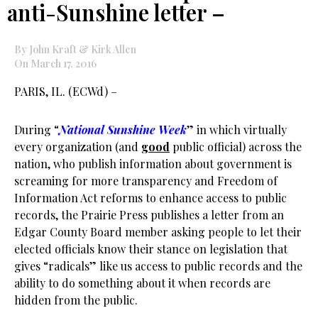
anti-Sunshine letter –
By John Kraft & Kirk Allen
On March 17, 2016
PARIS, IL. (ECWd) –
During “
National Sunshine Week
” in which virtually
every organization (and
good
public official) across the
nation, who publish information about government is
screaming for more transparency and Freedom of
Information Act reforms to enhance access to public
records, the Prairie Press publishes a letter from an
Edgar County Board member asking people to let their
elected officials know their stance on legislation that
gives “radicals” like us access to public records and the
ability to do something about it when records are
hidden from the public.