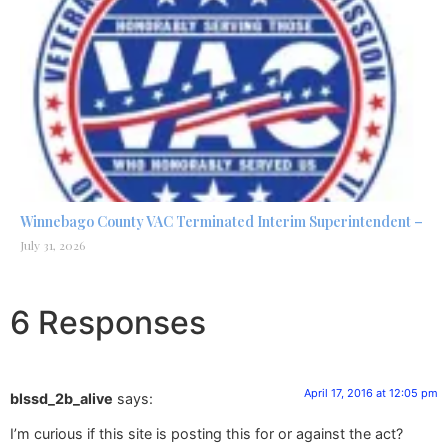
Winnebago County VAC Terminated Interim Superintendent –
July 31, 2026
6 Responses
April 17, 2016 at 12:05 pm
blssd_2b_alive
says:
I’m curious if this site is posting this for or against the act?