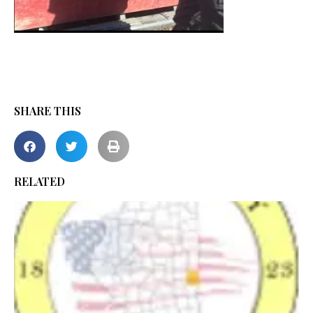
SHARE THIS
RELATED