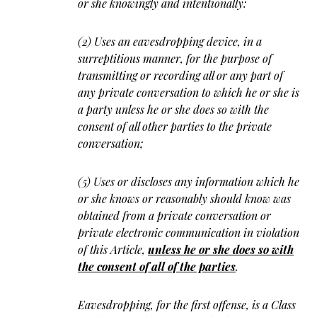
or she knowingly and intentionally:
(2) Uses an eavesdropping device, in a
surreptitious manner, for the purpose of
transmitting or recording all or any part of
any private conversation to which he or she is
a party unless he or she does so with the
consent of all other parties to the private
conversation;
(5) Uses or discloses any information which he
or she knows or reasonably should know was
obtained from a private conversation or
private electronic communication in violation
of this Article,
unless he or she does so with
the consent of all of the parties
.
Eavesdropping, for the first offense, is a Class