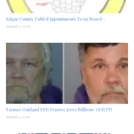
Edgar County Tabled Appointments To 911 Board –
August 3, 2026
Former Oakland FPD Trustee Jerry Willison- GUILTY!
August 2, 2026