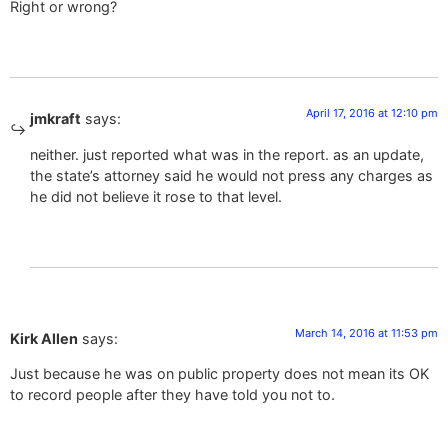
Right or wrong?
April 17, 2016 at 12:10 pm
jmkraft
says:
neither. just reported what was in the report. as an update,
the state’s attorney said he would not press any charges as
he did not believe it rose to that level.
March 14, 2016 at 11:53 pm
Kirk Allen
says:
Just because he was on public property does not mean its OK
to record people after they have told you not to.