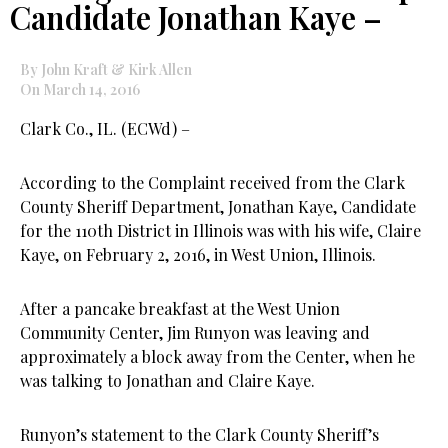
Candidate Jonathan Kaye –
By John Kraft & Kirk Allen
On March 14, 2016
Clark Co., IL. (ECWd) –
According to the Complaint received from the Clark
County Sheriff Department, Jonathan Kaye, Candidate
for the 110th District in Illinois was with his wife, Claire
Kaye, on February 2, 2016, in West Union, Illinois.
After a pancake breakfast at the West Union
Community Center, Jim Runyon was leaving and
approximately a block away from the Center, when he
was talking to Jonathan and Claire Kaye.
Runyon’s statement to the Clark County Sheriff’s