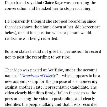
Department says that Claire Kaye was recording the
conversation and he asked her to stop recording.
He apparently thought she stopped recording since
the video shows the phone down at her side(screencap
below), or not in a position where a person would
realize he was being recorded.
Runyon states he did not give her permission to record
nor to post the recording to YouTube.
The video was posted on YouTube, under the account
name of “
Grandsons of Liberty
” – which appears to be a
new account set up for the purpose of electioneering
against another State Representative Candidate. The
video clearly identifies Brady Hall in the video as the
person making the video to post online, and clearly
identifies the people talking and that it was recorded