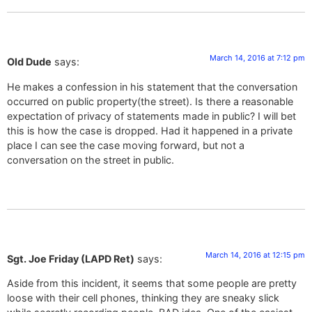
March 14, 2016 at 7:12 pm
Old Dude
says:
He makes a confession in his statement that the conversation
occurred on public property(the street). Is there a reasonable
expectation of privacy of statements made in public? I will bet
this is how the case is dropped. Had it happened in a private
place I can see the case moving forward, but not a
conversation on the street in public.
March 14, 2016 at 12:15 pm
Sgt. Joe Friday (LAPD Ret)
says:
Aside from this incident, it seems that some people are pretty
loose with their cell phones, thinking they are sneaky slick