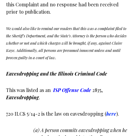
this Complaint and no response had been received
prior to publication.
We would also like to remind our readers that this was a complaint filed to
the Sheriff’s Department, and the State’s Attorney is the person who decides
whether or not and which charges will be brought, if any, against Claire
Kaye. Additionally, all persons are presumed innocent unless and until
proven guilty in a court of law.
Eavesdropping and the Illinois Criminal Code
This was listed as an
ISP Offense Code
2835,
Eavesdropping
.
720 ILCS 5/14-2 is the law on eavesdropping (
here
).
(a) A person commits eavesdropping when he