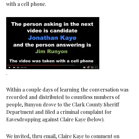
with a cell phone.
.
Within a couple days of learning the conversation was
recorded and distributed to countless numbers of
people, Runyon drove to the Clark County Sheriff
Department and filed a criminal complaint for
Eavesdropping against Claire Kaye (below).
We invited, thru email, Claire Kaye to comment on