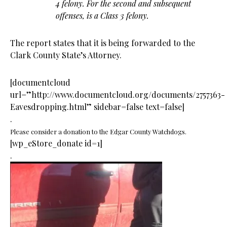
4 felony. For the second and subsequent
offenses, is a Class 3 felony.
The report states that it is being forwarded to the
Clark County State’s Attorney.
[documentcloud
url=”http://www.documentcloud.org/documents/2757363-
Eavesdropping.html” sidebar=false text=false]
.
Please consider a donation to the Edgar County Watchdogs.
[wp_eStore_donate id=1]
.