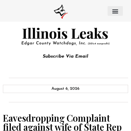
Subscribe Via Email
August 6, 2026
Eavesdropping Complaint
filed against wife of State Rep