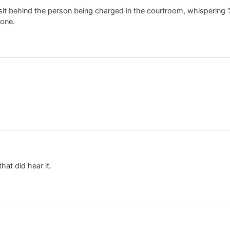
it behind the person being charged in the courtroom, whispering “Ja
lone.
hat did hear it.