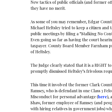
New tactics of public officials (and former offi
they have no merit.
As some of you may remember, Edgar Coun
Michael Heltsley tried to keep a citizen and
public meetings by filing a “Stalking No Co
Even going so far as having the court hearin
taxpayer. County Board Member Farnham pr
of Heltsley.
The Judge clearly stated that it is a RIGHT t
promptly dismissed Heltsley’s frivolous requ
This time it involved the former Clark Count
Ramsey, who is defendant in one Class 3 Felo
Misconduct for personal advantage (
here
),
Shaw, former employee of Ramsey (and peo
with hiring relatives in government jobs) who