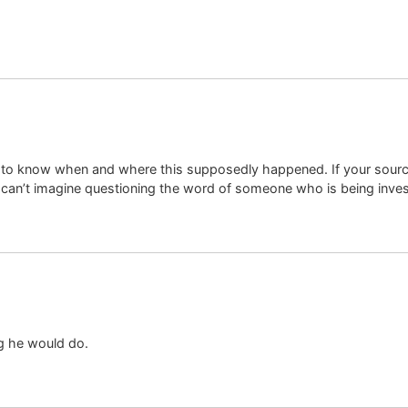
ve to know when and where this supposedly happened. If your sour
I can’t imagine questioning the word of someone who is being invest
g he would do.