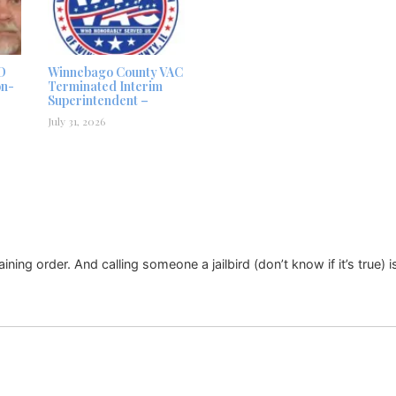
D
Winnebago County VAC
on-
Terminated Interim
Superintendent –
July 31, 2026
raining order. And calling someone a jailbird (don’t know if it’s true) 