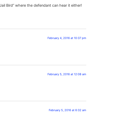
il Bird” where the defendant can hear it either!
February 4, 2016 at 10:37 pm
February 5, 2016 at 12:08 am
February 5, 2016 at 6:32 am