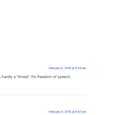
February 5, 2016 at 9:34 am
is hardly a “threat”. It’s freedom of speech.
February 4, 2016 at 9:47 pm