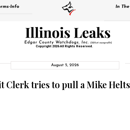
rms-Info
In Th
Copyright 2026 All Rights Reserved.
August 5, 2026
 Clerk tries to pull a Mike Helt