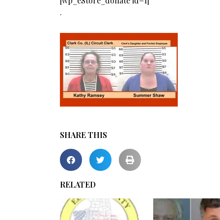
[wp_eStore_donate id=1]
.
SHARE THIS
RELATED