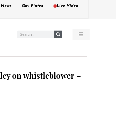
e News
Gov Plates
Live Video
sley on whistleblower –