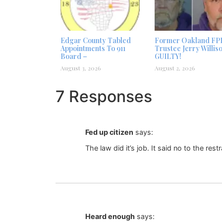
Edgar County Tabled
Former Oakland FP
Appointments To 911
Trustee Jerry Willis
Board –
GUILTY!
August 3, 2026
August 2, 2026
7 Responses
Fed up citizen
says:
The law did it’s job. It said no to the rest
Heard enough
says: