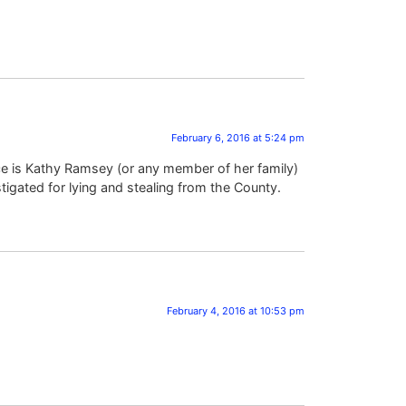
February 6, 2016 at 5:24 pm
ce is Kathy Ramsey (or any member of her family)
igated for lying and stealing from the County.
February 4, 2016 at 10:53 pm