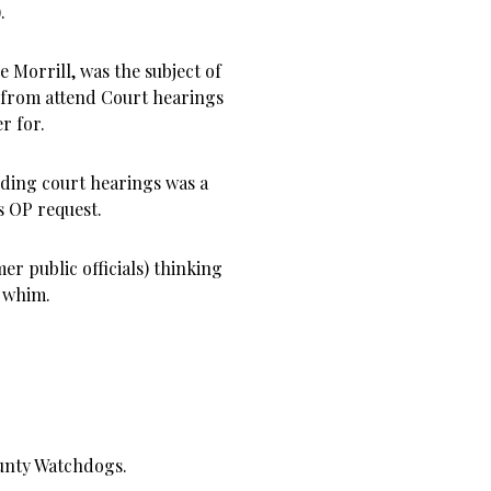
).
e Morrill, was the subject of
 from attend Court hearings
r for.
nding court hearings was a
s OP request.
er public officials) thinking
t whim.
unty Watchdogs.