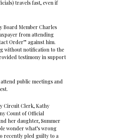
cials) travels fast, even if
ty Board Member Charles
 taxpayer from attending
ntact Order” against him.
g without notification to the
ovided testimony in support
o attend public meetings and
est.
y Circuit Clerk, Kathy
ny Count of Official
 and her daughter, Summer
ple wonder what’s wrong
 recently pled guilty to a