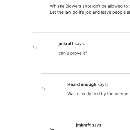
Whistle Blowers shouldn’t be allowed to s
Let the law do it’s job and leave people a
jmkraft
says:
can u prove it?
Heard enough
says:
Was directly told by the person t
jmkraft
says: