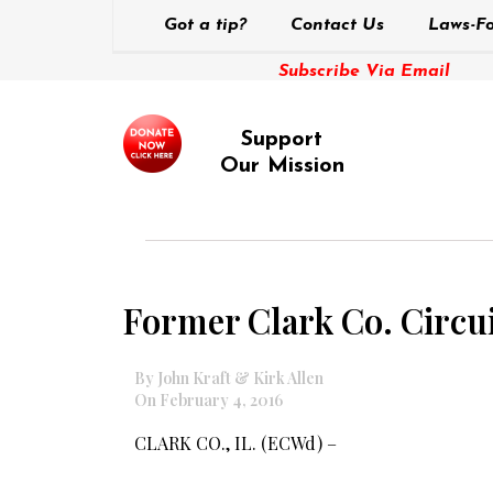
Got a tip?
Contact Us
Laws-Fo
Subscribe Via Email
Support
Our Mission
Former Clark Co. Circuit
By John Kraft & Kirk Allen
On February 4, 2016
CLARK CO., IL. (ECWd) –