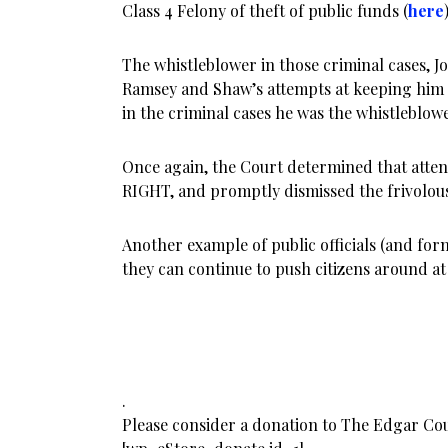
Class 4 Felony of theft of public funds (
here
The whistleblower in those criminal cases, Jo
Ramsey and Shaw’s attempts at keeping him
in the criminal cases he was the whistleblowe
Once again, the Court determined that atte
RIGHT, and promptly dismissed the frivolou
Another example of public officials (and form
they can continue to push citizens around a
.
Please consider a donation to The Edgar Co