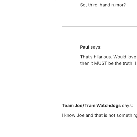
So, third-hand rumor?
Paul
says:
That’s hilarious. Would lo
then it MUST be the truth. 
Team Joe/Tram Watchdogs
says:
I know Joe and that is not somethin