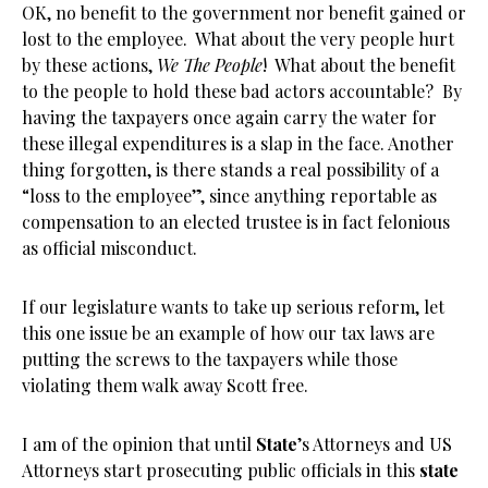
OK, no benefit to the government nor benefit gained or
lost to the employee. What about the very people hurt
by these actions,
We The People
! What about the benefit
to the people to hold these bad actors accountable? By
having the taxpayers once again carry the water for
these illegal expenditures is a slap in the face. Another
thing forgotten, is there stands a real possibility of a
“loss to the employee”, since anything reportable as
compensation to an elected trustee is in fact felonious
as official misconduct.
If our legislature wants to take up serious reform, let
this one issue be an example of how our tax laws are
putting the screws to the taxpayers while those
violating them walk away Scott free.
I am of the opinion that until
State
’s Attorneys and US
Attorneys start prosecuting public officials in this
state