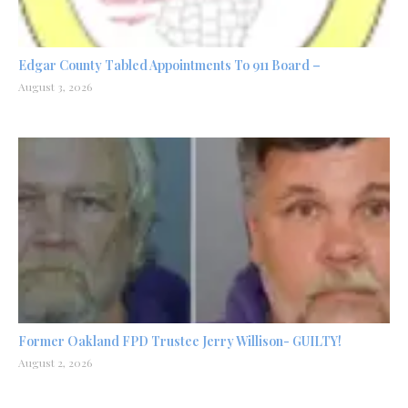
Edgar County Tabled Appointments To 911 Board –
August 3, 2026
Former Oakland FPD Trustee Jerry Willison- GUILTY!
August 2, 2026