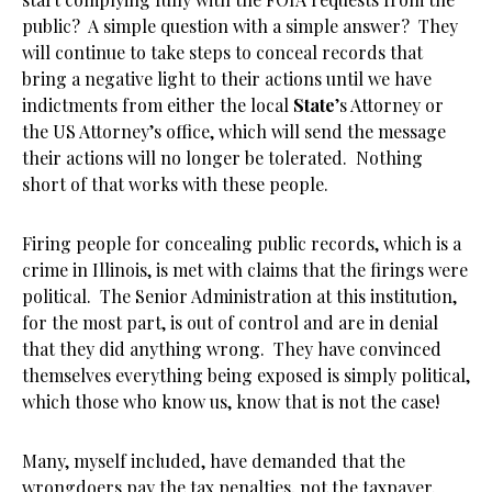
public? A simple question with a simple answer? They
will continue to take steps to conceal records that
bring a negative light to their actions until we have
indictments from either the local
State
’s Attorney or
the US Attorney’s office, which will send the message
their actions will no longer be tolerated. Nothing
short of that works with these people.
Firing people for concealing public records, which is a
crime in Illinois, is met with claims that the firings were
political. The Senior Administration at this institution,
for the most part, is out of control and are in denial
that they did anything wrong. They have convinced
themselves everything being exposed is simply political,
which those who know us, know that is not the case!
Many, myself included, have demanded that the
wrongdoers pay the tax penalties, not the taxpayer.