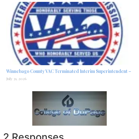
Winnebago County VAC Terminated Interim Superintendent –
July 31, 2026
2 Responses