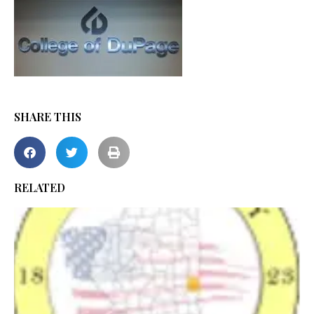
SHARE THIS
RELATED