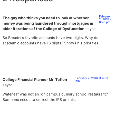
February
The guy who thinks you need to look at whether
2, 2016 at
6:20 pm
money was being laundered through mortgages in
older iterations of the College of Dysfunction
says:
So Breuder’s favorite accounts have two digits. Why do
academic accounts have 16 digits? Shows his priorities.
February 2, 2016 at 4:03
College Financial Planner Mr. Teflon
pm
says:
Waterleaf was not an “on campus culinary school restaurant.”
Someone needs to correct the IRS on this.