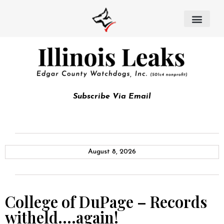
Subscribe Via Email
August 8, 2026
College of DuPage – Records
witheld….again!