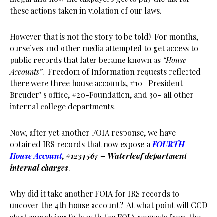
these actions taken in violation of our laws.
However that is not the story to be told! For months,
ourselves and other media attempted to get access to
public records that later became known as
“House
Accounts”
. Freedom of Information requests reflected
there were three house accounts, #10 -President
Breuder’ s office, #20-Foundation, and 30- all other
internal college departments.
Now, after yet another FOIA response, we have
obtained IRS records that now expose a
FOURTH
House Account
,
#1234567 –
Waterleaf department
internal charges
.
Why did it take another FOIA for IRS records to
uncover the 4th house account? At what point will COD
start complying fully with the FOIA requests from the