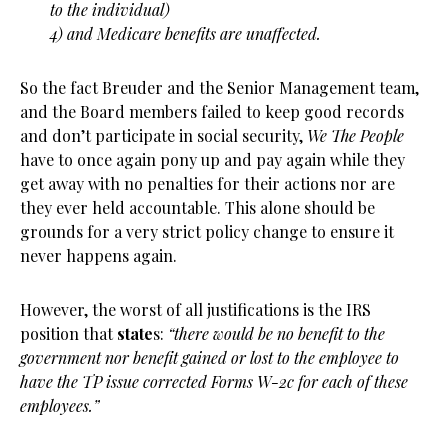
to the individual)
4) and Medicare benefits are unaffected.
So the fact Breuder and the Senior Management team,
and the Board members failed to keep good records
and don’t participate in social security,
We The People
have to once again pony up and pay again while they
get away with no penalties for their actions nor are
they ever held accountable. This alone should be
grounds for a very strict policy change to ensure it
never happens again.
However, the worst of all justifications is the IRS
position that
state
s:
“there would be no benefit to the
government nor benefit gained or lost to the employee to
have the TP issue corrected Forms W-2c for each of these
employees.”