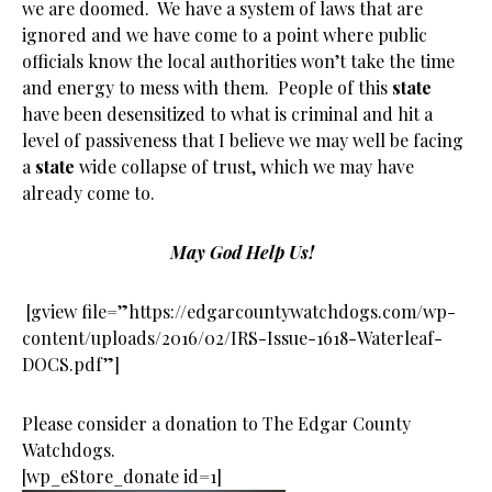
we are doomed. We have a system of laws that are
ignored and we have come to a point where public
officials know the local authorities won’t take the time
and energy to mess with them. People of this
state
have been desensitized to what is criminal and hit a
level of passiveness that I believe we may well be facing
a
state
wide collapse of trust, which we may have
already come to.
May God Help Us!
[gview file=”https://edgarcountywatchdogs.com/wp-
content/uploads/2016/02/IRS-Issue-1618-Waterleaf-
DOCS.pdf”]
Please consider a donation to The Edgar County
Watchdogs.
[wp_eStore_donate id=1]