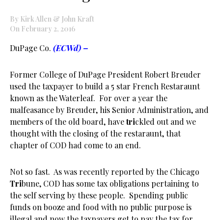
By Kirk Allen & John Kraft
On February 2, 2016
DuPage Co.
(ECWd) –
Former College of DuPage President Robert Breuder
used the taxpayer to build a 5 star French Restaraunt
known as the Waterleaf. For over a year the
malfeasance by Breuder, his Senior Administration, and
members of the old board, have
tri
ckled out and we
thought with the closing of the restaraunt, that
chapter of COD had come to an end.
Not so fast. As was recently reported by the Chicago
Tri
bune, COD has some tax obligations pertaining to
the self serving by these people. Spending public
funds on booze and food with no public purpose is
illegal and now the taxpayers get to pay the tax for