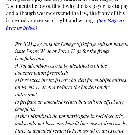
Documents below outlined why the tax payer has to pay
and although we understand the law, the irony of this
is beyond any sense of right and wrong.
(See Page 10
here or below)
Per IRM 4.23.10.14 the College ofDupage will not have to
issue Forms W-2c or Form W-3c for the fringe
benefit because:
1)
Not all employees can be identified with the
documentation presented
;
2) it reduces the taxpayer’s burden for multiple entries
on Forms W-2c and reduces the burden on the
individual
to prepare an amended return that will not affect any
benefit as:
3) the individuals do not participate in social security
and would not have any benefit increase or decrease by
filing an amended return (which would be an expense