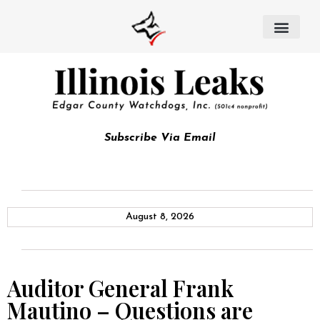
Subscribe Via Email
August 8, 2026
Auditor General Frank
Mautino – Questions are