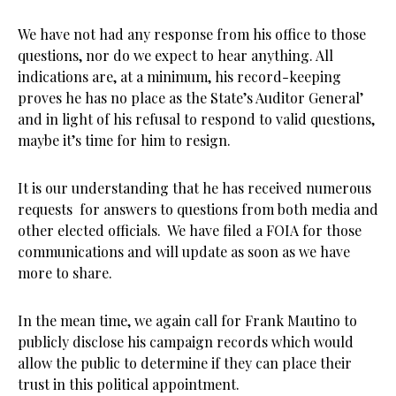
We have not had any response from his office to those
questions, nor do we expect to hear anything. All
indications are, at a minimum, his record-keeping
proves he has no place as the State’s Auditor General’
and in light of his refusal to respond to valid questions,
maybe it’s time for him to resign.
It is our understanding that he has received numerous
requests for answers to questions from both media and
other elected officials. We have filed a FOIA for those
communications and will update as soon as we have
more to share.
In the mean time, we again call for Frank Mautino to
publicly disclose his campaign records which would
allow the public to determine if they can place their
trust in this political appointment.