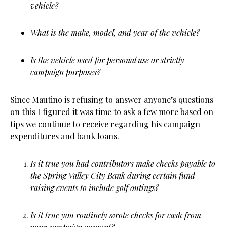
vehicle?
What is the make, model, and year of the vehicle?
Is the vehicle used for personal use or strictly
campaign purposes?
Since Mautino is refusing to answer anyone’s questions
on this I figured it was time to ask a few more based on
tips we continue to receive regarding his campaign
expenditures and bank loans.
Is it true you had contributors make checks payable to
the Spring Valley City Bank during certain fund
raising events to include golf outings?
Is it true you routinely wrote checks for cash from