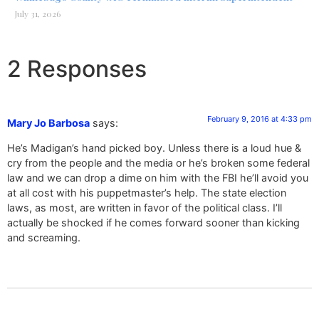
July 31, 2026
2 Responses
February 9, 2016 at 4:33 pm
Mary Jo Barbosa
says:
He’s Madigan’s hand picked boy. Unless there is a loud hue &
cry from the people and the media or he’s broken some federal
law and we can drop a dime on him with the FBI he’ll avoid you
at all cost with his puppetmaster’s help. The state election
laws, as most, are written in favor of the political class. I’ll
actually be shocked if he comes forward sooner than kicking
and screaming.