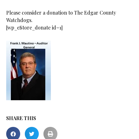
Please consider a donation to The Edgar County
Watchdogs.
[wp_eStore_donate id=1]
SHARE THIS