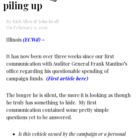
piling up
By Kirk Allen & John Kraft
On February 9, 2016
Illinois
(ECWd)
–
It has now been over three weeks since our first
communication with Auditor General Frank Mautino’s
office regarding his questionable spending of
campaign funds.
(First article here)
The longer he is silent, the more it is looking as though
he truly has something to hide. My first
communication contained some pretty simple
questions yet to be answered.
Is this vehicle owned by the campaign or a personal