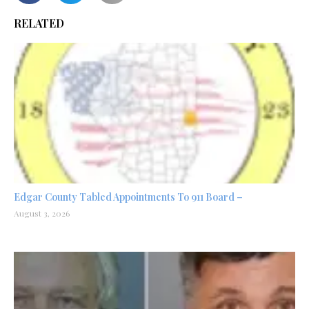
RELATED
Edgar County Tabled Appointments To 911 Board –
August 3, 2026