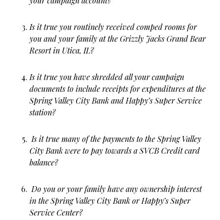
your campaign account?
Is it true you routinely received comped rooms for
you and your family at the Grizzly Jacks Grand Bear
Resort in Utica, IL?
Is it true you have shredded all your campaign
documents to include receipts for expenditures at the
Spring Valley City Bank and Happy’s Super Service
station?
Is it true many of the payments to the Spring Valley
City Bank were to pay towards a SVCB Credit card
balance?
Do you or your family have any ownership interest
in the Spring Valley City Bank or Happy’s Super
Service Center?