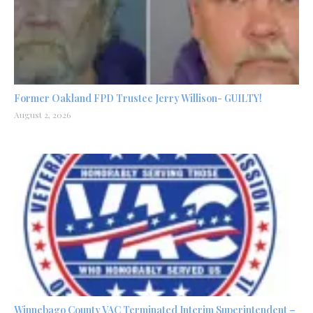
Former Oakland FPD Trustee Jerry Willison- GUILTY!
August 2, 2026
Winnebago County VAC Terminated Interim Superintendent –